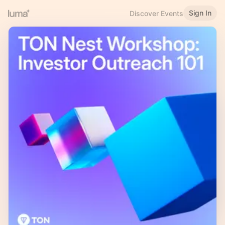
Sign In
Discover Events