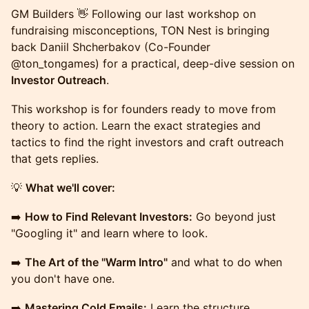
GM Builders 👋 Following our last workshop on
fundraising misconceptions, TON Nest is bringing
back Daniil Shcherbakov (Co-Founder
@ton_tongames) for a practical, deep-dive session on
Investor Outreach
.
This workshop is for founders ready to move from
theory to action. Learn the exact strategies and
tactics to find the right investors and craft outreach
that gets replies.
💡
What we'll cover:
➡️
How to Find Relevant Investors:
Go beyond just
"Googling it" and learn where to look.
➡️
The Art of the "Warm Intro"
and what to do when
you don't have one.
➡️
Mastering Cold Emails:
Learn the structure