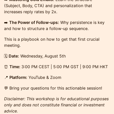
(Subject, Body, CTA) and personalization that
increases reply rates by 2x.
➡️
The Power of Follow-ups:
Why persistence is key
and how to structure a follow-up sequence.
This is a playbook on how to get that first crucial
meeting.
🗓️
Date:
Wednesday, August 5th
⏰
Time:
3:00 PM CEST | 5:00 PM GST | 9:00 PM HKT
📍
Platform:
YouTube & Zoom
💬 Bring your questions for this actionable session!
Disclaimer: This workshop is for educational purposes
only and does not constitute financial or investment
advice.