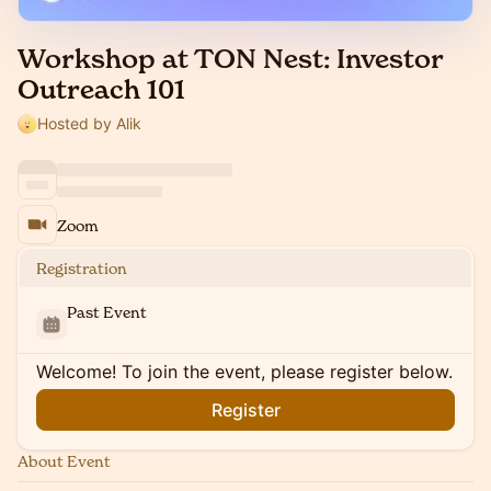
Workshop at TON Nest: Investor
Outreach 101
Hosted by Alik
Zoom
Registration
Past Event
Welcome! To join the event, please register below.
Register
About Event