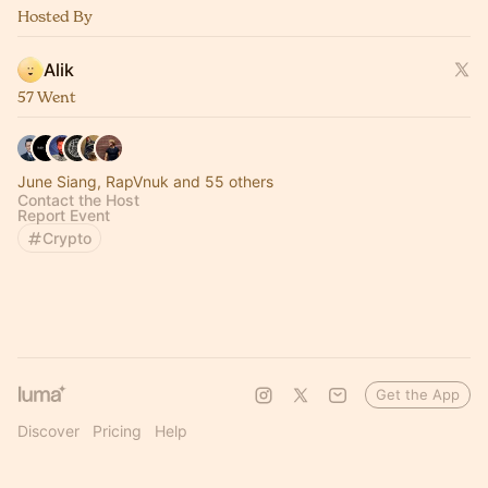
Hosted By
Alik
57 Went
June Siang, RapVnuk and 55 others
Contact the Host
Report Event
Crypto
Get the App
Discover
Pricing
Help