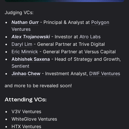
Judging VCs:
Nathan Gurr
- Principal & Analyst at
Polygon
Ventures
Alex Trojanowski
- Investor at
Atro Labs
Daryl Lim
- General Partner at Trive Digital
Eric Minnick
- General Partner at Versus Capital
Abhishek Saxena
- Head of Strategy and Growth,
Sentient
Jinhao Chew
- Investment Analyst,
DWF Ventures
and more to be revealed soon!
Attending VCs:
V3V Ventures
WhiteGlove Ventures
HTX Ventures