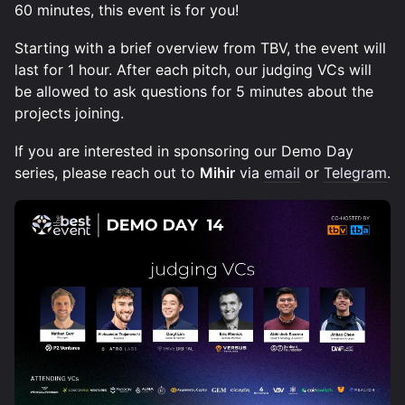
60 minutes, this event is for you!
Starting with a brief overview from TBV, the event will
last for 1 hour. After each pitch, our judging VCs will
be allowed to ask questions for 5 minutes about the
projects joining.
If you are interested in sponsoring our Demo Day
series, please reach out to
Mihir
via
email
or
Telegram
.