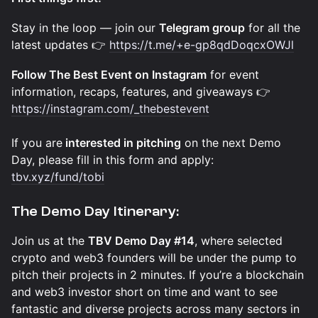
Stay in the loop — join our
Telegram group
for all the
latest updates 👉
https://t.me/+e-gp8qdDoqcxOWJl
Follow The Best Event on Instagram
for event
information, recaps, features, and giveaways 👉
https://instagram.com/_thebestevent
If you are
interested in pitching
on the next Demo
Day, please fill in this form and apply:
tbv.xyz/fund/tobi
The Demo Day Itinerary:
Join us at the
TBV Demo Day #14
, where selected
crypto and web3 founders will be under the pump to
pitch their projects in 2 minutes. If you’re a blockchain
and web3 investor short on time and want to see
fantastic and diverse projects across many sectors in