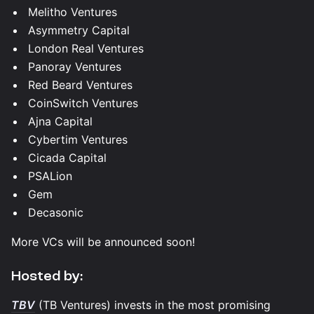
Melitho Ventures
Asymmetry Capital
London Real Ventures
Panoray Ventures
Red Beard Ventures
CoinSwitch Ventures
Ajna Capital
Cybertim Ventures
Cicada Capital
PSALion
Gem
Decasonic
More VCs will be announced soon!
​​Hosted by:
TBV
(TB Ventures) invests in the most promising