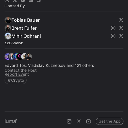
Hosted By
Tobias Bauer
Brent Fulfer
Mihir Odhrani
123 Went
Edvard Tos, Vladislav Kuznetsov and 121 others
Contact the Host
Report Event
Crypto
Get the App