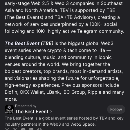
early-stage Web 2.5 & Web 3 companies in Southeast
Asia and North America. TBV is supported by TBE
(The Best Events) and TBA (TB Advisory), creating a
network of services underpinned by a 100K+ social
following and 10K+ highly active Telegram community.
The Best Event
(TBE)
is the biggest global Web3
event series where crypto & tech come to life —
blending culture, music, and community in iconic
venues around the world. We bring together the
boldest creators, top brands, most in-demand artists,
and visionaries shaping the future for unforgettable,
high-energy experiences. Previous sponsors include
Blofin, OKX Wallet, LBank, IBC Group, Ripple and many
more.
Presented by
Follow
The Best Event
The Best Event is a global event series hosted by TBV and key
industry partners in the Web3 and Web2 Space.