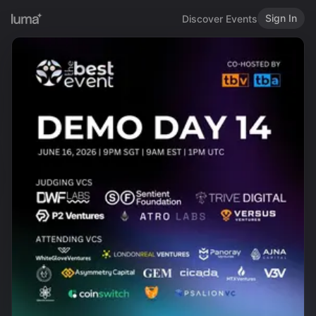
Sign In
Discover Events