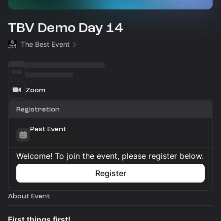
TBV Demo Day 14
The Best Event
Zoom
Registration
Past Event
Welcome! To join the event, please register below.
Register
About Event
First things first!