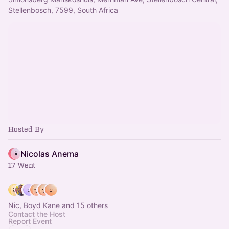
Stellenbosch, 7599, South Africa
Hosted By
Nicolas Anema
17 Went
Nic, Boyd Kane and 15 others
Contact the Host
Report Event