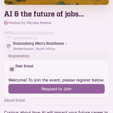
AI & the future of jobs...
Hosted by Nicolas Anema
Simonsberg Men's Residence
Stellenbosch, South Africa
Registration
Past Event
Welcome! To join the event, please register below.
Request to Join
About Event
Curious about how AI will impact your future career in