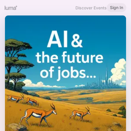
Sign In
Discover Events