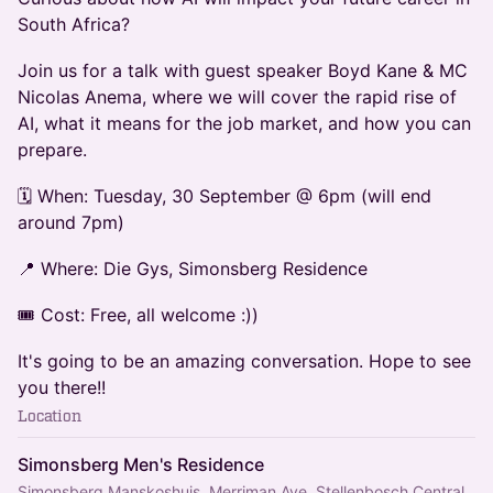
South Africa?
Join us for a talk with guest speaker Boyd Kane & MC
Nicolas Anema, where we will cover the rapid rise of
AI, what it means for the job market, and how you can
prepare.
🗓️ When: Tuesday, 30 September @ 6pm (will end
around 7pm)
📍 Where: Die Gys, Simonsberg Residence
🎟️ Cost: Free, all welcome :))
It's going to be an amazing conversation. Hope to see
you there!!
Location
Simonsberg Men's Residence
Simonsberg Manskoshuis, Merriman Ave, Stellenbosch Central,