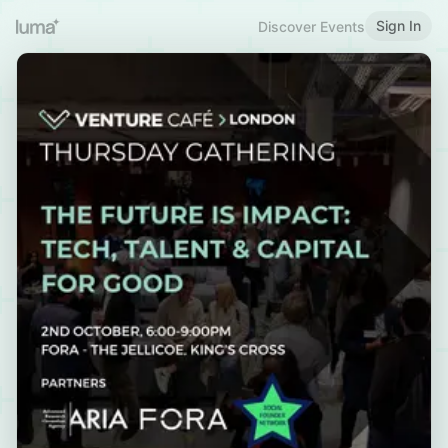
Sign In
Discover Events