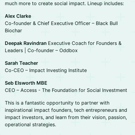
much more to create social impact. Lineup includes:
Alex Clarke
Co-founder & Chief Executive Officer – Black Bull
Biochar
Deepak Ravindran
Executive Coach for Founders &
Leaders | Co-founder – Oddbox
Sarah Teacher
Co-CEO – Impact Investing Institute
Seb Elsworth MBE
CEO – Access - The Foundation for Social Investment
This is a fantastic opportunity to partner with
inspirational impact founders, tech entrepreneurs and
impact investors, and learn from their vision, passion,
operational strategies.