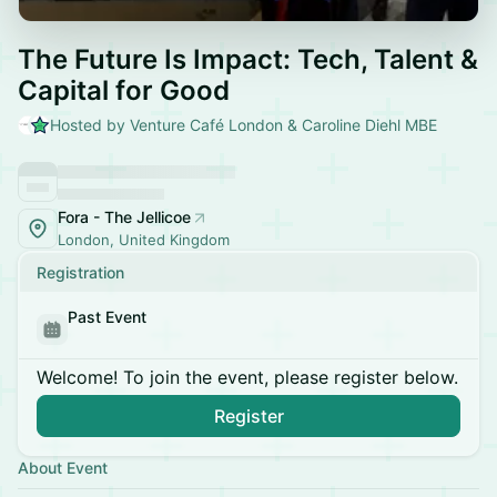
The Future Is Impact: Tech, Talent &
Capital for Good
Hosted by Venture Café London & Caroline Diehl MBE
Fora - The Jellicoe
London, United Kingdom
Registration
Past Event
Welcome! To join the event, please register below.
Register
About Event