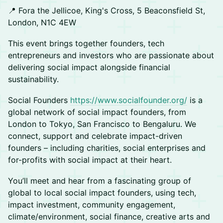
📍 Fora the Jellicoe, King's Cross, 5 Beaconsfield St,
London, N1C 4EW
This event brings together founders, tech
entrepreneurs and investors who are passionate about
delivering social impact alongside financial
sustainability.
Social Founders
https://www.socialfounder.org/
is a
global network of social impact founders, from
London to Tokyo, San Francisco to Bengaluru. We
connect, support and celebrate impact-driven
founders – including charities, social enterprises and
for-profits with social impact at their heart.
You’ll meet and hear from a fascinating group of
global to local social impact founders, using tech,
impact investment, community engagement,
climate/environment, social finance, creative arts and