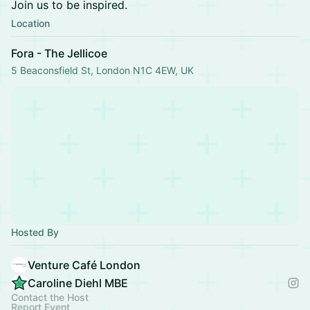
Join us to be inspired.
Location
Fora - The Jellicoe
5 Beaconsfield St, London N1C 4EW, UK
Hosted By
Venture Café London
Caroline Diehl MBE
Contact the Host
Report Event