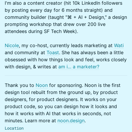
I'm also a content creator (hit 10k LinkedIn followers
by posting every day for 6 months straight) and
community builder (taught "⌘ + AI + Design," a design
prompting workshop that drew over 200 live
attendees during SF Tech Week).
Nicole
, my co-host, currently leads marketing at
Wati
and community at
Toast
. She has always been a little
obsessed with how things look and feel, works closely
with design, & writes at
am i... a marketer?
Thank you to
Noon
for sponsoring. Noon is the first
design tool rebuilt from the ground up, by product
designers, for product designers. It works on your
product code, so you can design how it looks and
how it works with AI that works in seconds, not
minutes. Learn more at
noon.design
.
Location