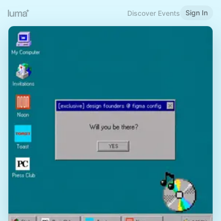
Sign In
Discover Events