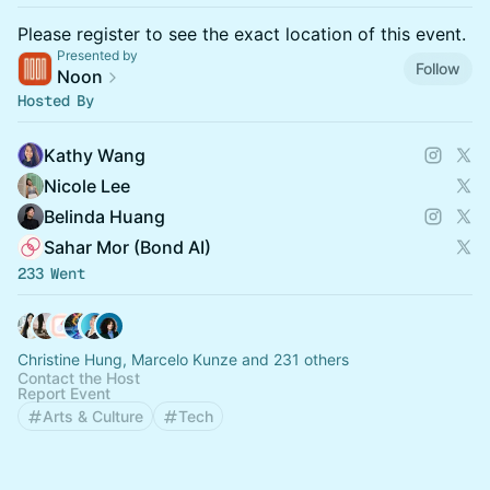
Please register to see the exact location of this event.
Presented by
Follow
Noon
Hosted By
Kathy Wang
Nicole Lee
Belinda Huang
Sahar Mor (Bond AI)
233 Went
Christine Hung, Marcelo Kunze and 231 others
Contact the Host
Report Event
Arts & Culture
Tech