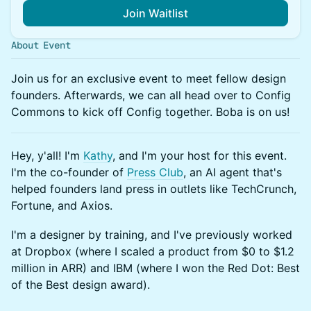
Join Waitlist
About Event
Join us for an exclusive event to meet fellow design
founders. Afterwards, we can all head over to Config
Commons to kick off Config together. Boba is on us!
Hey, y'all! I'm
Kathy
, and I'm your host for this event.
I'm the co-founder of
Press Club
, an AI agent that's
helped founders land press in outlets like TechCrunch,
Fortune, and Axios.
I'm a designer by training, and I've previously worked
at Dropbox (where I scaled a product from $0 to $1.2
million in ARR) and IBM (where I won the Red Dot: Best
of the Best design award).