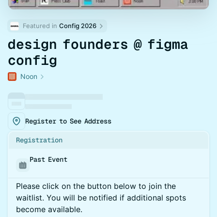
Featured in 
Config 2026
design founders @ figma
config
Noon
Register to See Address
Registration
Past Event
Please click on the button below to join the
waitlist. You will be notified if additional spots
become available.