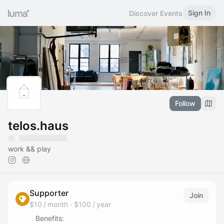
Sign In
Discover Events
Follow
telos.haus
work && play
Supporter
Join
$10 / month
·
$100 / year
Benefits: