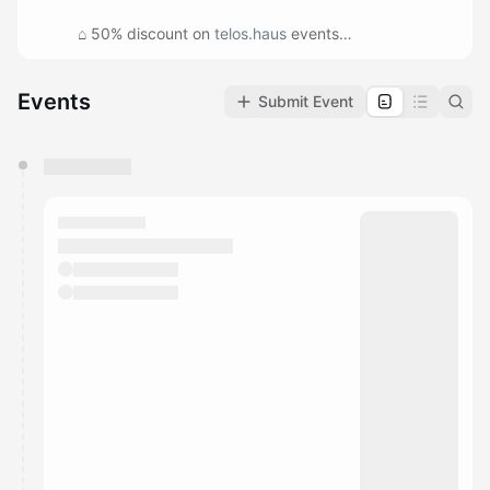
⌂ 50% discount on
telos.haus
events
⌂ Invite to members-only lunch
⌂ First sign-up for workshops and special gatherings
Events
Submit Event
⌂ Feel good supporting your local art warehouse :)
You have 0 events pending approval by the
calendar admin.
They will show up on the schedule once approved