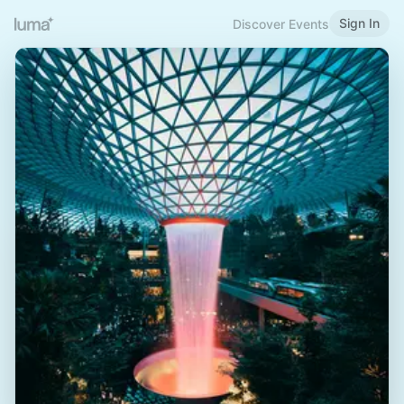
Sign In
Discover Events