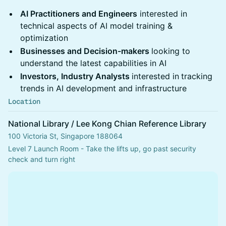
AI Practitioners and Engineers
interested in
technical aspects of AI model training &
optimization
Businesses and Decision-makers
looking to
understand the latest capabilities in AI
Investors, Industry Analysts
interested in
tracking
trends in AI development and infrastructure
Location
National Library / Lee Kong Chian Reference Library
100 Victoria St, Singapore 188064
Level 7 Launch Room - Take the lifts up, go past security 
check and turn right