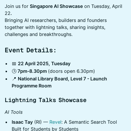
​Join us for
Singapore AI Showcase
on Tuesday, April
22
.
Bringing AI researchers, builders and founders
together with lightning talks, sharing insights,
challenges and breakthroughs.
Event Details:
​​📅
22 April 2025, Tuesday
​​🕒
7pm-8.30pm
(doors open 6.30pm)
​​📍
National Library Board, Level 7 - Launch
Programme Room
​Lightning Talks Showcase​
AI Tools
Isaac Tay
(RI) —
Revel
: A Semantic Search Tool
Built for Students by Students