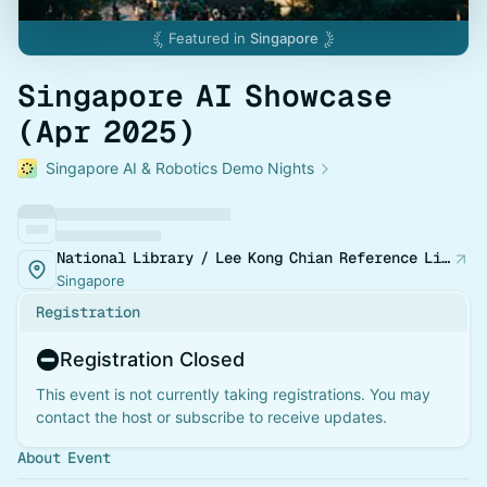
Featured in
Singapore
Singapore AI Showcase
(Apr 2025)
Singapore AI & Robotics Demo Nights
National Library / Lee Kong Chian Reference Library
Singapore
Registration
Registration Closed
This event is not currently taking registrations. You may
contact the host or subscribe to receive updates.
About Event