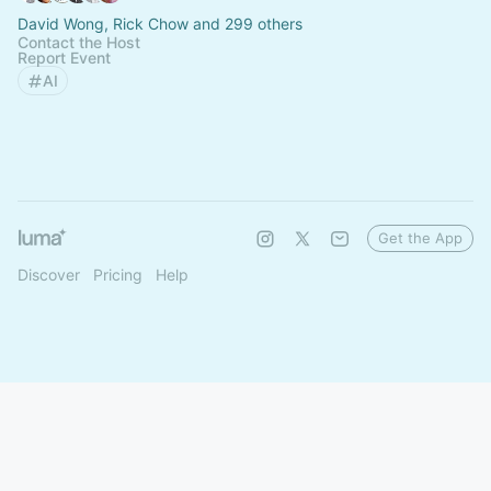
David Wong, Rick Chow and 299 others
Contact the Host
Report Event
AI
Get the App
Discover
Pricing
Help