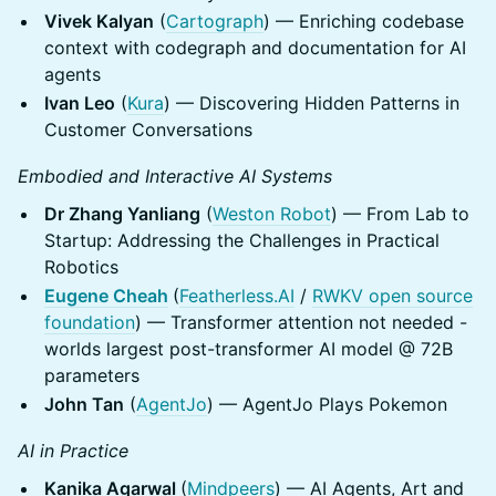
Vivek Kalyan
(
Cartograph
) — Enriching codebase
context with codegraph and documentation for AI
agents
Ivan Leo
(
Kura
) — Discovering Hidden Patterns in
Customer Conversations
Embodied and Interactive AI Systems
Dr Zhang Yanliang
(
Weston Robot
) — From Lab to
Startup: Addressing the Challenges in Practical
Robotics
Eugene Cheah
(
Featherless.AI
/
RWKV open source
foundation
) — Transformer attention not needed -
worlds largest post-transformer AI model @ 72B
parameters
John Tan
(
AgentJo
) — AgentJo Plays Pokemon
AI in Practice
Kanika Agarwal
(
Mindpeers
) — AI Agents, Art and