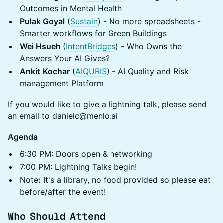
Outcomes in Mental Health
Pulak Goyal
(
Sustain
) - No more spreadsheets -
Smarter workflows for Green Buildings
Wei Hsueh
(
IntentBridges
) - Who Owns the
Answers Your AI Gives?
Ankit
Kochar
(
AIQURIS
) - AI Quality and Risk
management Platform
If you would like to give a lightning talk, please send
an email to danielc@menlo.ai
Agenda
​6:30 PM: Doors open & networking
​7:00 PM: Lightning Talks begin!
​Note
:
It's a library, no food provided so please eat
before/after the event!
Who Should Attend