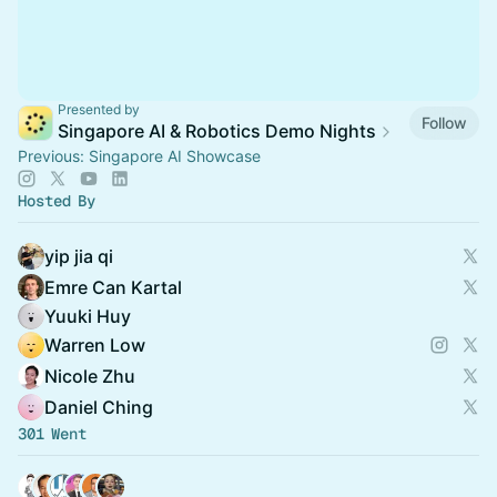
Presented by
Follow
Singapore AI & Robotics Demo Nights
Previous: Singapore AI Showcase
Hosted By
yip jia qi
Emre Can Kartal
Yuuki Huy
Warren Low
Nicole Zhu
Daniel Ching
301 Went