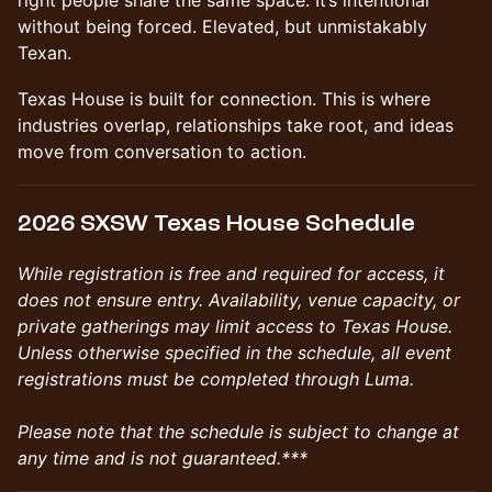
right people share the same space. It’s intentional
without being forced. Elevated, but unmistakably
Texan.
Texas House is built for connection. This is where
industries overlap, relationships take root, and ideas
move from conversation to action.
2026 SXSW Texas House Schedule
While registration is free and required for access, it
does not ensure entry. Availability, venue capacity, or
private gatherings may limit access to Texas House.
Unless otherwise specified in the schedule, all event
registrations must be completed through Luma.
Please note that the schedule is subject to change at
any time and is not guaranteed.***