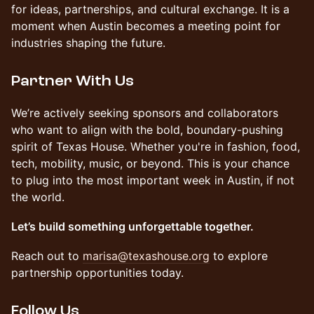
for ideas, partnerships, and cultural exchange. It is a
moment when Austin becomes a meeting point for
industries shaping the future.
Partner With Us
We’re actively seeking sponsors and collaborators
who want to align with the bold, boundary-pushing
spirit of Texas House. Whether you're in fashion, food,
tech, mobility, music, or beyond. This is your chance
to plug into the most important week in Austin, if not
the world.
Let’s build something unforgettable together.
Reach out to
marisa@texashouse.org
to explore
partnership opportunities today.
Follow Us