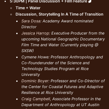
5:30PM | Panel Discussion + Film Feature 🎬
Time + Water
Discussion, Storytelling In A Time of Transition
Sara Dosa
: Academy Award nominated
Director
Jessica Harrop:
Executive Producer from the
upcoming National Geographic Documentary
Film Time and Water (Currently playing @
SXSW)
Cymene Howe: Professor Anthropology and
Co-Founderunder of the Science and
Technology Studies Program at Rice
University
Dominic Boyer
: Professor and Co-DIrector of
the Center for Coastal Futures and Adaptive
Resilience at Rice University
Craig Campbell,
Associate Professor in the
Department of Anthropology at UT Austin