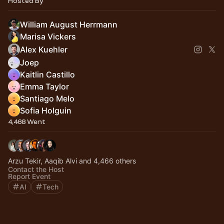
Hosted By
William August Herrmann
Marisa Vickers
Alex Kuehler
Joep
Kaitlin Castillo
Emma Taylor
Santiago Melo
Sofia Holguin
4,468 Went
Arzu Tekir, Aaqib Alvi and 4,466 others
Contact the Host
Report Event
AI
Tech