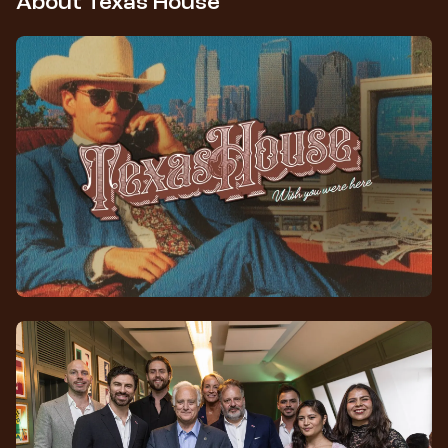
About Texas House