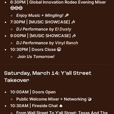
6:30PM | Global Innovation Rodeo Evening Mixer
🤠🤠🤠
Enjoy Music + Mingling! 🎉
7:30PM | [MUSIC SHOWCASE] 🎶
DJ Performance by
El Dusty
9:00PM | [MUSIC SHOWCASE] 🎶
DJ Performance by
Vinyl Ranch
10:30PM | Doors Close 🥱
Join Us Tomorrow!
Saturday, March 14: Y’all Street
Takeover
10:00AM | Doors Open
Public Welcome Mixer + Networking 🤝
10:30AM | Fireside Chat 🔥
From Wall Street To Y'all Street: Texas And The