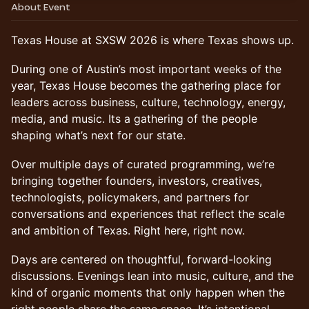
About Event
Texas House at SXSW 2026 is where Texas shows up.
During one of Austin’s most important weeks of the
year, Texas House becomes the gathering place for
leaders across business, culture, technology, energy,
media, and music. Its a gathering of the people
shaping what’s next for our state.
Over multiple days of curated programming, we’re
bringing together founders, investors, creatives,
technologists, policymakers, and partners for
conversations and experiences that reflect the scale
and ambition of Texas. Right here, right now.
Days are centered on thoughtful, forward-looking
discussions. Evenings lean into music, culture, and the
kind of organic moments that only happen when the