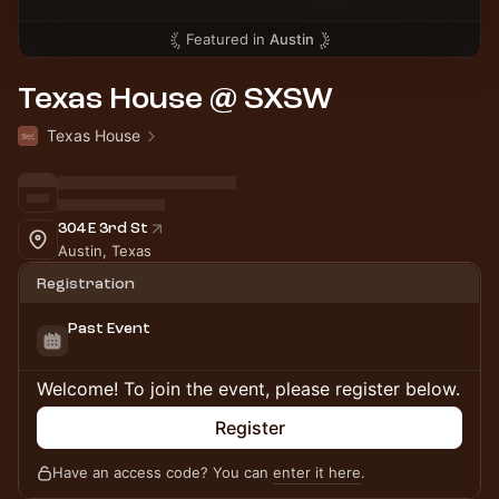
Featured in
Austin
Texas House @ SXSW
Texas House
304 E 3rd St
Austin, Texas
Registration
Past Event
Welcome! To join the event, please register below.
Register
Have an access code? You can
enter it here
.