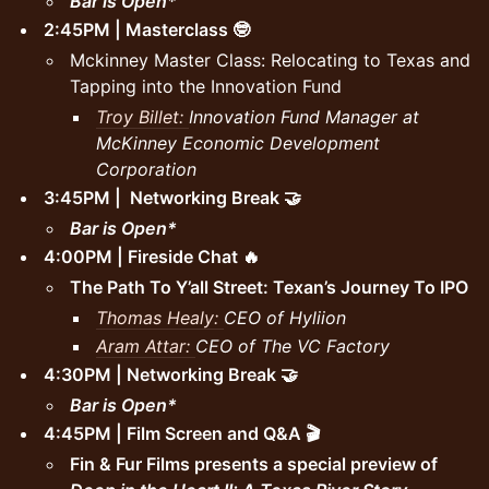
Bar is Open*
2:45PM | Masterclass 🤓
Mckinney Master Class: Relocating to Texas and
Tapping into the Innovation Fund
Troy Billet:
Innovation Fund Manager at
McKinney Economic Development
Corporation
3:45PM | Networking Break 🤝
Bar is Open*
4:00PM | Fireside Chat 🔥
The Path To Y’all Street: Texan’s Journey To IPO
Thomas Healy:
CEO of Hyliion
Aram Attar:
CEO of The VC Factory
4:30PM | Networking Break 🤝
Bar is Open*
4:45PM | Film Screen and Q&A 🎬
Fin & Fur Films presents a special preview of