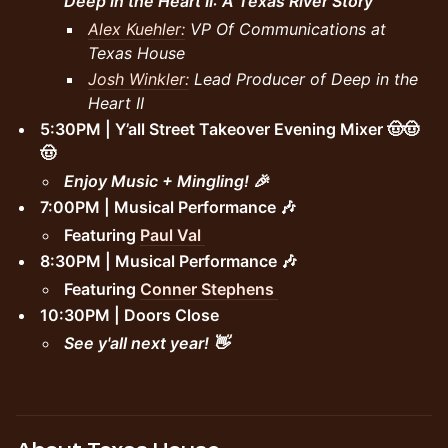
Deep in the Heart II: A Texas River Story
Alex Kuehler:
VP Of Communications at
Texas House
Josh Winkler:
Lead Producer of Deep in the
Heart II
5:30PM | Y’all Street Takeover Evening Mixer 🤠🤠
🤠
Enjoy Music + Mingling! 🎉
7:00PM | Musical Performance 🎶
Featuring
Paul Val
8:30PM | Musical Performance 🎶
Featuring
Conner Stephens
10:30PM | Doors Close
See y'all next year! 👋