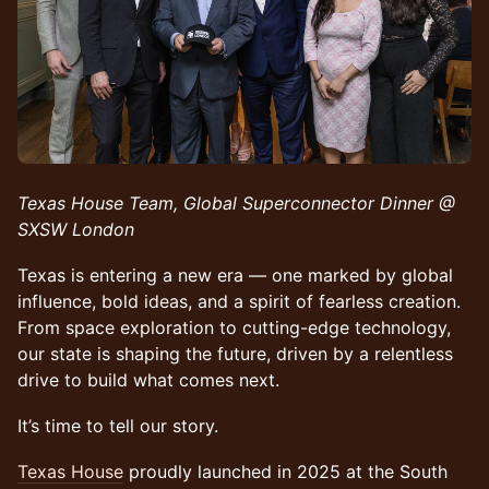
Texas House Team, Global Superconnector Dinner @
SXSW London
Texas is entering a new era — one marked by global
influence, bold ideas, and a spirit of fearless creation.
From space exploration to cutting-edge technology,
our state is shaping the future, driven by a relentless
drive to build what comes next.
It’s time to tell our story.
Texas House
proudly launched in 2025 at the South