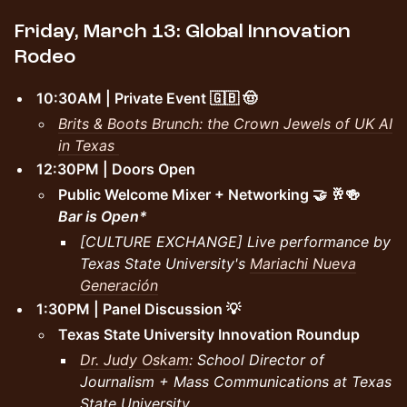
Friday, March 13: Global Innovation
Rodeo
10:30AM | Private Event 🇬🇧 🤠
Brits & Boots Brunch: the Crown Jewels of UK AI
in Texas
12:30PM | Doors Open
Public Welcome Mixer + Networking 🤝 🥂🍻
Bar is Open*
[CULTURE EXCHANGE] Live performance by
Texas State University's
Mariachi Nueva
Generación
1:30PM | Panel Discussion 💡
Texas State University Innovation Roundup
Dr. Judy Oskam
: School Director of
Journalism + Mass Communications at Texas
State University