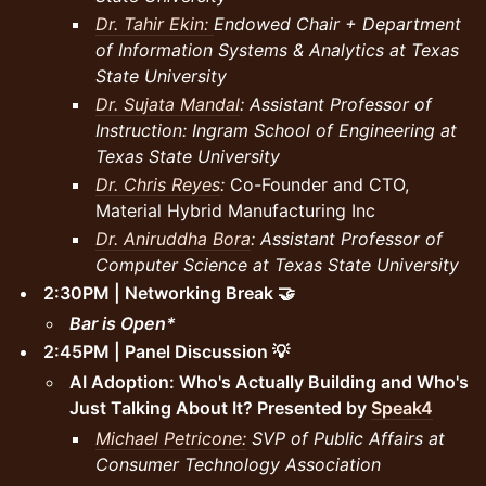
Dr. Tahir Ekin:
Endowed Chair + Department
of Information Systems & Analytics at Texas
State University
Dr. Sujata Mandal
: Assistant Professor of
Instruction: Ingram School of Engineering at
Texas State University
Dr. Chris Reyes
:
Co-Founder and CTO,
Material Hybrid Manufacturing Inc
Dr. Aniruddha Bora
: Assistant Professor of
Computer Science at Texas State University
2:30PM | Networking Break 🤝
Bar is Open*
2:45PM | Panel Discussion 💡
AI Adoption: Who's Actually Building and Who's
Just Talking About It? Presented by
Speak4
Michael Petricone:
SVP of Public Affairs at
Consumer Technology Association