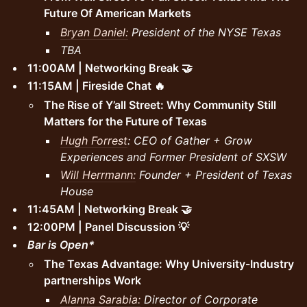
Future Of American Markets
Bryan Daniel:
President of the NYSE Texas
TBA
11:00AM | Networking Break 🤝
11:15AM | Fireside Chat 🔥
The Rise of Y’all Street: Why Community Still
Matters for the Future of Texas
Hugh Forrest
: CEO of Gather + Grow
Experiences and Former President of SXSW
Will Herrmann:
Founder + President of Texas
House
11:45AM | Networking Break 🤝
12:00PM | Panel Discussion 💡
Bar is Open*
The Texas Advantage: Why University-Industry
partnerships Work
Alanna Sarabia:
Director of Corporate