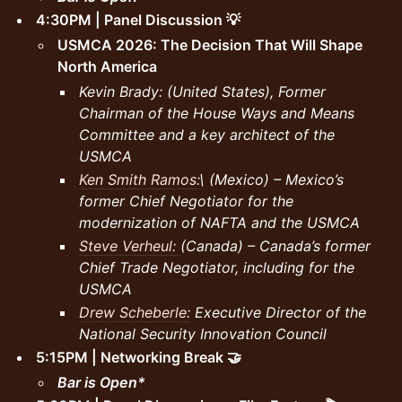
4:30PM | Panel Discussion 💡
USMCA 2026: The Decision That Will Shape
North America
Kevin Brady: (United States), Former
Chairman of the House Ways and Means
Committee and a key architect of the
USMCA
Ken Smith Ramos:
\ (Mexico) – Mexico’s
former Chief Negotiator for the
modernization of NAFTA and the USMCA
Steve Verheul:
(Canada) – Canada’s former
Chief Trade Negotiator, including for the
USMCA
Drew Scheberle:
Executive Director of the
National Security Innovation Council
5:15PM | Networking Break 🤝
Bar is Open*