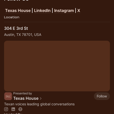
Texas House
|
LinkedIn
|
Instagram
|
X
Location
304 E 3rd St
Austin, TX 78701, USA
Presented by
Follow
Texas House
Texan voices leading global conversations