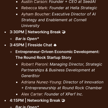
Austin Carson:
Founder + CEO at SeedAI
Rebecca Mark:
Founder at Hella Strategic
Ayham Boucher
: Executive Director of AI
Strategy and Enablement at Cornell
University
3:30PM | Networking Break 🤝
Bar is Open*
3:45PM | Fireside Chat 🔥
Entrepreneur-Driven Economic Development:
The Round Rock Startup Story
Robert Pieroni:
Managing Director, Strategic
Partnerships & Business Development at
Gener8tor
Adriana Nunez-Young:
Director of Innovation
+ Entrepreneurship at Round Rock Chamber
Alex Carter:
Founder of XPerf Inc.
4:15PM | Networking Break 🤝
Bar is Open*