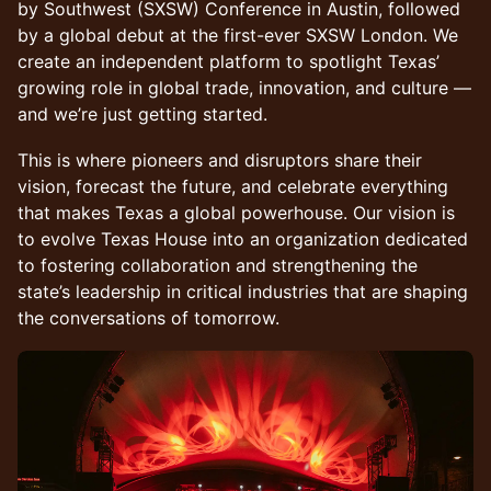
by Southwest (SXSW) Conference in Austin, followed
by a global debut at the first-ever SXSW London. We
create an independent platform to spotlight Texas’
growing role in global trade, innovation, and culture —
and we’re just getting started.
This is where pioneers and disruptors share their
vision, forecast the future, and celebrate everything
that makes Texas a global powerhouse. Our vision is
to evolve Texas House into an organization dedicated
to fostering collaboration and strengthening the
state’s leadership in critical industries that are shaping
the conversations of tomorrow.