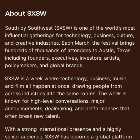
About SXSW
South by Southwest (
SXSW
) is one of the world’s most
influential gatherings for technology, business, culture,
and creative industries. Each March, the festival brings
hundreds of thousands of attendees to Austin, Texas,
including founders, executives, investors, artists,
policymakers, and global brands.
SXSW is a week where technology, business, music,
and film all happen at once, drawing people from
across industries into the same rooms. The week is
known for high-level conversations, major
announcements, dealmaking, and performances that
often break new talent.
With a strong international presence and a highly
senior audience, SXSW has become a global platform