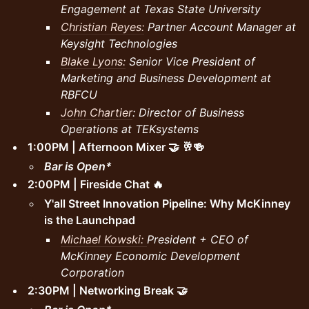
Engagement at Texas State University
Christian Reyes:
Partner Account Manager at
Keysight Technologies
Blake Lyons:
Senior Vice President of
Marketing and Business Development at
RBFCU
John Chartier
: Director of Business
Operations at TEKsystems
1:00PM | Afternoon Mixer 🤝 🥂🍻
Bar is Open*
2:00PM | Fireside Chat 🔥
Y'all Street Innovation Pipeline: Why McKinney
is the Launchpad
Michael Kowski:
President + CEO of
McKinney Economic Development
Corporation
2:30PM | Networking Break 🤝