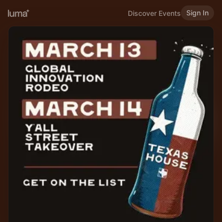
Sign In
Discover Events