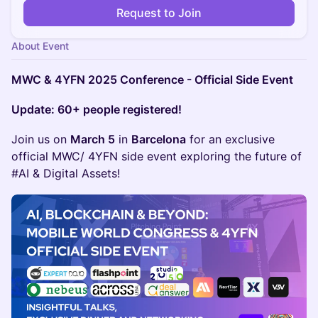
Request to Join
About Event
MWC & 4YFN 2025 Conference - Official Side Event
Update: 60+ people registered!
Join us on
March 5
in
Barcelona
for an exclusive
official MWC/ 4YFN side event exploring the future of
#AI & Digital Assets!