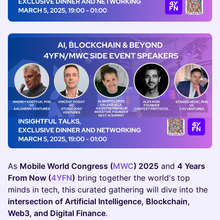
As
Mobile World Congress (
MWC
) 2025
and
4 Years
From Now (
4YFN
)
bring together the world's top
minds in tech, this curated gathering will dive into the
intersection of Artificial Intelligence, Blockchain,
Web3, and Digital Finance
.