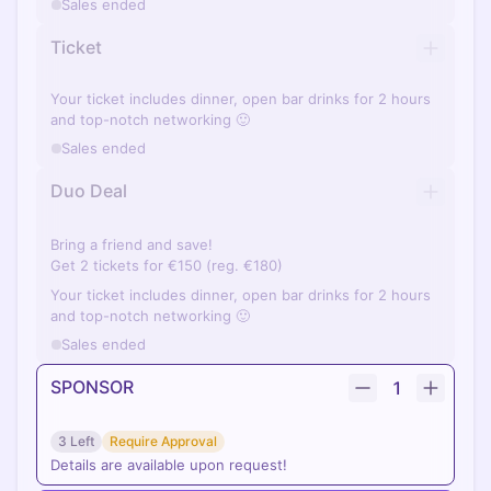
Sales ended
Ticket
Your ticket includes dinner, open bar drinks for 2 hours
and top-notch networking 🙂
Sales ended
Duo Deal
Bring a friend and save!
Get 2 tickets for €150 (reg. €180)
Your ticket includes dinner, open bar drinks for 2 hours
and top-notch networking 🙂
Sales ended
SPONSOR
1
3 Left
Require Approval
Details are available upon request!