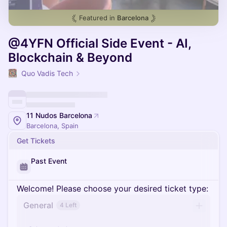
Featured in
Barcelona
@4YFN Official Side Event - AI,
Blockchain & Beyond
Quo Vadis Tech
11 Nudos Barcelona
Barcelona, Spain
Get Tickets
Past Event
Welcome! Please choose your desired ticket type:
General
4 Left