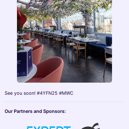
See you soon! #4YFN25 #MWC
Our Partners and Sponsors: