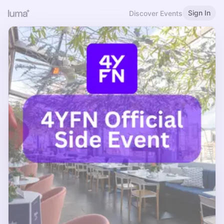
Sign In
Discover Events