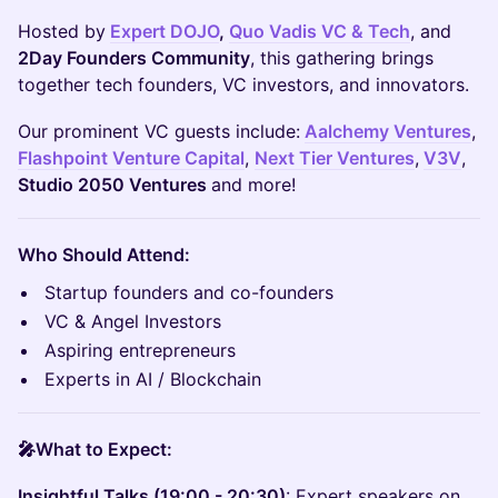
Hosted by
Expert DOJO
,
Quo Vadis VC & Tech
, and
2Day Founders Community
, this gathering brings
together tech founders, VC investors, and innovators.
Our prominent VC guests include:
Aalchemy Ventures
,
Flashpoint Venture Capital
,
Next Tier Ventures
,
V3V
,
Studio 2050 Ventures
and more!
Who Should Attend:
Startup founders and co-founders
VC & Angel Investors
Aspiring entrepreneurs
Experts in AI / Blockchain
🎤What to Expect:
Insightful Talks (19:00 - 20:30)
: Expert speakers on