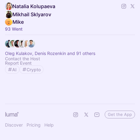
Natalia Kolupaeva
Mikhail Sklyarov
Mike
93 Went
Oleg Kulakov, Denis Rozenkin and 91 others
Contact the Host
Report Event
AI
Crypto
Get the App
Discover
Pricing
Help