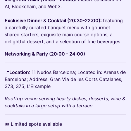
AI, Blockchain, and Web3.
Exclusive Dinner & Cocktail (20:30-22:00):
featuring
a carefully curated banquet menu with gourmet
shared starters, exquisite main course options, a
delightful dessert, and a selection of fine beverages.
Networking & Party (20:00 - 24:00)
📍
Location
: 11 Nudos Barcelona; Located in: Arenas de
Barcelona; Address: Gran Via de les Corts Catalanes,
373, 375, L'Eixample
Rooftop venue serving hearty dishes, desserts, wine &
cocktails in a large setup with a terrace.
🎟 Limited spots available