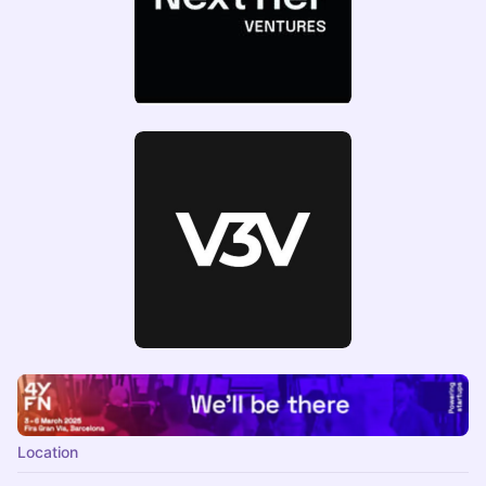
Location