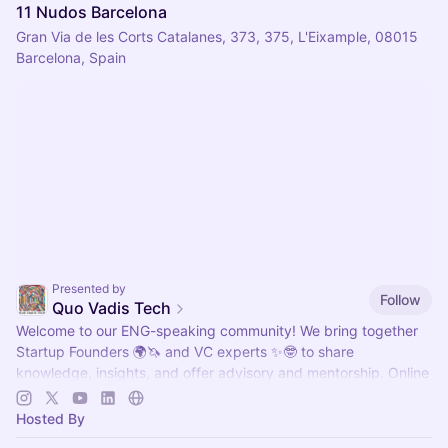
11 Nudos Barcelona
Gran Via de les Corts Catalanes, 373, 375, L'Eixample, 08015
Barcelona, Spain
Presented by
Follow
Quo Vadis Tech
Welcome to our ENG-speaking community! We bring together
Startup Founders 🌍🦄 and VC experts ✨🤓 to share
knowledge, insights, and offer advisory and mentorship. Online
and Offline. 🚀
Hosted By