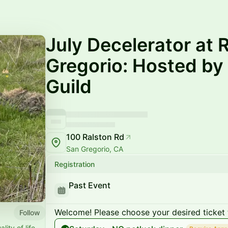
July Decelerator at
Gregorio: Hosted by
Guild
100 Ralston Rd
San Gregorio, CA
Registration
Past Event
Welcome! Please choose your desired ticket 
Follow
ity of life