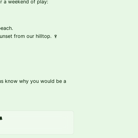
or a weekend of play:
beach.
unset from our hilltop. 🍷
et us know why you would be a
🌲