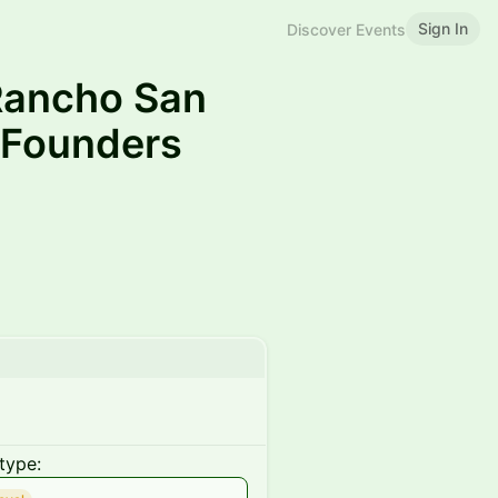
Sign In
Discover Events
 Rancho San
 Founders
type: