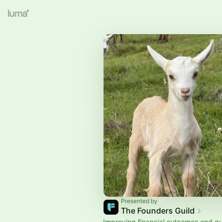
Presented by
The Founders Guild
Improving financial outcomes and qual