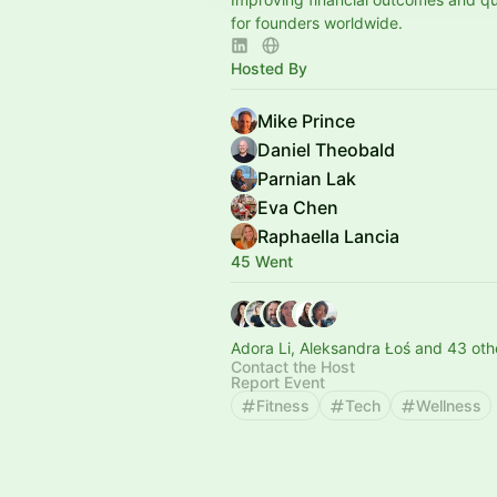
for founders worldwide.
Hosted By
Mike Prince
Daniel Theobald
Parnian Lak
Eva Chen
Raphaella Lancia
45 Went
Adora Li, Aleksandra Łoś and 43 oth
Contact the Host
Report Event
Fitness
Tech
Wellness