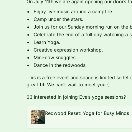
On July 11th we are again opening our doors f
Enjoy live music around a campfire.
Camp under the stars.
Join us for our Sunday morning run on the 
Celebrate the end of a full day watching a s
Learn Yoga.
Creative expression workshop.
Mini-cow snuggles.
Dance in the redwoods.
This is a free event and space is limited so l
great fit. We can’t wait to meet you :)
🧘‍♀️ Interested in joining Eva’s yoga sessions?
Redwood Reset: Yoga for Busy Minds 