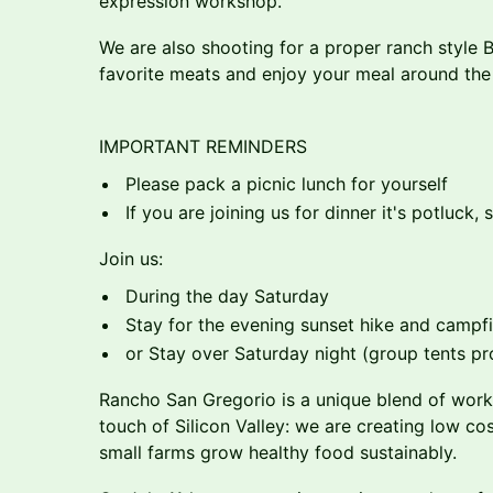
expression workshop.
We are also shooting for a proper ranch style 
favorite meats and enjoy your meal around the
IMPORTANT REMINDERS
Please pack a picnic lunch for yourself
If you are joining us for dinner it's potluck,
Join us:
During the day Saturday
Stay for the evening sunset hike and campfi
or Stay over Saturday night (group tents p
Rancho San Gregorio is a unique blend of worki
touch of Silicon Valley: we are creating low cos
small farms grow healthy food sustainably.