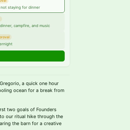
oval
not staying for dinner
 dinner, campfire, and music
proval
ernight
Gregorio, a quick one hour
ooling ocean for a break from
irst two goals of Founders
to our ritual hike through the
ring the barn for a creative