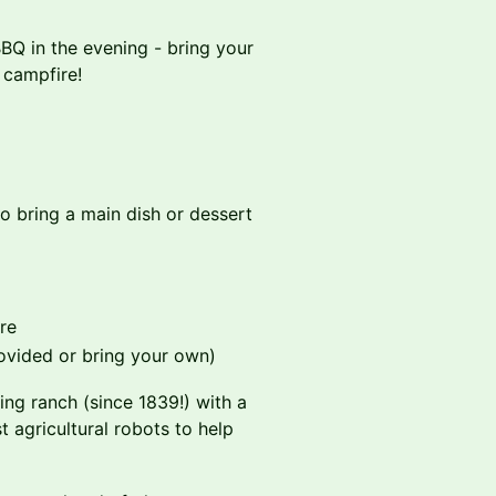
BBQ in the evening - bring your
 campfire!
 so bring a main dish or dessert
re
rovided or bring your own)
ng ranch (since 1839!) with a
t agricultural robots to help