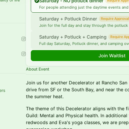
Saturday - NO potluck dinner
Require Appr
For people attending just the daytime events and 
Saturday + Potluck Dinner
Require Approval
Join for the full day and stay through the potluck
Saturday + Potluck + Camping
Require Ap
Full day Saturday, Potluck dinner, and camping ov
Join Waitlist
About Event
Join us for another Decelerator at Rancho San 
drive from SF or the South Bay, and near the c
ers
the summer heat.
The theme of this Decelerator aligns with the f
Guild: Mental and Physical health. In additional 
redwoods and Eva's yoga classes, we are prepa