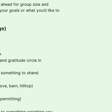
n ahead for group size and
 your
goals
or what you’d like to
ge)
w
and gratitude circle in
 something to share)
ve, barn, hilltop)
 permitting)
 to something weighing you