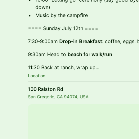
down)
Music by the campfire
==== Sunday July 12th ====
7:30-9:00am
Drop-in
Breakfast
: coffee, eggs, 
9:30am Head to
beach for walk/run
11:30 Back at ranch, wrap up...
Location
100 Ralston Rd
San Gregorio, CA 94074, USA