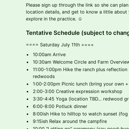
Please sign up through the link so she can pla
location details, and get to know a little about
explore
in the practice. ☺️
​​Tentative Schedule (subject to chan
==== Saturday July 11th ====
10:00am Arrive
10:30am Welcome Circle and Farm Overvie
11:00-1:00pm Hike the ranch plus reflection 
redwoods
1:00-2:00pm Picnic lunch (bring your own +
2:00-3:00 Creative expression workshop
3:30-4:45 Yoga (location TBD... redwood gro
6:00-8:00 Potluck dinner
8:00ish Hike to hilltop to watch sunset (fog
9:15ish Relax around the campfire
10:00 "Letting go" ceremony (say good-bye