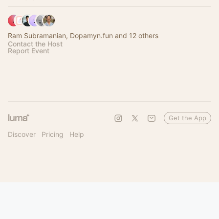
Ram Subramanian, Dopamyn.fun and 12 others
Contact the Host
Report Event
Get the App
Discover
Pricing
Help