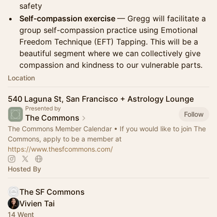
safety
Self-compassion exercise
— Gregg will facilitate a
group self-compassion practice using Emotional
Freedom Technique (EFT) Tapping. This will be a
beautiful segment where we can collectively give
compassion and kindness to our vulnerable parts.
Location
540 Laguna St, San Francisco + Astrology Lounge
Presented by
Follow
The Commons
The Commons Member Calendar • If you would like to join The
Commons, apply to be a member at
https://www.thesfcommons.com/
Hosted By
The SF Commons
Vivien Tai
14 Went