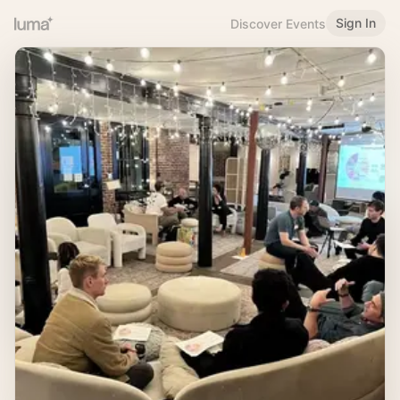
Sign In
Discover Events