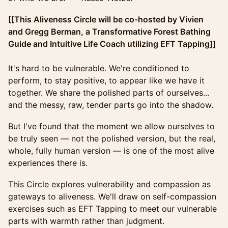
[[This Aliveness Circle will be co-hosted by Vivien
and Gregg Berman, a Transformative Forest Bathing
Guide and Intuitive Life Coach utilizing EFT Tapping]]
It's hard to be vulnerable. We're conditioned to
perform, to stay positive, to appear like we have it
together. We share the polished parts of ourselves...
and the messy, raw, tender parts go into the shadow.
But I've found that the moment we allow ourselves to
be truly seen — not the polished version, but the real,
whole, fully human version — is one of the most alive
experiences there is.
This Circle explores vulnerability and compassion as
gateways to aliveness. We'll draw on self-compassion
exercises such as EFT Tapping to meet our vulnerable
parts with warmth rather than judgment.