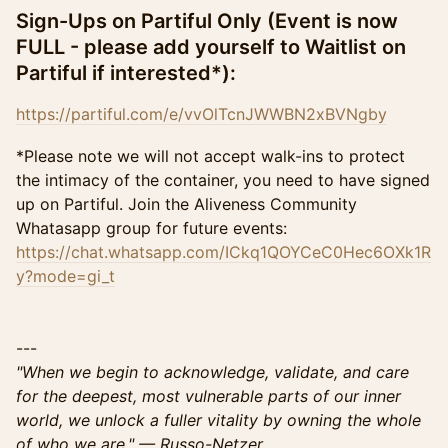
Sign-Ups on Partiful Only (Event is now
FULL - please add yourself to Waitlist on
Partiful if interested*):
https://partiful.com/e/vvOlTcnJWWBN2xBVNgby
*Please note we will not accept walk-ins to protect
the intimacy of the container, you need to have signed
up on Partiful. Join the Aliveness Community
Whatasapp group for future events:
https://chat.whatsapp.com/ICkq1QOYCeC0Hec6OXk1R
y?mode=gi_t
---
"When we begin to acknowledge, validate, and care
for the deepest, most vulnerable parts of our inner
world, we unlock a fuller vitality by owning the whole
of who we are." — Russo-Netzer