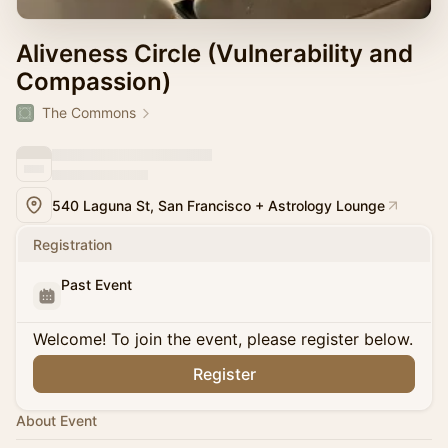
Aliveness Circle (Vulnerability and
Compassion)
The Commons
540 Laguna St, San Francisco + Astrology Lounge
Registration
Past Event
Welcome! To join the event, please register below.
Register
About Event