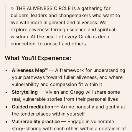
✨ THE ALIVENESS CIRCLE is a gathering for
builders, leaders and changemakers who want to
live with more alignment and aliveness. We
explore aliveness through science and spiritual
wisdom. At the heart of every Circle is deep
connection, to oneself and others.
What You'll Experience:
Aliveness Map™
— A framework for understanding
your pathways toward fuller aliveness, and where
vulnerability and compassion fit within it
Storytelling
— Vivien and Gregg will share some
real, vulnerable stories from their personal lives
Guided meditation
— Arrive honestly and gently at
the tender places within yourself
Vulnerability practice
— Engage in vulnerable
story-sharing with each other, within a container of