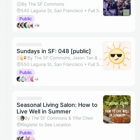
By The SF Commons
540 Laguna St, San Francisco + Full Space
Public
+16
Sundays in SF: 048 [public]
By The SF Commons, Jason Tan & Tazik Shahjahan
550 Laguna St, San Francisco + Full Studio
Public
+4
Seasonal Living Salon: How to
Live Well in Summer
By The SF Commons & Yifei Chen
Register to See Location
Public