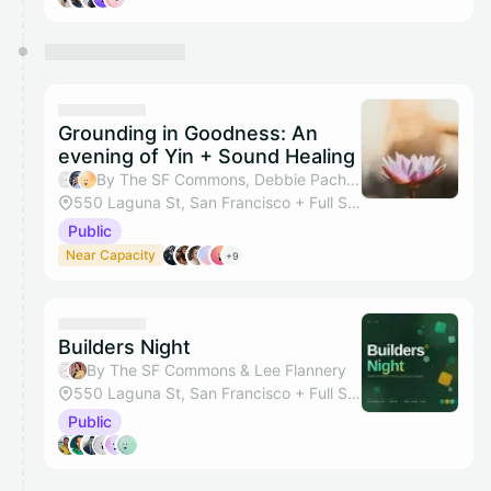
Grounding in Goodness: An
evening of Yin + Sound Healing
By The SF Commons, Debbie Pacheco & Dayani Waas
550 Laguna St, San Francisco + Full Studio
Public
Near Capacity
+9
Builders Night
By The SF Commons & Lee Flannery
550 Laguna St, San Francisco + Full Studio
Public