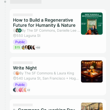
How to Build a Regenerative
Future for Humanity & Nature
By The SF Commons, Danielle Lee & Climate Action Club SF
550 Laguna St
Public
$15
+50
Write Night
By The SF Commons & Laura King
540 Laguna St, San Francisco + Hogwarts Hall
Public
+2