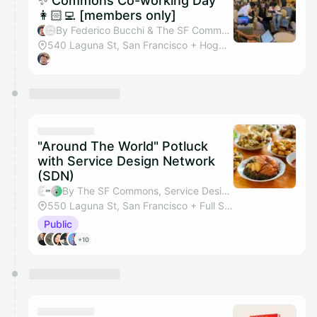
✨ Commons Co-working Day
👩🏻‍💻 [members only]
By Federico Bucchi & The SF Commons
540 Laguna St, San Francisco + Hogwarts Hall
"Around The World" Potluck
with Service Design Network
(SDN)
By The SF Commons, Service Design Network (SDN) SF Bay Area, Bethany Polentz & Sylvia Bargellini
550 Laguna St, San Francisco + Full Studio
Public
+10