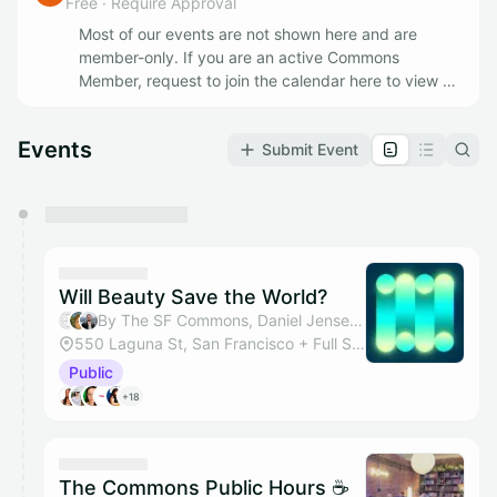
Free
·
Require Approval
Most of our events are not shown here and are
member-only. If you are an active Commons
Member, request to join the calendar here to view all
of our Member Events. If you'd like to join as a
member apply @
https://www.thesfcommons.com/
Events
Submit Event
You have 0 events pending approval by the
calendar admin.
They will show up on the schedule once approved
Will Beauty Save the World?
By The SF Commons, Daniel Jensen & Michele Riva
550 Laguna St, San Francisco + Full Studio
Public
+18
The Commons Public Hours ☕