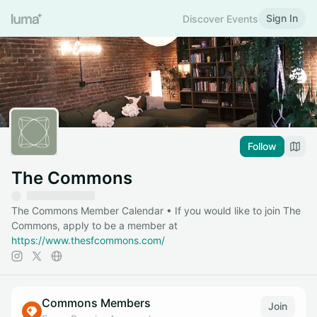
Sign In
Discover Events
Follow
The Commons
The Commons Member Calendar • If you would like to join The
Commons, apply to be a member at
https://www.thesfcommons.com/
Commons Members
Join