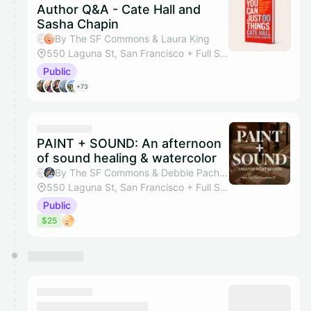
Author Q&A - Cate Hall and
Sasha Chapin
By The SF Commons & Laura King
550 Laguna St, San Francisco + Full Studio
Public
+73
PAINT + SOUND: An afternoon
of sound healing & watercolor
By The SF Commons & Debbie Pacheco
550 Laguna St, San Francisco + Full Studio
Public
$25