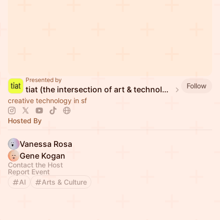
Presented by
Follow
tiat (the intersection of art & technology)
creative technology in sf
Hosted By
Vanessa Rosa
Gene Kogan
Contact the Host
Report Event
AI
Arts & Culture