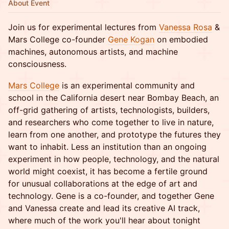
About Event
Join us for experimental lectures from
Vanessa Rosa
&
Mars College co-founder
Gene Kogan
on embodied
machines, autonomous artists, and machine
consciousness.
Mars College
is an experimental community and
school in the California desert near Bombay Beach, an
off-grid gathering of artists, technologists, builders,
and researchers who come together to live in nature,
learn from one another, and prototype the futures they
want to inhabit. Less an institution than an ongoing
experiment in how people, technology, and the natural
world might coexist, it has become a fertile ground
for unusual collaborations at the edge of art and
technology. Gene is a co-founder, and together Gene
and Vanessa create and lead its creative AI track,
where much of the work you'll hear about tonight