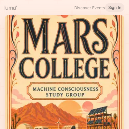
Sign In
Discover Events