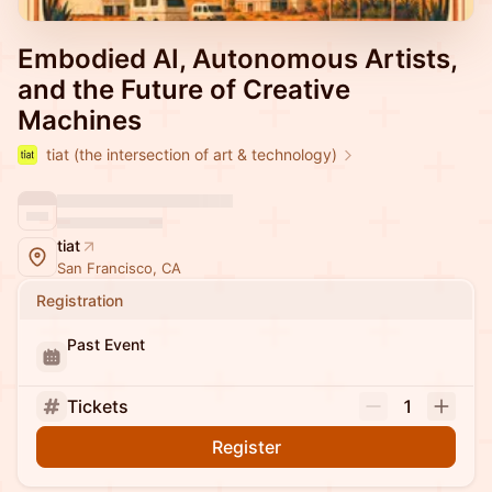
Embodied AI, Autonomous Artists,
and the Future of Creative
Machines
tiat (the intersection of art & technology)
tiat
San Francisco, CA
Registration
Past Event
Tickets
1
Register