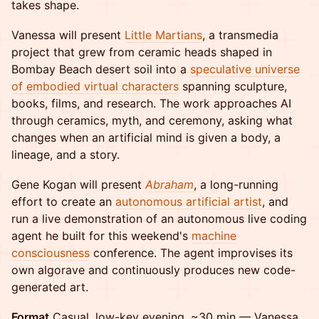
takes shape.
Vanessa will present
Little Martians
, a transmedia
project that grew from ceramic heads shaped in
Bombay Beach desert soil into a
speculative universe
of embodied virtual characters
spanning sculpture,
books, films, and research. The work approaches AI
through ceramics, myth, and ceremony, asking what
changes when an artificial mind is given a body, a
lineage, and a story.
Gene Kogan will present
Abraham
, a long-running
effort to create an
autonomous artificial artist
, and
run a live demonstration of an autonomous live coding
agent he built for this weekend's
machine
consciousness
conference. The agent improvises its
own algorave and continuously produces new code-
generated art.
Format
Casual, low-key evening, ~30 min — Vanessa