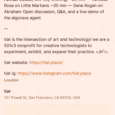
Rosa on Little Martians ~30 min — Gene Kogan on
Abraham Open discussion, Q&A, and a live demo of
the algorave agent
—
tiat ​is the intersection of art and technology! we are a
501c3 nonprofit for creative technologists to
experiment, exhibit, and expand their practice. ⋆౨ৎ˚⟡˖
tiat website:
https://tiat.place/
tiat ig:
https://www.instagram.com/tiat.place
Location
tiat
151 Powell St, San Francisco, CA 94102, USA