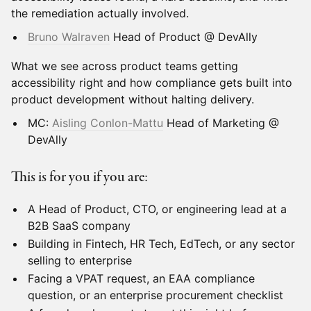
the remediation actually involved.
Bruno Walraven
Head of Product @ DevAlly
What we see across product teams getting
accessibility right and how compliance gets built into
product development without halting delivery.
MC:
Aisling Conlon-Mattu
Head of Marketing @
DevAlly
This is for you if you are:
A Head of Product, CTO, or engineering lead at a
B2B SaaS company
Building in Fintech, HR Tech, EdTech, or any sector
selling to enterprise
Facing a VPAT request, an EAA compliance
question, or an enterprise procurement checklist