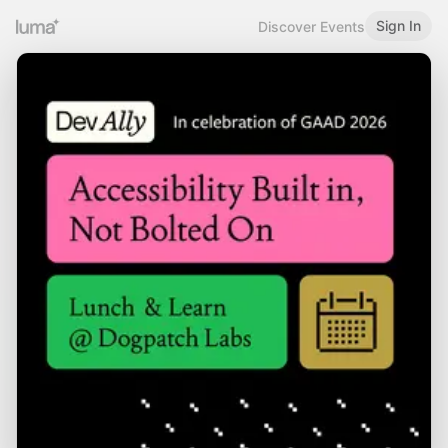
Sign In
Discover Events