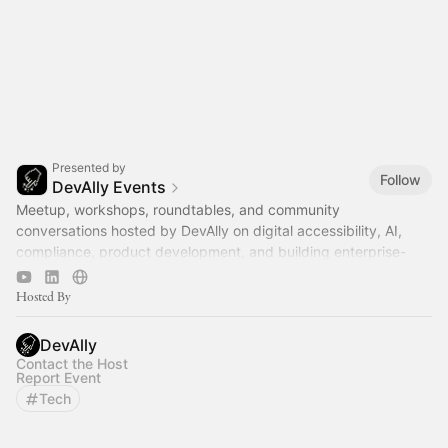
Presented by
Follow
DevAlly Events
Meetup, workshops, roundtables, and community
conversations hosted by DevAlly on digital accessibility, AI,
compliance, product development, and building enterprise-
ready software.
Hosted By
DevAlly
Contact the Host
Report Event
Tech