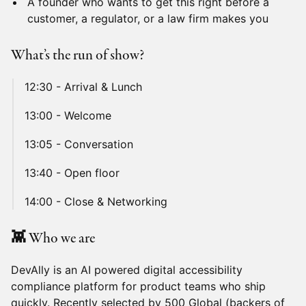
A founder who wants to get this right before a
customer, a regulator, or a law firm makes you
What’s the run of show?
12:30 - Arrival & Lunch
13:00 - Welcome
13:05 - Conversation
13:40 - Open floor
14:00 - Close & Networking
👾 Who we are
DevAlly is an AI powered digital accessibility
compliance platform for product teams who ship
quickly. Recently selected by 500 Global (backers of