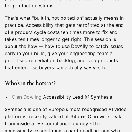
for product questions.
That's what "built in, not bolted on" actually means in
practice. Accessibility that gets retrofitted at the end
of a product cycle costs ten times more to fix and
takes ten times longer to get right. This session is
about the how — how to use DevAlly to catch issues
early in your build, give your engineering team a
prioritised remediation backlog, and ship products
that enterprise buyers can actually say yes to.
Who’s in the hotseat?
Cian Dowling
Accessibility Lead @ Synthesia
Synthesia is one of Europe's most recognised AI video
platforms, recently valued at $4bn+. Cian will speak
from inside a live compliance journey - the
accessibility issues found, a hard deadline, and what