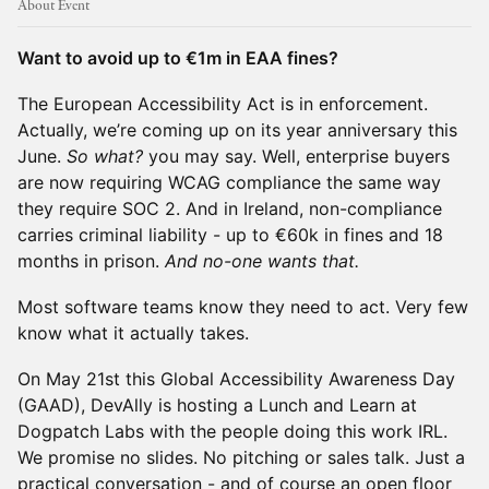
About Event
Want to avoid up to €1m in EAA fines?
The European Accessibility Act is in enforcement.
Actually, we’re coming up on its year anniversary this
June.
So what?
you may say. Well, enterprise buyers
are now requiring WCAG compliance the same way
they require SOC 2. And in Ireland, non-compliance
carries criminal liability - up to €60k in fines and 18
months in prison.
And no-one wants that.
Most software teams know they need to act. Very few
know what it actually takes.
On May 21st this Global Accessibility Awareness Day
(GAAD), DevAlly is hosting a Lunch and Learn at
Dogpatch Labs with the people doing this work IRL.
We promise no slides. No pitching or sales talk. Just a
practical conversation - and of course an open floor