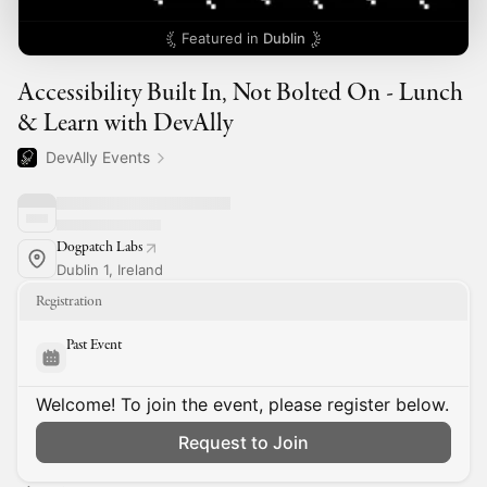
Featured in
Dublin
Accessibility Built In, Not Bolted On - Lunch
& Learn with DevAlly
DevAlly Events
Dogpatch Labs
Dublin 1, Ireland
Registration
Past Event
Welcome! To join the event, please register below.
Request to Join