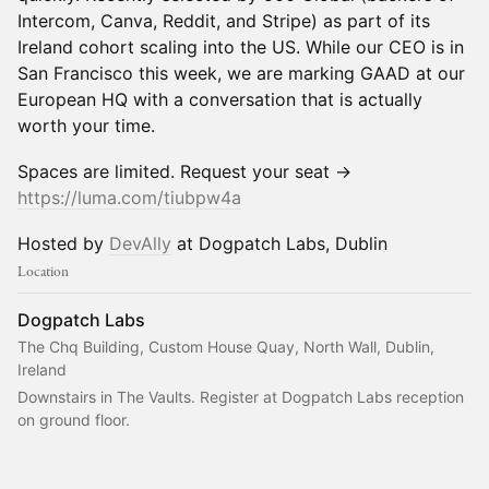
Intercom, Canva, Reddit, and Stripe) as part of its
Ireland cohort scaling into the US. While our CEO is in
San Francisco this week, we are marking GAAD at our
European HQ with a conversation that is actually
worth your time.
Spaces are limited. Request your seat →
https://luma.com/tiubpw4a
Hosted by
DevAlly
at Dogpatch Labs, Dublin
Location
Dogpatch Labs
The Chq Building, Custom House Quay, North Wall, Dublin,
Ireland
Downstairs in The Vaults. Register at Dogpatch Labs reception 
on ground floor.