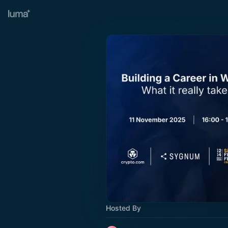
Hosted By