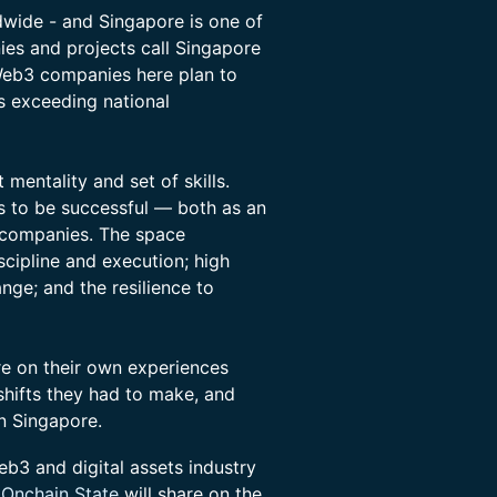
wide - and Singapore is one of
ies and projects call Singapore
Web3 companies here plan to
s exceeding national
mentality and set of skills.
s to be successful — both as an
 companies. The space
cipline and execution; high
nge; and the resilience to
are on their own experiences
 shifts they had to make, and
in Singapore.
eb3 and digital assets industry
 Onchain State
will share on the