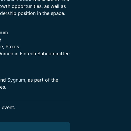
owth opportunities, as well as
dership position in the space.
gnum
Q
ce, Paxos
 Women in Fintech Subcommittee
nd
Sygnum
, as part of the
es.
s event.