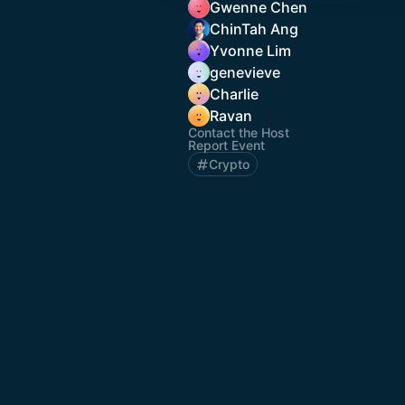
Gwenne Chen
ChinTah Ang
Yvonne Lim
genevieve
Charlie
Ravan
Contact the Host
Report Event
Crypto