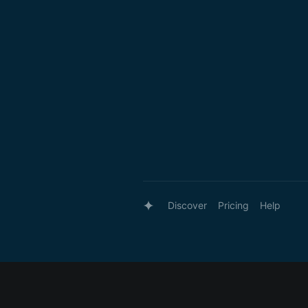
Discover
Pricing
Help