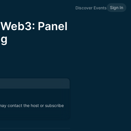
Sign In
Discover Events
n Web3: Panel
ng
 may contact the host or subscribe