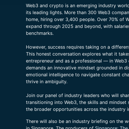
Web3 and crypto is an emerging industry world
its leading lights. More than 300 Web3 compan
home, hiring over 3,400 people. Over 70% of 
expand through 2025 and beyond, with salarie
benchmarks.
However, success requires taking on a different 
This honest conversation explores what it take
entrepreneur and as a professional — in Web3
demands an innovative mindset grounded in dis
emotional intelligence to navigate constant cha
thrive in ambiguity.
Join our panel of industry leaders who will sh
transitioning into Web3, the skills and mindset
the broader opportunities across the industry 
There will also be an industry briefing on the w
in Singapore. The producers of
Singapore: The