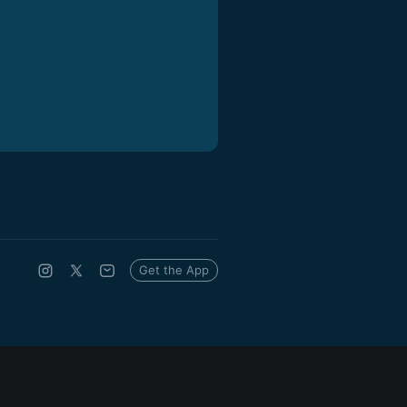
Get the App