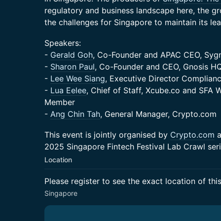
regulatory and business landscape here, the gr
the challenges for Singapore to maintain its lea
Speakers:
-
Gerald Goh
, Co-Founder and APAC CEO, Sy
-
Sharon Paul
, Co-Founder and CEO, Gnosis H
-
Lee Wee Siang
, Executive Director Complian
-
Lua Eelee
, Chief of Staff, Xcube.co and SFA
Member
-
Ang Chin Tah
, General Manager, Crypto.com
This event is jointly organised by
Crypto.com
a
2025 Singapore Fintech Festival Lab Crawl seri
Location
Please register to see the exact location of thi
Singapore