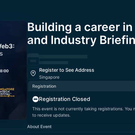
Building a career i
and Industry Briefi
Register to See Address
Singapore
Registration
Registration Closed
This event is not currently taking registrations. You
to receive updates.
About Event