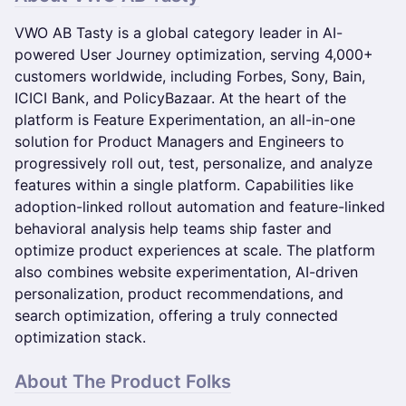
VWO AB Tasty is a global category leader in AI-
powered User Journey optimization, serving 4,000+
customers worldwide, including Forbes, Sony, Bain,
ICICI Bank, and PolicyBazaar. At the heart of the
platform is Feature Experimentation, an all-in-one
solution for Product Managers and Engineers to
progressively roll out, test, personalize, and analyze
features within a single platform. Capabilities like
adoption-linked rollout automation and feature-linked
behavioral analysis help teams ship faster and
optimize product experiences at scale. The platform
also combines website experimentation, AI-driven
personalization, product recommendations, and
search optimization, offering a truly connected
optimization stack.
About The Product Folks