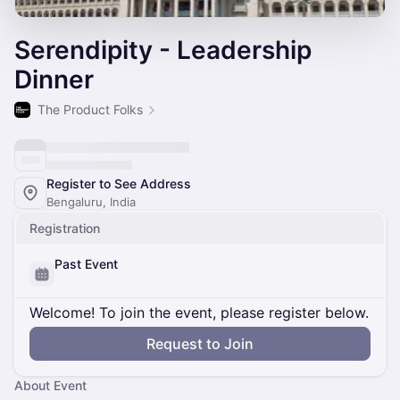
Serendipity - Leadership
Dinner
The Product Folks
Register to See Address
Bengaluru, India
Registration
Past Event
Welcome! To join the event, please register below.
Request to Join
About Event