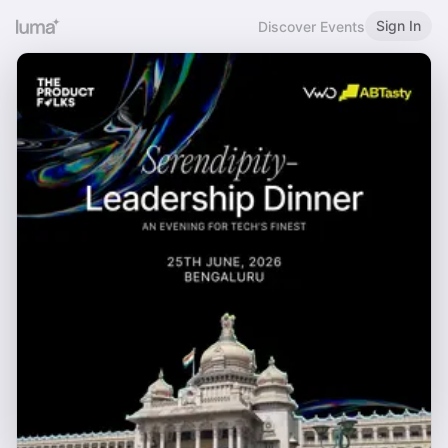
Sign In
Discover Events