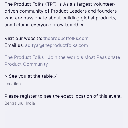
The Product Folks (TPF) is Asia's largest volunteer-
driven community of Product Leaders and founders
who are passionate about building global products,
and helping everyone grow together.
​​​Visit our website:
theproductfolks.com
Email us:
aditya@theproductfolks.com
The Product Folks | Join the World's Most Passionate
Product Community
⚡ See you at the table!⚡
Location
Please register to see the exact location of this event.
Bengaluru, India