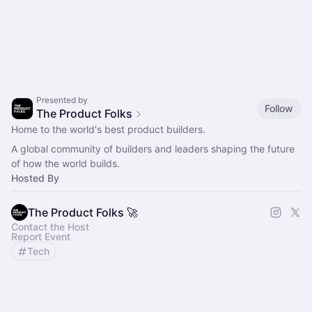
Presented by
Follow
The Product Folks
Home to the world's best product builders.
A global community of builders and leaders shaping the future
of how the world builds.
Hosted By
The Product Folks 🚀
Contact the Host
Report Event
Tech