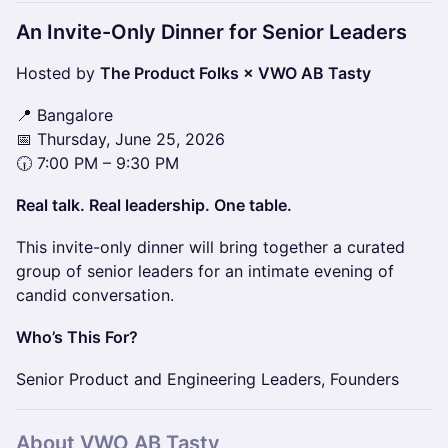
An Invite-Only Dinner for Senior Leaders
Hosted by
The Product Folks × VWO AB Tasty
📍 Bangalore
📅 Thursday, June 25, 2026
🕡 7:00 PM – 9:30 PM
Real talk. Real leadership. One table.
This invite-only dinner will bring together a curated
group of senior leaders for an intimate evening of
candid conversation.
Who’s This For?
Senior Product and Engineering Leaders, Founders
​​About
VWO
AB Tasty