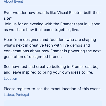
About Event
Ever wonder how brands like Visual Electric built their
site?
Join us for an evening with the Framer team in Lisbon
as we share how it all came together, live.
Hear from designers and founders who are shaping
what’s next in creative tech with live demos and
conversations about how Framer is powering the next
generation of design-led brands.
See how fast and creative building in Framer can be,
and leave inspired to bring your own ideas to life.
Location
Please register to see the exact location of this event.
Lisboa, Portugal