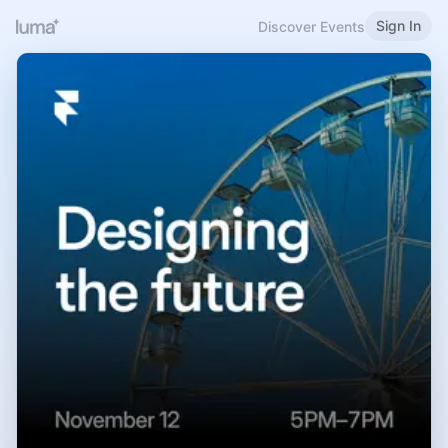
Sign In
Discover Events