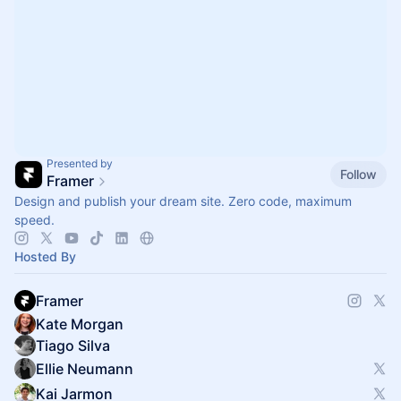
Presented by
Follow
Framer
Design and publish your dream site. Zero code, maximum
speed.
Hosted By
Framer
Kate Morgan
Tiago Silva
Ellie Neumann
Kai Jarmon