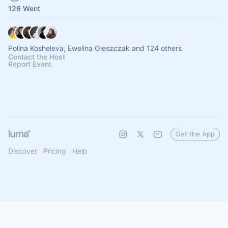
126 Went
Polina Kosheleva, Ewelina Oleszczak and 124 others
Contact the Host
Report Event
Get the App
Discover
Pricing
Help