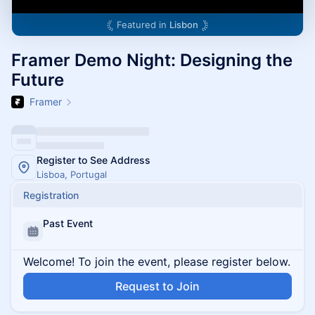
Featured in
Lisbon
Framer Demo Night: Designing the
Future
Framer
Register to See Address
Lisboa, Portugal
Registration
Past Event
Welcome! To join the event, please register below.
Request to Join