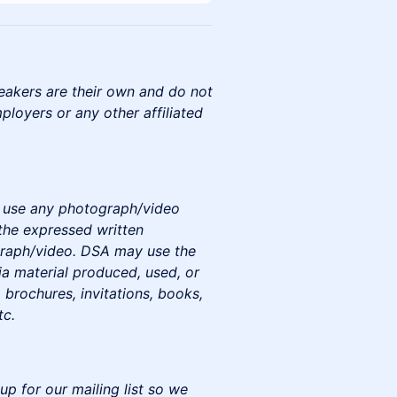
eakers are their own and do not
mployers or any other affiliated
to use any photograph/video
the expressed written
graph/video. DSA may use the
a material produced, used, or
 brochures, invitations, books,
tc.
up for our mailing list so we