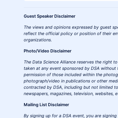
Guest Speaker Disclaimer
The views and opinions expressed by guest sp
reflect the official policy or position of their e
organizations.
Photo/Video Disclaimer
The Data Science Alliance reserves the right 
taken at any event sponsored by DSA without 
permission of those included within the photo
photograph/video in publications or other medi
contracted by DSA, including but not limited to
newspapers, magazines, television, websites, e
Mailing List Disclaimer
By signing up for a DSA event, you are signing 