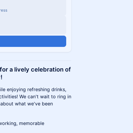
dress
or a lively celebration of
!
le enjoying refreshing drinks,
ivities! We can't wait to ring in
 about what we've been
etworking, memorable