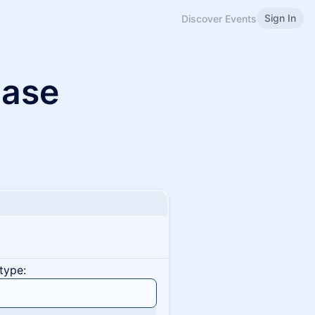
Sign In
Discover Events
ase
type: