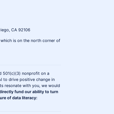
Diego, CA 92106
, which is on the north corner of
 501(c)(3) nonprofit on a
I to drive positive change in
cts resonate with you, we would
irectly fund our ability to turn
ure of data literacy: