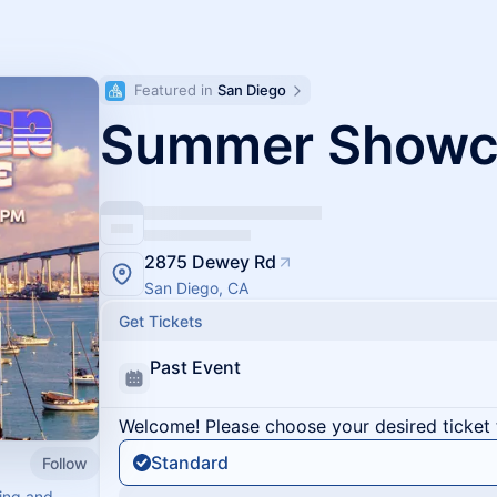
Featured in 
San Diego
Summer Showc
2875 Dewey Rd
San Diego, CA
Get Tickets
Past Event
Welcome! Please choose your desired ticket 
Standard
Follow
ving and