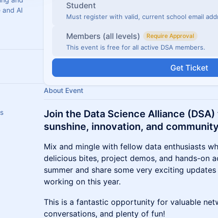
Student
e and AI
Must register with valid, current school email ad
Members (all levels)
Require Approval
This event is free for all active DSA members.
Get Ticket
About Event
rs
Join the Data Science Alliance (DSA) f
sunshine, innovation, and community
Mix and mingle with fellow data enthusiasts whi
delicious bites, project demos, and hands-on act
summer and share some very exciting updates
working on this year.
This is a fantastic opportunity for valuable n
conversations, and plenty of fun!