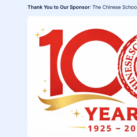
Thank You to Our Sponsor
: The Chinese Schoo