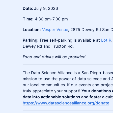
Date:
July 9, 2026
Time:
4:30 pm-7:00 pm
Location:
Vesper Venue
, 2875 Dewey Rd San 
Parking:
Free self-parking is available at
Lot R
Dewey Rd and Truxton Rd.
Food and drinks will be provided.
The Data Science Alliance is a San Diego-based
mission to use the power of data science and A
our local communities. If our events and proje
truly appreciate your support!
Your donations d
data into actionable solutions and foster a cult
https://www.datasciencealliance.org/donate