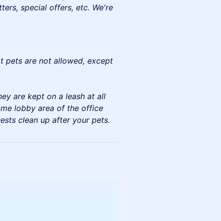
rs, special offers, etc. We're
at pets are not allowed, except
ey are kept on a leash at all
ome lobby area of the office
ests clean up after your pets.