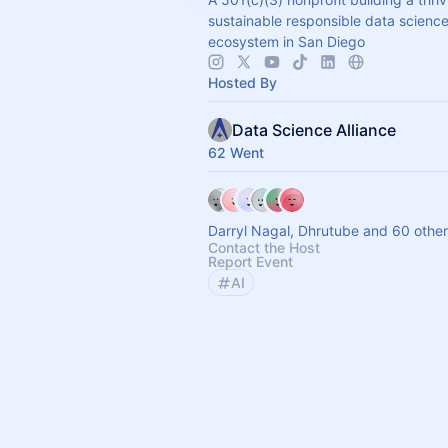
sustainable responsible data scienc
ecosystem in San Diego
Hosted By
Data Science Alliance
62 Went
Darryl Nagal, Dhrutube and 60 othe
Contact the Host
Report Event
AI