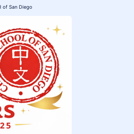
l of San Diego