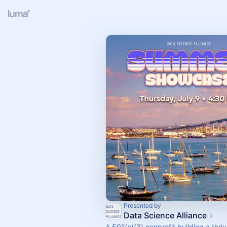
Presented by
Data Science Alliance
A 501(c)(3) nonprofit building a thri