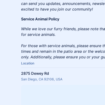
can send you updates, announcements, newslette
excited to have you join our community!
Service Animal Policy
While we love our furry friends, please note th
for service animals.
For those with service animals, please ensure th
times and remain in the patio area or the welc
only. Additionally, please ensure you or your gu
Location
2875 Dewey Rd
San Diego, CA 92106, USA