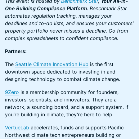
This event is hosted by
Benchmark Star
,
Your All-in-
One Building Compliance Platform.
Benchmark Star
automates regulation tracking, manages your
deadlines and to-do lists, and ensures your customers'
property portfolio never misses a deadline. Go from
complex spreadsheets to confident compliance.
Partners:
The
Seattle Climate Innovation Hub
is the first
downtown space dedicated to investing in and
designing technology to combat climate change.
9Zero
is a membership community for founders,
investors, scientists, and innovators. They are a
network, a sounding board, and a support system. If
you’re building in climate, they’re here to help.
VertueLab
accelerates, funds and supports Pacific
Northwest climate tech entrepreneurs building or