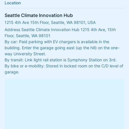
Location
Seattle Climate Innovation Hub
1215 4th Ave 15th Floor, Seattle, WA 98101, USA
Address Seattle Climate Innovation Hub 1215 4th Ave, 15th 
Floor, Seattle, WA 98101
​​By car: Paid parking with EV chargers is available in the 
building. Enter the garage going east (up the hill) on the one-
way University Street. 
​By transit: Link light rail station is Symphony Station on 3rd.
By bike or e-mobility: Stored in locked room on the C/D level of 
garage.