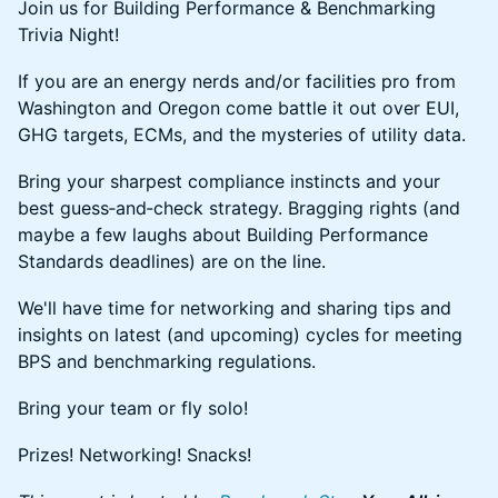
Join us for Building Performance & Benchmarking
Trivia Night!
If you are an energy nerds and/or facilities pro from
Washington and Oregon come battle it out over EUI,
GHG targets, ECMs, and the mysteries of utility data.
Bring your sharpest compliance instincts and your
best guess‑and‑check strategy. Bragging rights (and
maybe a few laughs about Building Performance
Standards deadlines) are on the line.
We'll have time for networking and sharing tips and
insights on latest (and upcoming) cycles for meeting
BPS and benchmarking regulations.
Bring your team or fly solo!
Prizes! Networking! Snacks!