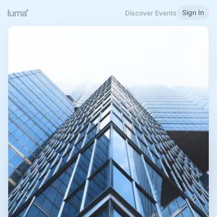
Sign In
Discover Events