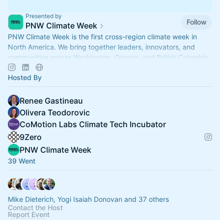
Presented by
Follow
PNW Climate Week
PNW Climate Week is the first cross-region climate week in
North America. We bring together leaders, innovators, and
communities across Washington, Oregon, and British Columbia.
Hosted By
Renee Gastineau
Olivera Teodorovic
CoMotion Labs Climate Tech Incubator
9Zero
PNW Climate Week
39 Went
Mike Dieterich, Yogi Isaiah Donovan and 37 others
Contact the Host
Report Event