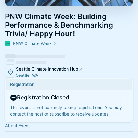
PNW Climate Week: Building
Performance & Benchmarking
Trivia/ Happy Hour!
PNW Climate Week
Seattle Climate Innovation Hub
Seattle, WA
Registration
Registration Closed
This event is not currently taking registrations. You may
contact the host or subscribe to receive updates.
About Event