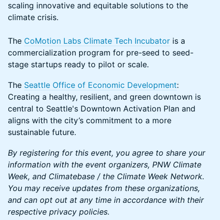
scaling innovative and equitable solutions to the
climate crisis.
The
CoMotion Labs Climate Tech Incubator
is a
commercialization program for pre-seed to seed-
stage startups ready to pilot or scale.
The
Seattle Office of Economic Development
:
Creating a healthy, resilient, and green downtown is
central to Seattle's Downtown Activation Plan and
aligns with the city’s commitment to a more
sustainable future.
By registering for this event, you agree to share your
information with the event organizers, PNW Climate
Week, and Climatebase / the Climate Week Network.
You may receive updates from these organizations,
and can opt out at any time in accordance with their
respective privacy policies.