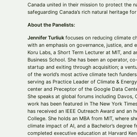
Canada united in their mission to protect the na
safeguarding Canada’s rich natural heritage fo
About the Panelists:
Jennifer Turliuk
focuses on reducing climate ch
with an emphasis on governance, justice, and et
Koru Labs, a Short Term Lecturer at MIT, and a
Business School. She has been an operator, c
startup and exiting through acquisition; a ventu
of the world’s most active climate tech funder
serving as Practice Leader of Climate & Energy
center and Preceptor of the Google Data Cent
She speaks at global forums including Davos,
work has been featured in The New York Times
has received an IEEE Outreach Award and an 
College. She holds an MBA from MIT, where she
climate impact of AI, and a Bachelor’s degree 
completed executive education at Harvard Ken