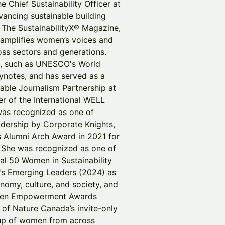
e Chief Sustainability Officer at
vancing sustainable building
 The SustainabilityX® Magazine,
at amplifies women’s voices and
oss sectors and generations.
ts, such as UNESCO's World
notes, and has served as a
able Journalism Partnership at
r of the International WELL
 was recognized as one of
adership by Corporate Knights,
 Alumni Arch Award in 2021 for
y. She was recognized as one of
al 50 Women in Sustainability
's Emerging Leaders (2024) as
omy, culture, and society, and
Women Empowerment Awards
 of Nature Canada’s invite-only
up of women from across