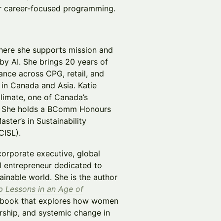
r career-focused programming.
where she supports mission and
by AI. She brings 20 years of
nce across CPG, retail, and
in Canada and Asia. Katie
Climate, one of Canada’s
). She holds a BComm Honours
ter’s in Sustainability
CISL).
orporate executive, global
al entrepreneur dedicated to
ainable world. She is the author
p Lessons in an Age of
 book that explores how women
rship, and systemic change in