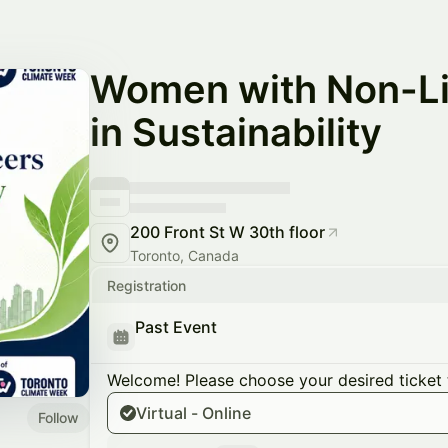
Women with Non-Li
in Sustainability
200 Front St W 30th floor
Toronto, Canada
Registration
Past Event
Welcome! Please choose your desired ticket 
Virtual - Online
Follow