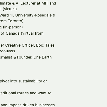
limate & AI Lecturer at MIT and
 (virtual)
Ward 11, University-Rosedale &
from Toronto)
g (in-person)
of Canada (virtual from
f Creative Officer, Epic Tales
ncouver)
rnalist & Founder, One Earth
ivot into sustainability or
raditional routes and want to
, and impact-driven businesses