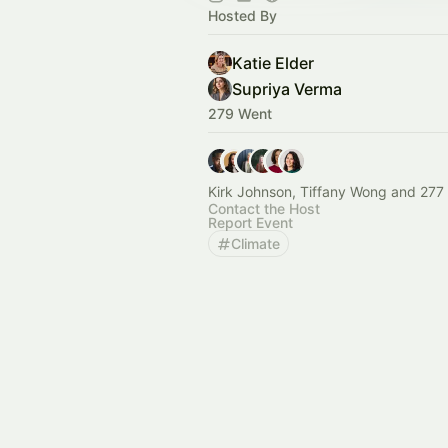
Hosted By
Katie Elder
Supriya Verma
279 Went
Kirk Johnson, Tiffany Wong and 277 
Contact the Host
Report Event
Climate