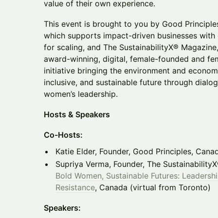
value of their own experience.
This event is brought to you by Good Principle
which supports impact-driven businesses with
for scaling, and The SustainabilityX® Magazin
award-winning, digital, female-founded and fe
initiative bringing the environment and econom
inclusive, and sustainable future through dialo
women’s leadership.
Hosts & Speakers
Co-Hosts:
Katie Elder, Founder, Good Principles, Cana
Supriya Verma, Founder, The Sustainability
Bold Women, Sustainable Futures: Leadershi
Resistance
, Canada (virtual from Toronto)
Speakers: