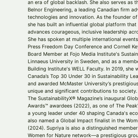
an era of global backlash. She also serves as th
Belnor Engineering, a leading Canadian firm ad
technologies and innovation. As the founder of
she has built an influential global platform th
advances courageous, inclusive leadership acr
She has spoken at multiple international even
Press Freedom Day Conference and Cornell Key
Board Member at Fojo Media Institute's Sustain
Linnaeus University in Sweden, and as a membe
Building Institute's WELL Faculty. In 2019, she
Canada’s Top 30 Under 30 in Sustainability Le
and awarded McMaster University’s prestigious
unique and significant contributions to societ
The SustainabilityX® Magazine’s inaugural Glob
Awards™ awardees (2022), as one of The Peak
a young leader under 40 shaping Canada's econ
also named a Global Impact finalist in the 
(2024). Supriya is also a distinguished member
Women for Nature network—a prestigious gro