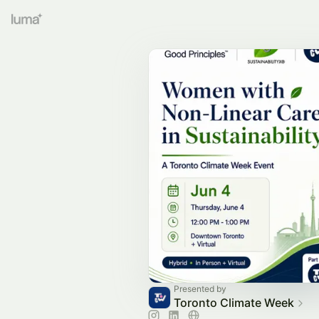
Presented by
Toronto Climate Week