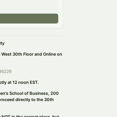
ity
t West 30th Floor and Online on
586226
ptly at 12 noon EST.
een's School of Business, 200
oceed directly to the 30th
e NOT in the correct place, but