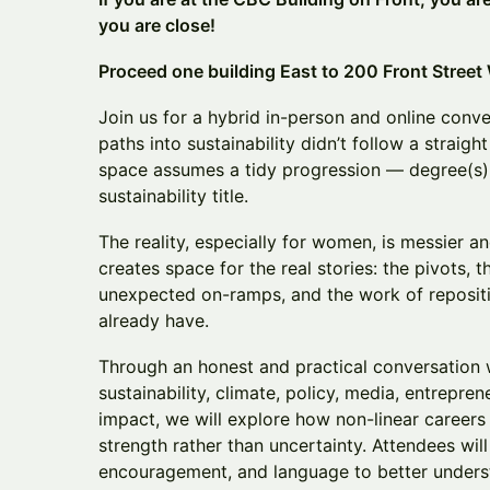
you are close!
Proceed one building East to 200 Front Street
Join us for a hybrid in-person and online con
paths into sustainability didn’t follow a straight
space assumes a tidy progression — degree(s)
sustainability title.
The reality, especially for women, is messier a
creates space for the real stories: the pivots, th
unexpected on-ramps, and the work of reposit
already have.
Through an honest and practical conversation
sustainability, climate, policy, media, entrepre
impact, we will explore how non-linear career
strength rather than uncertainty. Attendees will
encouragement, and language to better under