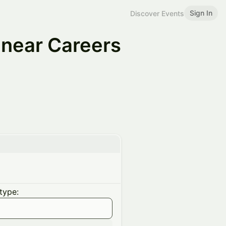
Sign In
Discover Events
near Careers
type: