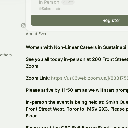
In Person
3 Left
Sales ended
Register
About Event
Women with Non-Linear Careers in Sustainabil
others
See you all today in-person at 200 Front Stree
Zoom.
Zoom Link:
https://us06web.zoom.us/j/83317
Please arrive by 11:50 am as we will start prom
In-person the event is being held at: Smith Qu
Front Street West, Toronto,
M5V 2X3. Please pr
Floor.
If you are at the CBC Building on Front, you ar