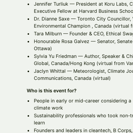
Jennifer Turliuk — President at Koru Labs, C
Executive Fellow at Harvard Business School
Dr. Dianne Saxe — Toronto City Councillor, 
Environmental Champion , Canada (virtual 
Tara Milburn — Founder & CEO, Ethical Swa
Honourable Rosa Galvez — Senator, Senate 
Ottawa)
Sylvia Yu Friedman — Author, Speaker & Chie
Global, Canada/Hong Kong (virtual from Va
Jaclyn Whittal — Meteorologist, Climate Jou
Communications, Canada (virtual)
Who is this event for?
People in early or mid-career considering a p
climate work
Sustainability professionals who took non-t
learn
Founders and leaders in cleantech, B Corps