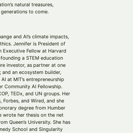
tion’s natural treasures,
r generations to come.
ange and AI’s climate impacts,
hics. Jennifer is President of
n Executive Fellow at Harvard
o-founding a STEM education
re investor, as
partner at one
s; and an ecosystem builder,
 AI at MIT’s entrepreneurship
er Community AI Fellowship.
 COP, TEDx, and UN groups. Her
, Forbes, and Wired, and she
honorary degree from Humber
 wrote her thesis on the net
from Queen’s University. She has
nedy School and Singularity