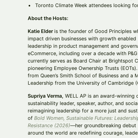
Toronto Climate Week attendees looking fo
About the Hosts:
Katie Elder
is the founder of Good Principles 
impact driven businesses with growth enabled 
leadership in product management and governa
eCommerce, including over a decade with P&G 
currently serves as Board Chair at Brightspot 
pioneering Employee Ownership Trusts (EOTs
from Queen’s Smith School of Business and a Mas
Leadership from the University of Cambridge (
Supriya Verma,
WELL AP is an award-winning c
sustainability leader, speaker, author, and soci
reimagining leadership for a more just and sust
of
Bold Women, Sustainable Futures: Leadershi
Resistance (2026)
—her groundbreaking debut
around the world are redefining courage, leade