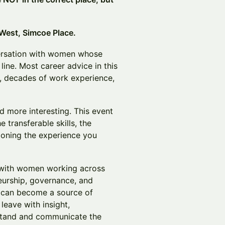
 West, Simcoe Place.
versation with women whose
 line. Most career advice in this
, decades of work experience,
nd more interesting. This event
e transferable skills, the
ioning the experience you
 with women working across
neurship, governance, and
s can become a source of
 leave with insight,
stand and communicate the