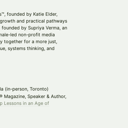
s™, founded by Katie Elder,
 growth and practical pathways
e, founded by Supriya Verma, an
male-led non-profit media
y together for a more just,
gue, systems thinking, and
da (in-person, Toronto)
X® Magazine, Speaker & Author,
p Lessons in an Age of