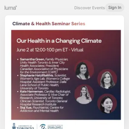
Sign In
Discover Events