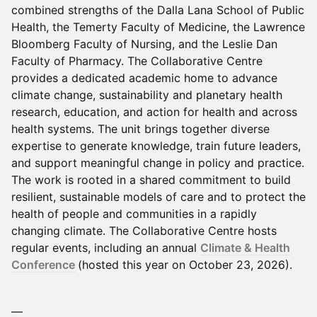
combined strengths of the Dalla Lana School of Public
Health, the Temerty Faculty of Medicine, the Lawrence
Bloomberg Faculty of Nursing, and the Leslie Dan
Faculty of Pharmacy. The Collaborative Centre
provides a dedicated academic home to advance
climate change, sustainability and planetary health
research, education, and action for health and across
health systems. The unit brings together diverse
expertise to generate knowledge, train future leaders,
and support meaningful change in policy and practice.
The work is rooted in a shared commitment to build
resilient, sustainable models of care and to protect the
health of people and communities in a rapidly
changing climate. The Collaborative Centre hosts
regular events, including an annual
Climate & Health
Conference
(hosted this year on October 23, 2026).
—