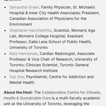
Samantha Green,
Family Physician, St. Michael’s
Hospital & Inner City Health Associates; President,
Canadian Association of Physicians for the
Environment
Stephanie Hatzifilalithis
, Scientist, Women’s Age
Lab, Women’s College Hospital; Assistant
Professor, Dalla Lana School of Public Health,
University of Toronto
Kate Hanneman
, Cardiac Radiologist, Associate
Professor & Vice Chair of Research, University of
Toronto; Clinician Scientist, Toronto General
Hospital Research Institute
Siqi Xue
, Psychiatrist, Centre for Addiction and
Mental Health
About the Host:
The
Collaborative Centre for Climate,
Health & Sustainable Care
is a multi-faculty academic
unit at the University of Toronto, leveraging the