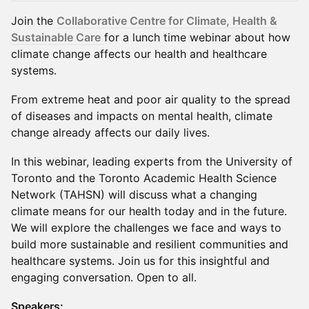
Join the
Collaborative Centre for Climate, Health &
Sustainable Care
for a lunch time webinar about how
climate change affects our health and healthcare
systems.
From extreme heat and poor air quality to the spread
of diseases and impacts on mental health, climate
change already affects our daily lives.
In this webinar, leading experts from the University of
Toronto and the Toronto Academic Health Science
Network (TAHSN) will discuss what a changing
climate means for our health today and in the future.
We will explore the challenges we face and ways to
build more sustainable and resilient communities and
healthcare systems. Join us for this insightful and
engaging conversation. Open to all.
Speakers: