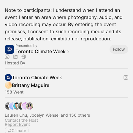
Note to participants: I understand when I attend an
event I enter an area where photography, audio, and
video recording may occur. By entering the event
premises, I consent to such recording media and its
release, publication, exhibition or reproduction.
Presented by
Follow
Toronto Climate Week
Hosted By
Toronto Climate Week
Brittany Maguire
158 Went
Lauren Chu, Jocelyn Wensel and 156 others
Contact the Host
Report Event
Climate