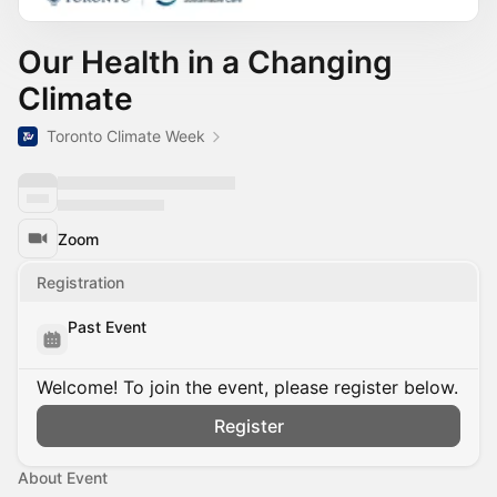
Our Health in a Changing
Climate
Toronto Climate Week
Zoom
Registration
Past Event
Welcome! To join the event, please register below.
Register
About Event