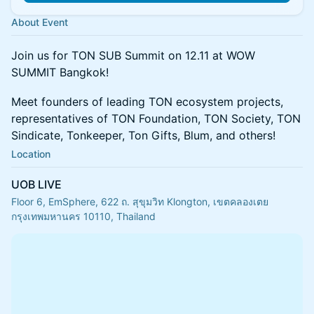
About Event
Join us for TON SUB Summit on 12.11 at WOW
SUMMIT Bangkok!
Meet founders of leading TON ecosystem projects,
representatives of TON Foundation, TON Society, TON
Sindicate, Tonkeeper, Ton Gifts, Blum, and others!
Location
UOB LIVE
Floor 6, EmSphere, 622 ถ. สุขุมวิท Klongton, เขตคลองเตย
กรุงเทพมหานคร 10110, Thailand