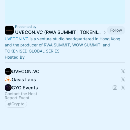
Presented by
Follow
UVECON.VC (RWA SUMMIT | TOKENISED | WOW SUMMIT)
UVECON.VC
is a venture studio headquartered in Hong Kong
and the producer of RWA SUMMIT, WOW SUMMIT, and
TOKENISED GLOBAL SERIES
Hosted By
UVECON.VC
Oasis Labs
GYG Events
Contact the Host
Report Event
Crypto