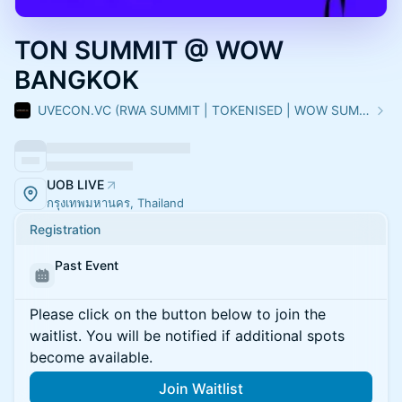
TON SUMMIT @ WOW
BANGKOK
UVECON.VC (RWA SUMMIT | TOKENISED | WOW SUMMIT)
UOB LIVE
กรุงเทพมหานคร, Thailand
Registration
Past Event
Please click on the button below to join the
waitlist. You will be notified if additional spots
become available.
Join Waitlist