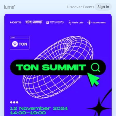
Sign In
Discover Events