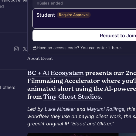
Sales ended
ed
Student
Require Approval
local, and
Request to Joi
Have an access code? You can
enter it here
.
About Event
BC + AI Ecosystem
presents our 2nd
Filmmaking Accelerator where you'l
1 others
animated short using the AI-powere
from
Tiny Ghost Studios
.
Led by
Luke Minaker
and
Mayumi Rollings
, thi
workflow they use on paying client work, the 
greenlit original IP "Blood and Glitter."