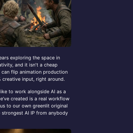
ears exploring the space in
ivity, and it isn't a cheap
at can flip animation production
 creative input, right around.
like to work alongside AI as a
we’ve created is a real workflow
us to our own greenlit original
e strongest AI IP from anybody