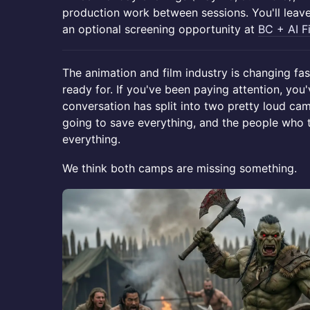
production work between sessions. You'll leav
an optional screening opportunity at
BC + AI F
The animation and film industry is changing fast
ready for. If you've been paying attention, you
conversation has split into two pretty loud cam
going to save everything, and the people who th
everything.
We think both camps are missing something.