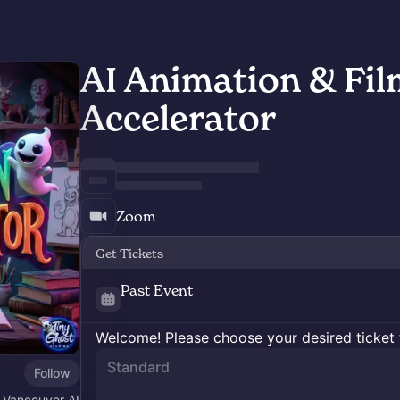
AI Animation & Fi
Accelerator
Zoom
Get Tickets
Past Event
Welcome! Please choose your desired ticket 
Standard
Follow
 Vancouver AI