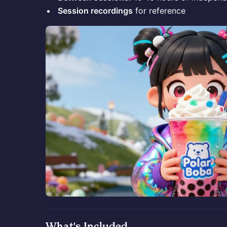
Session recordings
for reference
What's Included