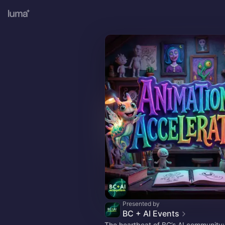
Presented by
BC + AI Events
The heartbeat of BC’s AI community: