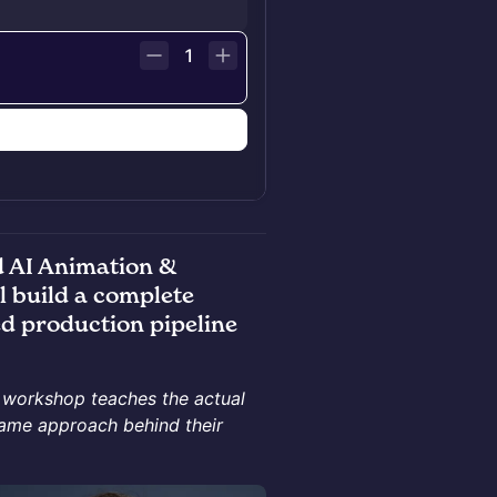
1
n
 AI Animation &
l build a complete
d production pipeline
s workshop teaches the actual
same approach behind their