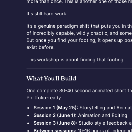
more than once. This is another one of those 
It's still hard work.
It’s a genuine paradigm shift that puts you in t
of incredibly capable, wildly chaotic, and some
But once you find your footing, it opens up poss
exist before.
This workshop is about finding that footing.
What You'll Build
One complete 30-40 second animated short from 
Portfolio-ready.
Session 1 (May 25):
Storytelling and Animat
Session 2 (June 1):
Animation and Editing
Session 3 (June 8):
Studio style feedback a
Between sessions:
10-16 hours of independ