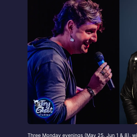
Three Monday evenings (May 25, Jun 1 & 8), wi