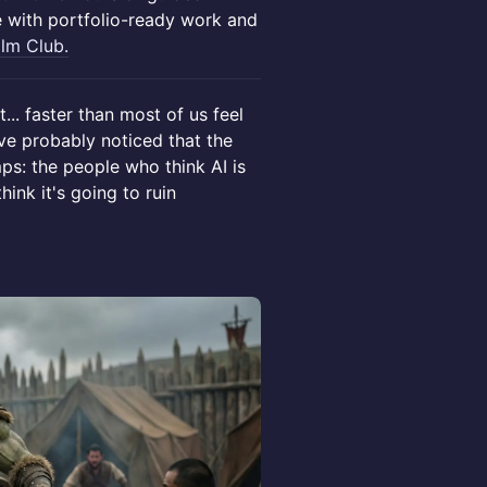
e with portfolio-ready work and
ilm Club.
... faster than most of us feel
've probably noticed that the
ps: the people who think AI is
ink it's going to ruin