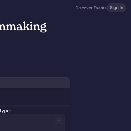
Sign In
Discover Events
lmmaking
type: