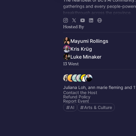
gatherings and every people-power
breakthrough across the province.
Multi-modal, multi-cultural, radically 
Hosted By
future-facing.
Mayumi Rollings
Kris Krüg
Luke Minaker
13 Went
Juliana Loh, ann marie fleming and 1
Contact the Host
Refund Policy
Report Event
AI
Arts & Culture