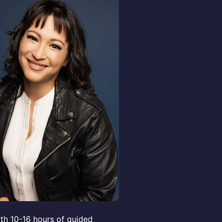
th 10-16 hours of guided