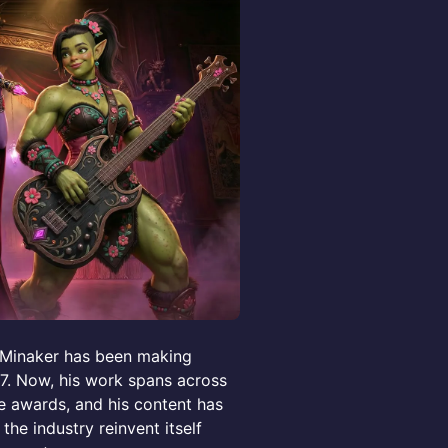
e Minaker has been making
17. Now, his work spans across
le awards, and his content has
the industry reinvent itself