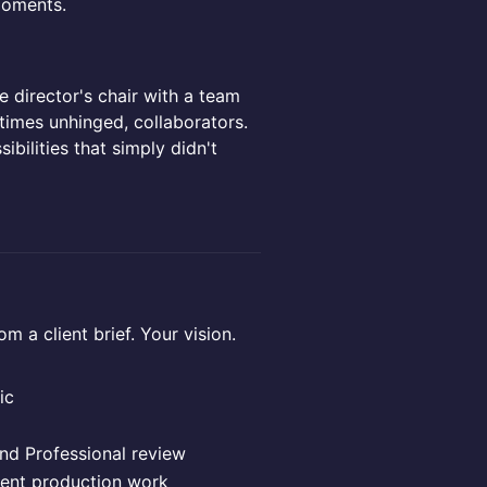
moments.
he director's chair with a team
times unhinged, collaborators.
ibilities that simply didn't
a client brief. Your vision.
ic
nd Professional review
ent production work