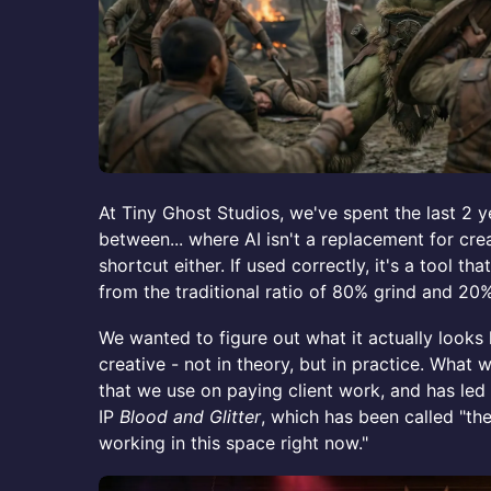
At Tiny Ghost Studios, we've spent the last 2 y
between... where AI isn't a replacement for creat
shortcut either. If used correctly, it's a tool th
from the traditional ratio of 80% grind and 20%
We wanted to figure out what it actually looks 
creative - not in theory, but in practice. What 
that we use on paying client work, and has led 
IP
Blood and Glitter
, which has been called "th
working in this space right now."