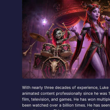
With nearly three decades of experience, Luk
animated content professionally since he was 
film, television, and games. He has won multip
been watched over a billion times. He has seen 