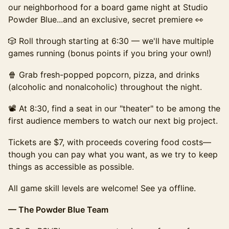
our neighborhood for a board game night at Studio
Powder Blue...and an exclusive, secret premiere 👀
​🎲 Roll through starting at 6:30 — we'll have multiple
games running (bonus points if you bring your own!)
🍿 Grab fresh-popped popcorn, pizza, and drinks
(alcoholic and nonalcoholic) throughout the night.
​📽️ At 8:30, find a seat in our "theater" to be among the
first audience members to watch our next big project.
​​Tickets are $7, with proceeds covering food costs—
though you can pay what you want, as we try to keep
things as accessible as possible.
​All game skill levels are welcome! See ya offline.
— The Powder Blue Team