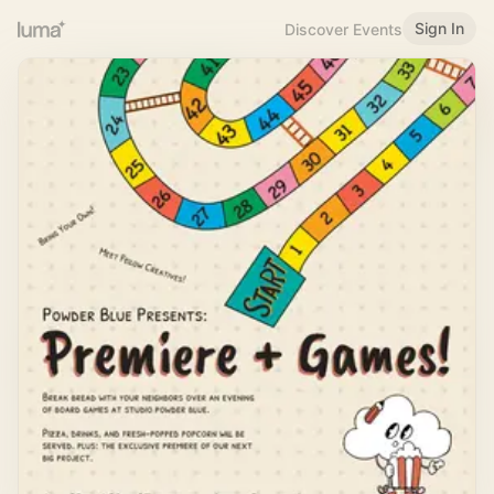
Sign In
Discover Events