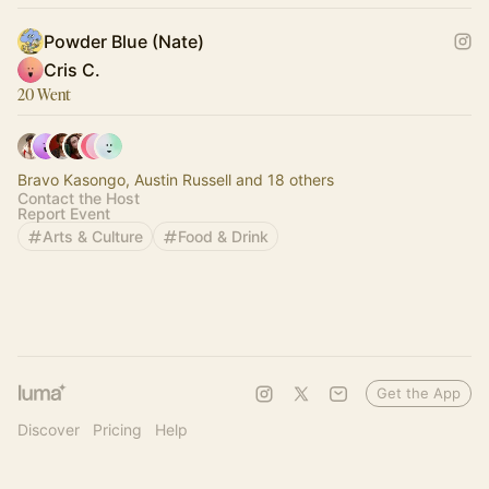
Powder Blue (Nate)
Cris C.
20 Went
Bravo Kasongo, Austin Russell and 18 others
Contact the Host
Report Event
Arts & Culture
Food & Drink
Get the App
Discover
Pricing
Help