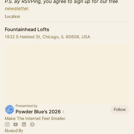
P.S. By RSVPing, you agree to sign up for our free
newsletter.
Location
Fountainhead Lofts
1932 S Halsted St, Chicago, IL 60608, USA
Presented by
Follow
Powder Blue's 2026
Make The Internet Feel Smaller.
Hosted By