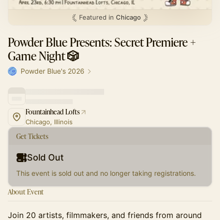
Featured in
Chicago
Powder Blue Presents: Secret Premiere +
Game Night 🎲
Powder Blue's 2026
Fountainhead Lofts
Chicago, Illinois
Get Tickets
Sold Out
This event is sold out and no longer taking registrations.
About Event
​​Join 20 artists, filmmakers, and friends from around