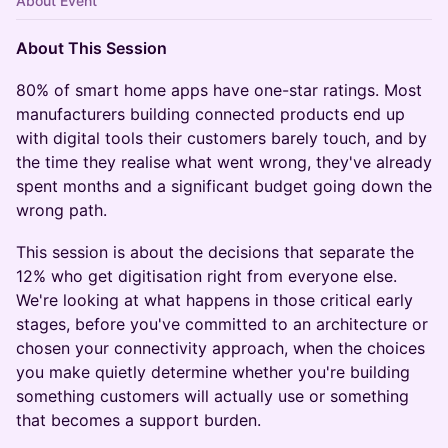
About Event
About This Session
80% of smart home apps have one-star ratings. Most
manufacturers building connected products end up
with digital tools their customers barely touch, and by
the time they realise what went wrong, they've already
spent months and a significant budget going down the
wrong path.
This session is about the decisions that separate the
12% who get digitisation right from everyone else.
We're looking at what happens in those critical early
stages, before you've committed to an architecture or
chosen your connectivity approach, when the choices
you make quietly determine whether you're building
something customers will actually use or something
that becomes a support burden.