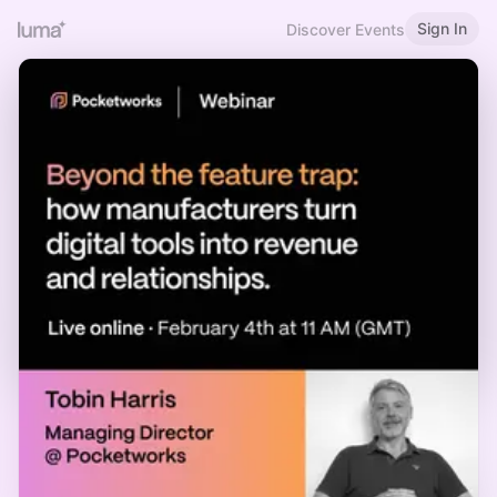
Sign In
Discover Events