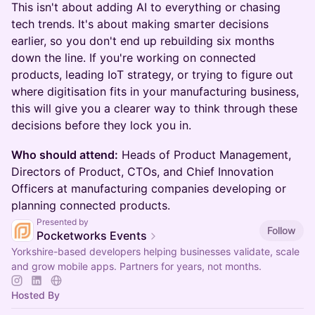
This isn't about adding AI to everything or chasing
tech trends. It's about making smarter decisions
earlier, so you don't end up rebuilding six months
down the line. If you're working on connected
products, leading IoT strategy, or trying to figure out
where digitisation fits in your manufacturing business,
this will give you a clearer way to think through these
decisions before they lock you in.
Who should attend:
Heads of Product Management,
Directors of Product, CTOs, and Chief Innovation
Officers at manufacturing companies developing or
planning connected products.
Presented by
Follow
Pocketworks Events
Yorkshire-based developers helping businesses validate, scale
and grow mobile apps. Partners for years, not months.
Hosted By