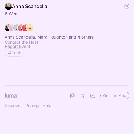
Anna Scandella
6 Went
Anna Scandella, Mark Houghton and 4 others
Contact the Host
Report Event
Tech
Get the App
Discover
Pricing
Help