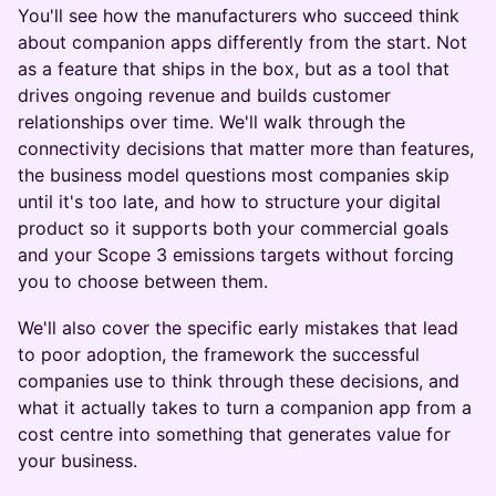
You'll see how the manufacturers who succeed think
about companion apps differently from the start. Not
as a feature that ships in the box, but as a tool that
drives ongoing revenue and builds customer
relationships over time. We'll walk through the
connectivity decisions that matter more than features,
the business model questions most companies skip
until it's too late, and how to structure your digital
product so it supports both your commercial goals
and your Scope 3 emissions targets without forcing
you to choose between them.
We'll also cover the specific early mistakes that lead
to poor adoption, the framework the successful
companies use to think through these decisions, and
what it actually takes to turn a companion app from a
cost centre into something that generates value for
your business.