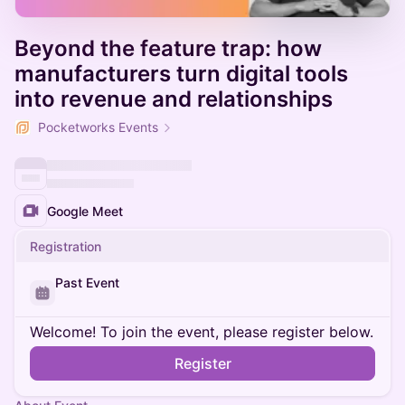
Beyond the feature trap: how
manufacturers turn digital tools
into revenue and relationships
Pocketworks Events
Google Meet
Registration
Past Event
Welcome! To join the event, please register below.
Register