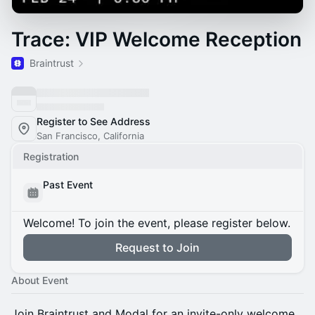
Trace: VIP Welcome Reception
Braintrust
Register to See Address
San Francisco, California
Registration
Past Event
Welcome! To join the event, please register below.
Request to Join
About Event
Join Braintrust and Modal for an invite-only welcome