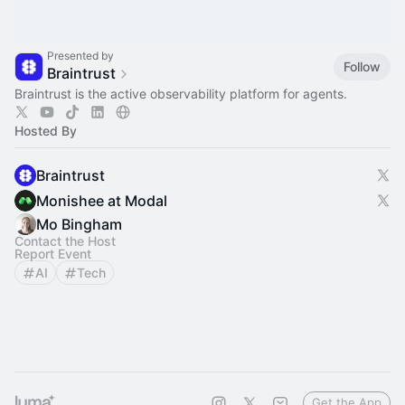
Presented by
Follow
Braintrust
Braintrust is the active observability platform for agents.
Hosted By
Braintrust
Monishee at Modal
Mo Bingham
Contact the Host
Report Event
AI
Tech
Get the App