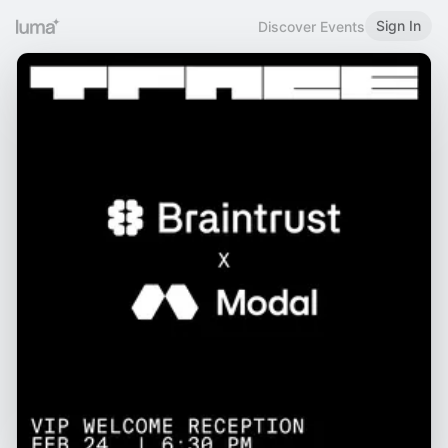
Sign In
Discover Events