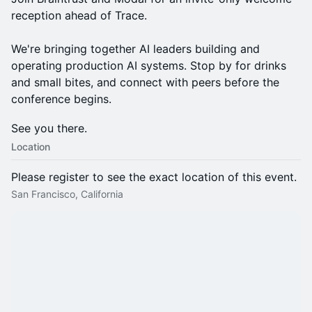
reception ahead of Trace.
We're bringing together AI leaders building and
operating production AI systems. Stop by for drinks
and small bites, and connect with peers before the
conference begins.
See you there.
Location
Please register to see the exact location of this event.
San Francisco, California