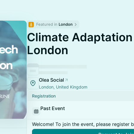
Featured in 
London
Climate Adaptation
London
Olea Social
London, United Kingdom
Registration
Past Event
Welcome! To join the event, please register 