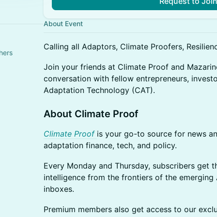
Request to Joi
About Event
Calling all Adaptors, Climate Proofers, Resilience
hers
Join your friends at Climate Proof and Mazarin
conversation with fellow entrepreneurs, investo
Adaptation Technology (CAT).
About Climate Proof
Climate Proof
is your go-to source for news an
adaptation finance, tech, and policy.
Every Monday and Thursday, subscribers get th
intelligence from the frontiers of the emerging
inboxes.
Premium members also get access to our exclu