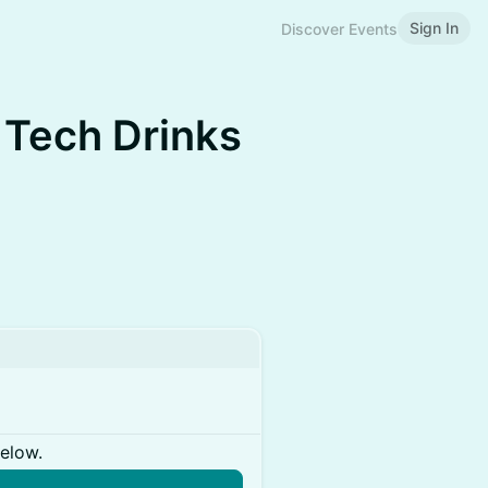
Sign In
Discover Events
 Tech Drinks
below.