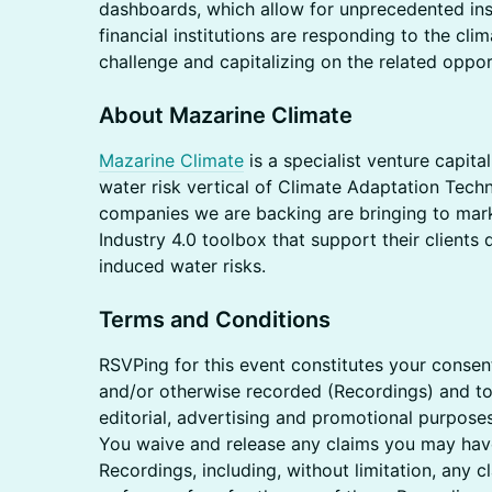
dashboards, which allow for unprecedented in
financial institutions are responding to the cli
challenge and capitalizing on the related oppor
About Mazarine Climate
Mazarine Climate
is a specialist venture capita
water risk vertical of Climate Adaptation Techn
companies we are backing are bringing to marke
Industry 4.0 toolbox that support their clients
induced water risks.
Terms and Conditions
​RSVPing for this event constitutes your conse
and/or otherwise recorded (Recordings) and to
editorial, advertising and promotional purposes
You waive and release any claims you may have
Recordings, including, without limitation, any 