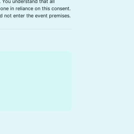
. You understand that all
one in reliance on this consent.
d not enter the event premises.