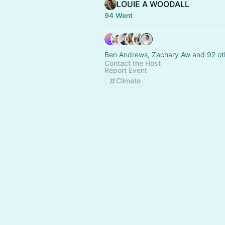
LOUIE A WOODALL
94 Went
Ben Andrews, Zachary Aw and 92 ot
Contact the Host
Report Event
Climate