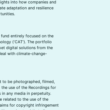
sights into how companies and
mate adaptation and resilience
tunities.
l fund entirely focused on the
ology ('CAT'). The portfolio
t digital solutions from the
 deal with climate-change-
nt to be photographed, filmed,
 the use of the Recordings for
 in any media in perpetuity.
 related to the use of the
claims for copyright infringement