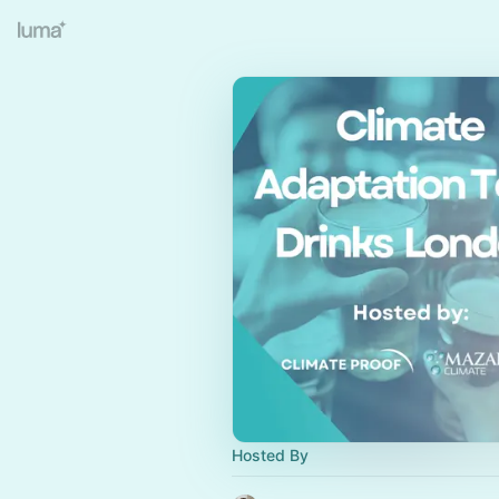
Hosted By