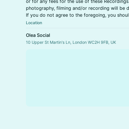
or for any fees for the use of these Recordings
photography, filming and/or recording will be d
If you do not agree to the foregoing, you shoul
Location
Olea Social
10 Upper St Martin's Ln, London WC2H 9FB, UK