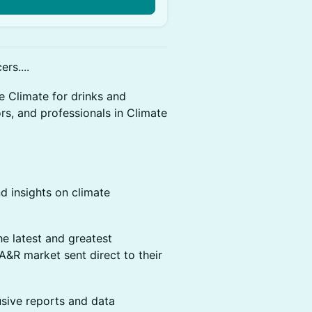
n
rs....
e Climate for drinks and
rs, and professionals in Climate
d insights on climate
e latest and greatest
 A&R market sent direct to their
sive reports and data