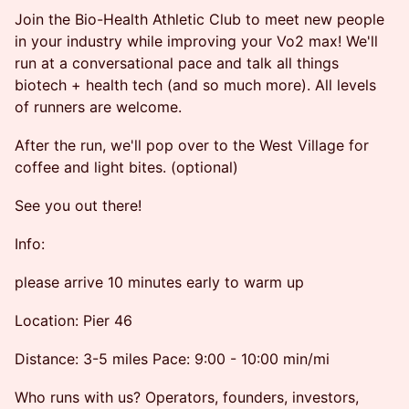
Join the Bio-Health Athletic Club to meet new people
in your industry while improving your Vo2 max! We'll
run at a conversational pace and talk all things
biotech + health tech (and so much more). All levels
of runners are welcome.
After the run, we'll pop over to the West Village for
coffee and light bites. (optional)
See you out there!
Info:
please arrive 10 minutes early to warm up
Location: Pier 46
Distance: 3-5 miles Pace: 9:00 - 10:00 min/mi
Who runs with us? Operators, founders, investors,