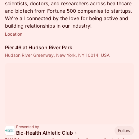
scientists, doctors, and researchers across healthcare
and biotech from Fortune 500 companies to startups.
We're all connected by the love for being active and
building relationships in our industry!
Location
Pier 46 at Hudson River Park
Hudson River Greenway, New York, NY 10014, USA
Presented by
Follow
Bio-Health Athletic Club