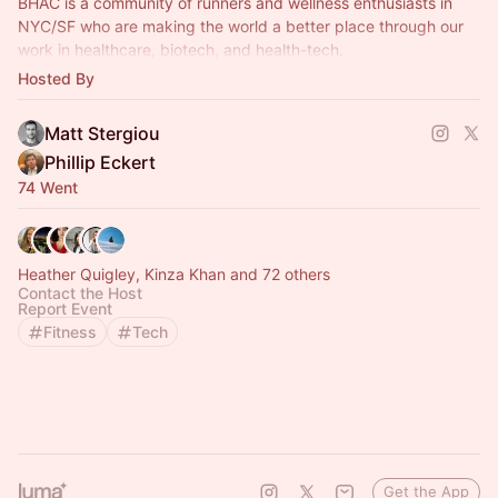
BHAC is a community of runners and wellness enthusiasts in
NYC/SF who are making the world a better place through our
work in healthcare, biotech, and health-tech.
Hosted By
Monthly runs and ad hoc events.
Matt Stergiou
Phillip Eckert
74 Went
Heather Quigley, Kinza Khan and 72 others
Contact the Host
Report Event
Fitness
Tech
Get the App