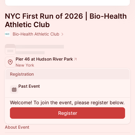
NYC First Run of 2026 | Bio-Health
Athletic Club
Bio-Health Athletic Club
Pier 46 at Hudson River Park
New York
Registration
Past Event
Welcome! To join the event, please register below.
Register
About Event