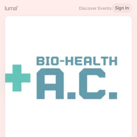
Sign In
Discover Events