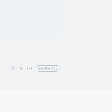
Get the App