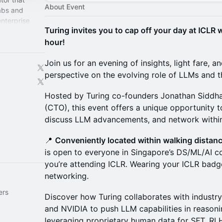
About Event
labs and
enterprise
Turing invites you to cap off your day at ICLR
ntier models
hour!
Join us for an evening of insights, light fare, a
perspective on the evolving role of LLMs and th
Hosted by Turing co-founders Jonathan Siddha
(CTO), this event offers a unique opportunity t
discuss LLM advancements, and network withi
📍
Conveniently located within walking distan
is open to everyone in Singapore’s DS/ML/AI
you’re attending ICLR. Wearing your ICLR badg
networking.
ers
Discover how Turing collaborates with industry
and NVIDIA to push LLM capabilities in reasoni
leveraging proprietary human data for SFT, R