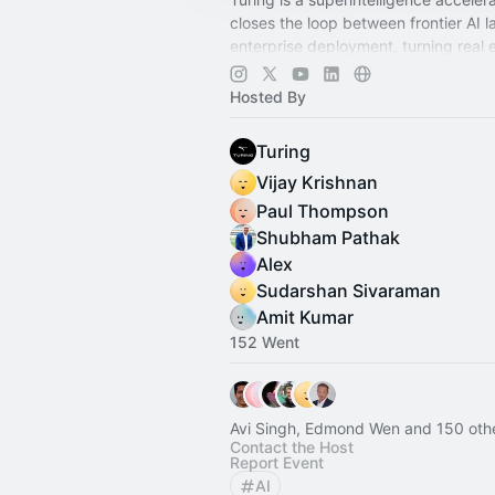
closes the loop between frontier AI 
enterprise deployment, turning real 
work into the training inputs that fro
need.
Hosted By
Turing
Vijay Krishnan
Paul Thompson
Shubham Pathak
Alex
Sudarshan Sivaraman
Amit Kumar
152 Went
Avi Singh, Edmond Wen and 150 oth
Contact the Host
Report Event
AI