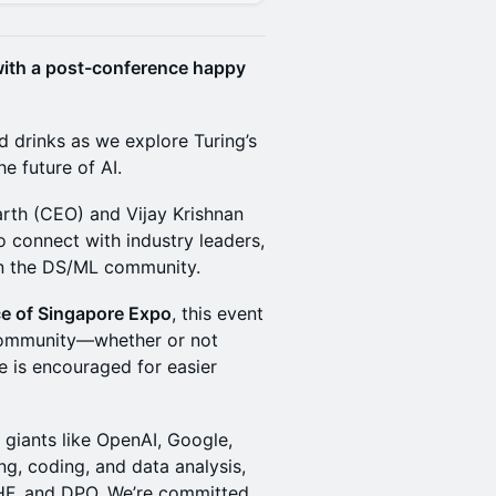
 with a post-conference happy
nd drinks as we explore Turing’s
e future of AI.
rth (CEO) and Vijay Krishnan
o connect with industry leaders,
n the DS/ML community.
ce of Singapore Expo
, this event
 community—whether or not
e is encouraged for easier
 giants like OpenAI, Google,
ng, coding, and data analysis,
LHF, and DPO. We’re committed