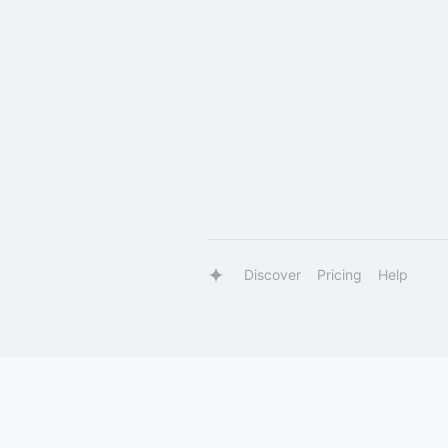
Discover
Pricing
Help