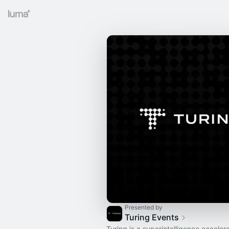
Presented by
Turing Events
Turing is a superintelligence accelera