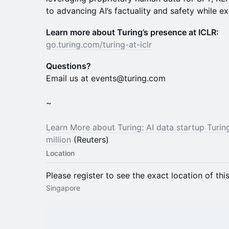
to advancing AI’s factuality and safety while ex
Learn more about Turing’s presence at ICLR:
go.turing.com/turing-at-iclr
Questions?
Email us at events@turing.com
~
Learn More about Turing: AI data startup Turin
million
(Reuters)
Location
Please register to see the exact location of thi
Singapore