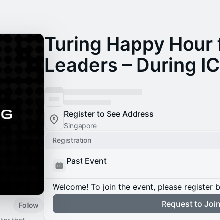
Turing Happy Hour 
Leaders – During I
Register to See Address
Singapore
Registration
Past Event
Welcome! To join the event, please register 
Request to Joi
Follow
tor that