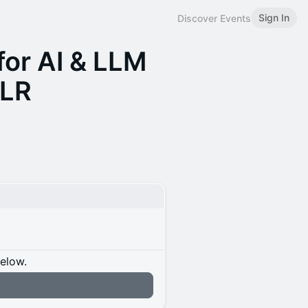
Sign In
Discover Events
for AI & LLM
CLR
below.
n