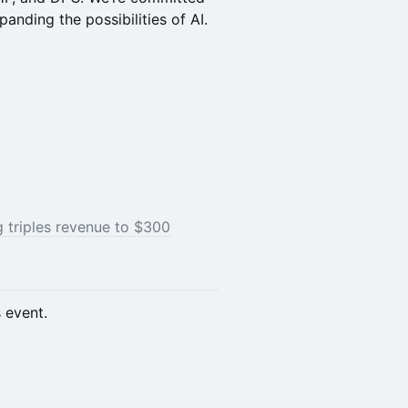
panding the possibilities of AI.
g triples revenue to $300
s event.