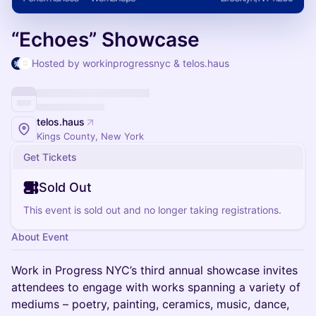
“Echoes” Showcase
Hosted by workinprogressnyc & telos.haus
telos.haus
Kings County, New York
Get Tickets
Sold Out
This event is sold out and no longer taking registrations.
About Event
Work in Progress NYC’s third annual showcase invites
attendees to engage with works spanning a variety of
mediums – poetry, painting, ceramics, music, dance,