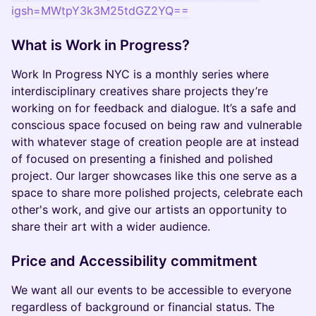
igsh=MWtpY3k3M25tdGZ2YQ==
What is Work in Progress?
Work In Progress NYC is a monthly series where
interdisciplinary creatives share projects they’re
working on for feedback and dialogue. It’s a safe and
conscious space focused on being raw and vulnerable
with whatever stage of creation people are at instead
of focused on presenting a finished and polished
project. Our larger showcases like this one serve as a
space to share more polished projects, celebrate each
other's work, and give our artists an opportunity to
share their art with a wider audience.
Price and Accessibility commitment
We want all our events to be accessible to everyone
regardless of background or financial status. The