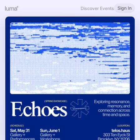
Sign In
Discover Events