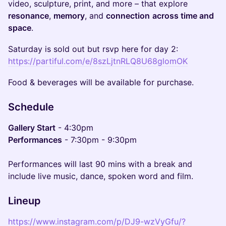
video, sculpture, print, and more – that explore
resonance
,
memory
, and
connection
across time and
space
.
Saturday is sold out but rsvp here for day 2:
https://partiful.com/e/8szLjtnRLQ8U68glomOK
Food & beverages will be available for purchase.
Schedule
Gallery Start
- 4:30pm
Performances
- 7:30pm - 9:30pm
Performances will last 90 mins with a break and
include live music, dance, spoken word and film.
Lineup
https://www.instagram.com/p/DJ9-wzVyGfu/?