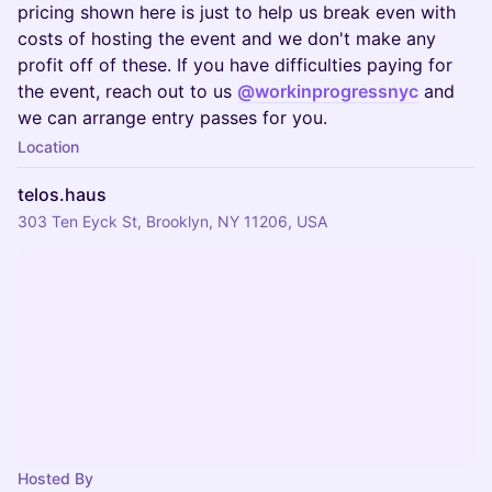
pricing shown here is just to help us break even with
costs of hosting the event and we don't make any
profit off of these. If you have difficulties paying for
the event, reach out to us
@workinprogressnyc
and
we can arrange entry passes for you.
Location
telos.haus
303 Ten Eyck St, Brooklyn, NY 11206, USA
Hosted By