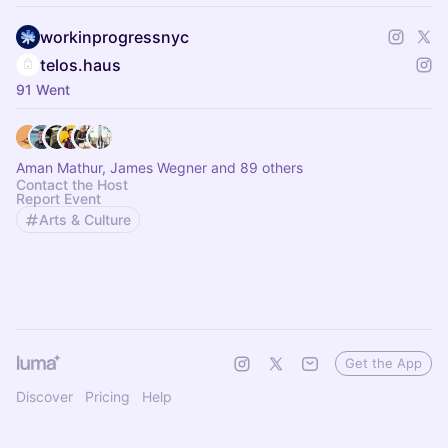
workinprogressnyc
telos.haus
91 Went
Aman Mathur, James Wegner and 89 others
Contact the Host
Report Event
Arts & Culture
Get the App
Discover
Pricing
Help