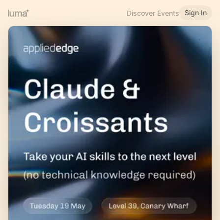
Sign In
Discover Events