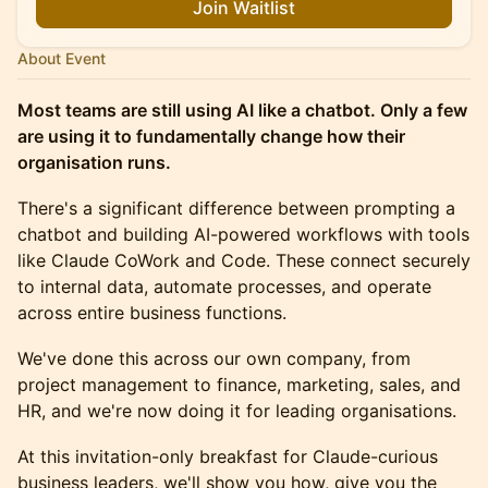
Join Waitlist
About Event
Most teams are still using AI like a chatbot. Only a few
are using it to fundamentally change how their
organisation runs.
There's a significant difference between prompting a
chatbot and building AI-powered workflows with tools
like Claude CoWork and Code. These connect securely
to internal data, automate processes, and operate
across entire business functions.
We've done this across our own company, from
project management to finance, marketing, sales, and
HR, and we're now doing it for leading organisations.
At this invitation-only breakfast for Claude-curious
business leaders, we'll show you how, give you the