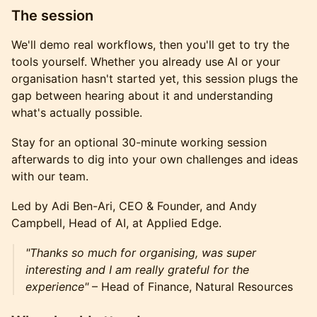
The session
We'll demo real workflows, then you'll get to try the
tools yourself. Whether you already use AI or your
organisation hasn't started yet, this session plugs the
gap between hearing about it and understanding
what's actually possible.
Stay for an optional 30-minute working session
afterwards to dig into your own challenges and ideas
with our team.
Led by Adi Ben-Ari, CEO & Founder, and Andy
Campbell, Head of AI, at Applied Edge.
"Thanks so much for organising, was super
interesting and I am really grateful for the
experience"
– Head of Finance, Natural Resources