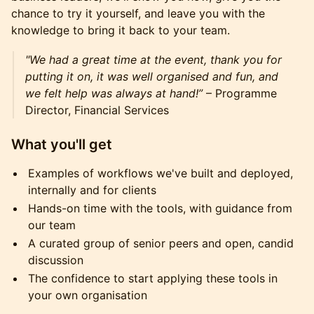
chance to try it yourself, and leave you with the
knowledge to bring it back to your team.
"We had a great time at the event, thank you for
putting it on, it was well organised and fun, and
we felt help was always at hand!”
– Programme
Director, Financial Services
What you'll get
Examples of workflows we've built and deployed,
internally and for clients
Hands-on time with the tools, with guidance from
our team
A curated group of senior peers and open, candid
discussion
The confidence to start applying these tools in
your own organisation