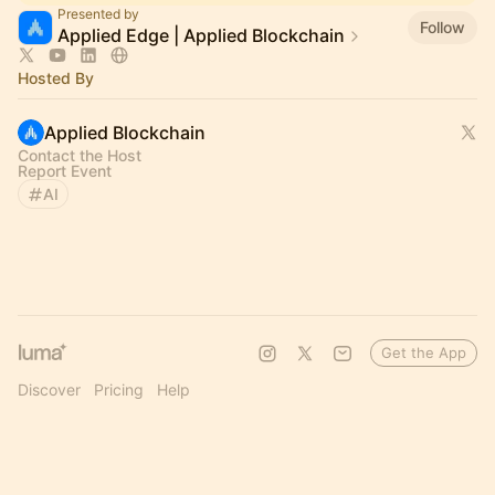
Presented by
Follow
Applied Edge | Applied Blockchain
Hosted By
Applied Blockchain
Contact the Host
Report Event
AI
Get the App
Discover
Pricing
Help