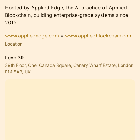
Hosted by Applied Edge, the AI practice of Applied
Blockchain, building enterprise-grade systems since
2015.
www.appliededge.com
•
www.appliedblockchain.com
Location
Level39
39th Floor, One, Canada Square, Canary Wharf Estate, London
E14 5AB, UK