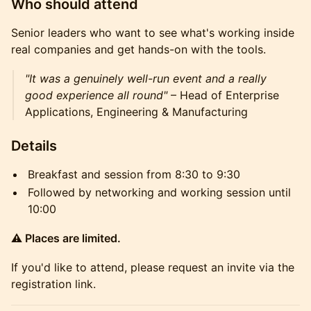
Who should attend
Senior leaders who want to see what's working inside
real companies and get hands-on with the tools.
"It was a genuinely well-run event and a really
good experience all round"
– Head of Enterprise
Applications, Engineering & Manufacturing
Details
Breakfast and session from 8:30 to 9:30
Followed by networking and working session until
10:00
⚠️ Places are limited.
If you'd like to attend, please request an invite via the
registration link.