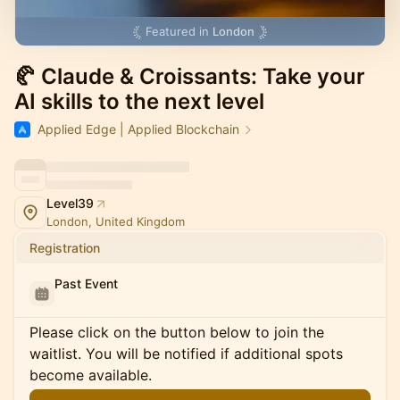
Featured in
London
🥐 Claude & Croissants: Take your
AI skills to the next level
Applied Edge | Applied Blockchain
Level39
London, United Kingdom
Registration
Past Event
Please click on the button below to join the
waitlist. You will be notified if additional spots
become available.