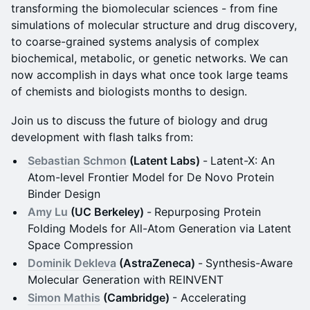
transforming the biomolecular sciences - from fine
simulations of molecular structure and drug discovery,
to coarse-grained systems analysis of complex
biochemical, metabolic, or genetic networks. We can
now accomplish in days what once took large teams
of chemists and biologists months to design.
Join us to discuss the future of biology and drug
development with flash talks from:
Sebastian Schmon
(Latent Labs)
-
Latent-X: An
Atom-level Frontier Model for De Novo Protein
Binder Design
Amy Lu
(UC Berkeley)
-
Repurposing Protein
Folding Models for All-Atom Generation via Latent
Space Compression
Dominik Dekleva
(AstraZeneca)
-
Synthesis-Aware
Molecular Generation with REINVENT
Simon Mathis
(Cambridge)
- Accelerating