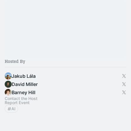
Hosted By
Jakub Lála
David Miller
Barney Hill
Contact the Host
Report Event
AI