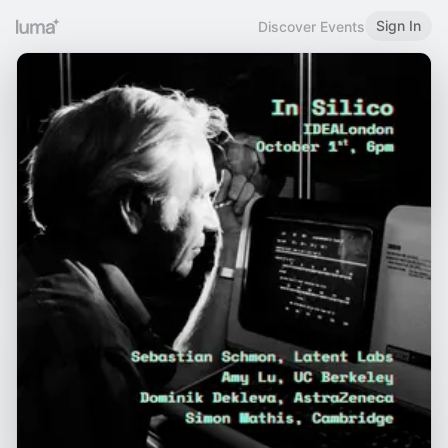
Sign In
Discover Events