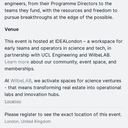
engineers, from their Programme Directors to the
teams they fund, with the resources and freedom to
pursue breakthroughs at the edge of the possible.
Venue
This event is hosted at IDEALondon – a workspace for
early teams and operators in science and tech, in
partnership with UCL Engineering and WilbeLAB.
Learn more
about our community, event space, and
memberships.
At
WilbeLAB
, we activate spaces for science ventures
- that means transforming real estate into operational
labs and innovation hubs.
Location
Please register to see the exact location of this event.
London, United Kingdom