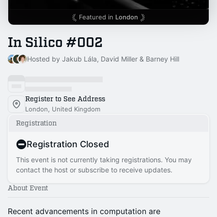
Featured in
London
In Silico #002
Hosted by Jakub Lála, David Miller & Barney Hill
Register to See Address
London, United Kingdom
Registration
Registration Closed
This event is not currently taking registrations. You may
contact the host or subscribe to receive updates.
About Event
Recent advancements in computation are