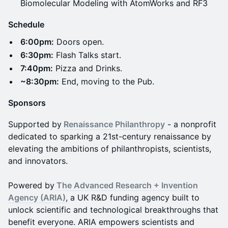
Biomolecular Modeling with AtomWorks and RF3
Schedule
6:00pm:
Doors open.
6:30pm:
Flash Talks start.
7:40pm:
Pizza and Drinks.
~8:30pm:
End, moving to the Pub.
Sponsors
Supported by
Renaissance Philanthropy
- a nonprofit
dedicated to sparking a 21st-century renaissance by
elevating the ambitions of philanthropists, scientists,
and innovators.
​​Powered by
​
The Advanced Research + Invention
Agency (ARIA)
, a UK R&D funding agency built to
unlock scientific and technological breakthroughs that
benefit everyone. ARIA empowers scientists and