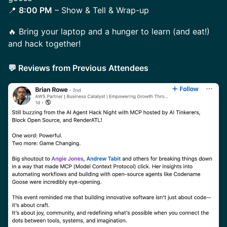
📍
8:00 PM
– Show & Tell & Wrap-up
​​​🔥 Bring your laptop and a hunger to learn (and eat!)
and hack together!
💬 Reviews from Previous Attendees