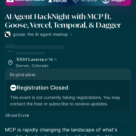
AI Agent HackNight with MCP ft.
Goose, Vercel, Temporal, & Dagger
goose: the AI agent meetup
3000 Lawrence St
Denver, Colorado
Registration
Registration Closed
This event is not currently taking registrations. You may
contact the host or subscribe to receive updates.
About Event
​​MCP is rapidly changing the landscape of what's