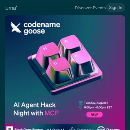
Sign In
Discover Events