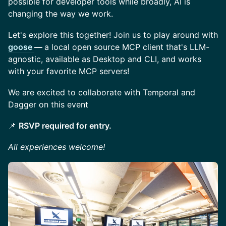
possible for developer tools while broadly, AI is
changing the way we work.
​Let's explore this together! Join us to play around with
goose
—
a local open source MCP client that's LLM-
agnostic, available as Desktop and CLI, and works
with your favorite MCP servers!
​We are excited to collaborate with Temporal and
Dagger on this event
📌
RSVP required for entry.
All experiences welcome!