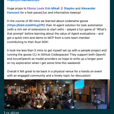
Location