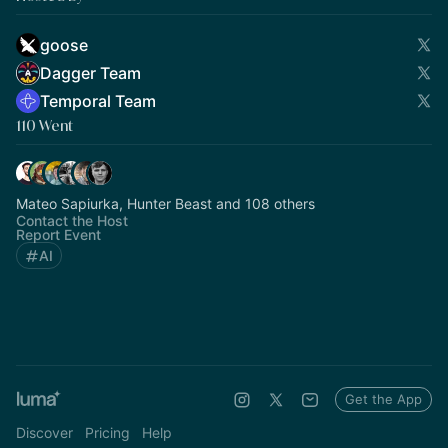
goose
Dagger Team
Temporal Team
110 Went
Mateo Sapiurka, Hunter Beast and 108 others
Contact the Host
Report Event
AI
Get the App
Discover
Pricing
Help