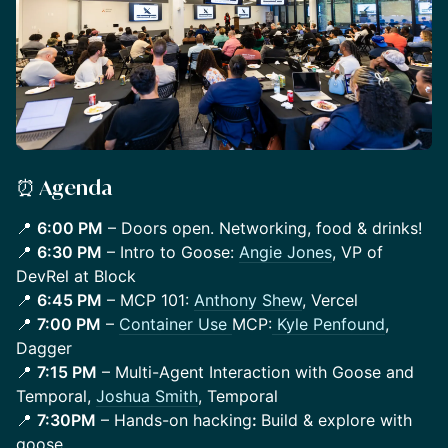
⏰ Agenda
​​​📍
6:00 PM
– Doors open. Networking, food & drinks!
📍
6:30 PM
– Intro to Goose:
Angie Jones
, VP of
DevRel at Block
📍
6:45 PM
– MCP 101:
Anthony Shew
, Vercel
📍
7:00 PM
–
Container Use
MCP:
Kyle Penfound
,
Dagger
📍
7:15 PM
– Multi-Agent Interaction with Goose and
Temporal,
Joshua Smith
, Temporal
📍
7:30PM
– Hands-on hacking
:
Build & explore with
goose