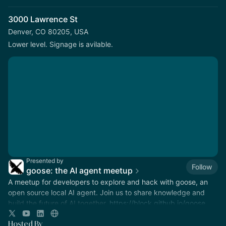
3000 Lawrence St
Denver, CO 80205, USA
Lower level. Signage is avilable.
Presented by
Follow
goose: the AI agent meetup
A meetup for developers to explore and hack with goose, an
open source local AI agent. Join us to share knowledge and
build the future of AI together.
https://block.github.io/goose
Hosted By