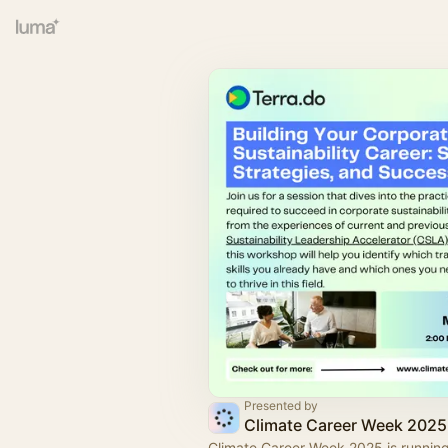
Presented by
Climate Career Week 2025
Climate Career Week 2025 is runnin