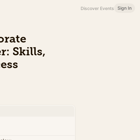
Sign In
Discover Events
orate
: Skills,
cess