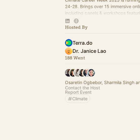
24-28. Brings over 15 immersive on
including panels & workshops featur
35 global experts and industry profe
Hosted By
Terra.do
Dr. Janice Lao
188 Went
Osaretin Ogbebor, Sharmila Singh a
Contact the Host
Report Event
Climate