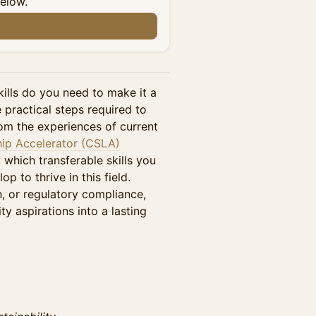
below.
kills do you need to make it a
e practical steps required to
rom the experiences of current
hip Accelerator (CSLA)
y which transferable skills you
 to thrive in this field.
n, or regulatory compliance,
ity aspirations into a lasting