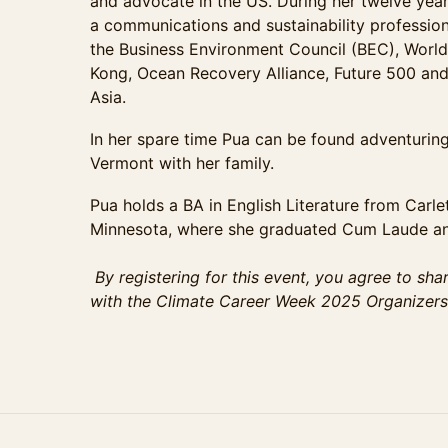
and advocate in the US. During her twelve yea
a communications and sustainability profession
the Business Environment Council (BEC), Worl
Kong, Ocean Recovery Alliance, Future 500 and t
Asia.
In her spare time Pua can be found adventurin
Vermont with her family.
Pua holds a BA in English Literature from Carle
Minnesota, where she graduated Cum Laude and
By registering for this event, you agree to sha
with the Climate Career Week 2025 Organizers