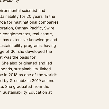
tainability
vironmental scientist and
ainability for 20 years. In the
enda for multinational companies
ration, Cathay Pacific, Swire
g conglomerates, real estate,
he has extensive knowledge and
sustainability programs, having
age of 30, she developed the
t was the basis for
. She also originated and led
 bonds, sustainability-linked
 in 2018 as one of the world’s
and by Greenbiz in 2019 as one
te. She graduated from the
 Sustainability Education at