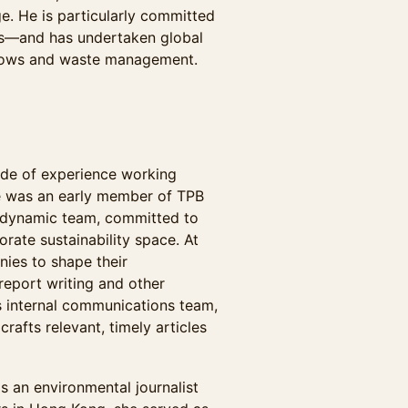
e. He is particularly committed
ls—and has undertaken global
 flows and waste management.
ade of experience working
he was an early member of TPB
nd dynamic team, committed to
rate sustainability space. At
ies to shape their
 report writing and other
s internal communications team,
rafts relevant, timely articles
as an environmental journalist