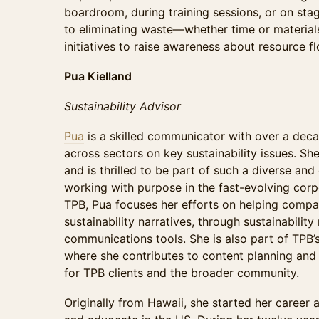
boardroom, during training sessions, or on stag
to eliminating waste—whether time or materia
initiatives to raise awareness about resource
Pua Kielland
Sustainability Advisor
Pua
is a skilled communicator with over a dec
across sectors on key sustainability issues. S
and is thrilled to be part of such a diverse a
working with purpose in the fast-evolving corpo
TPB, Pua focuses her efforts on helping compan
sustainability narratives, through sustainability
communications tools. She is also part of TPB’
where she contributes to content planning and c
for TPB clients and the broader community.
Originally from Hawaii, she started her career 