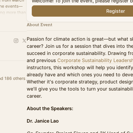
Welcome! To join the event, please register 
line events—
Register
ing more than
ssionals.
About Event
Passion for climate action is great—but what s
career? Join us for a session that dives into th
succeed in corporate sustainability. Drawing f
and previous
Corporate Sustainability Leaders
instructors, this workshop will help you identif
already have and which ones you need to develop
nd 186 others
Whether it's corporate strategy, product desig
we'll give you the tools to turn your sustainabil
career.
About the Speakers:
Dr. Janice Lao