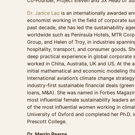
Co-Founder, Project Eleven and 3X Head of Sus
Dr. Janice Lao
is an internationally awarded en
economist working in the field of corporate sust
past decade, she has led the sustainability ag
worldwide such as Peninsula Hotels, MTR Corpo
Group, and Helen of Troy, in industries spannin
hospitality, transport, and consumer goods. S
deep practical experience in global corporate 
worked in China, Australia, UK and US. At the 
initial mathematical and economic modeling tha
international aviation’s climate change strategy
industry-first sustainable financial deals (green
loans, M&A). She was named in Forbes Magazine
most influential female sustainability leaders 
of the most influential women working in clima
University of Oxford and completed her Ph.D. in
Prescott College.
Dr. Merrin Pearse