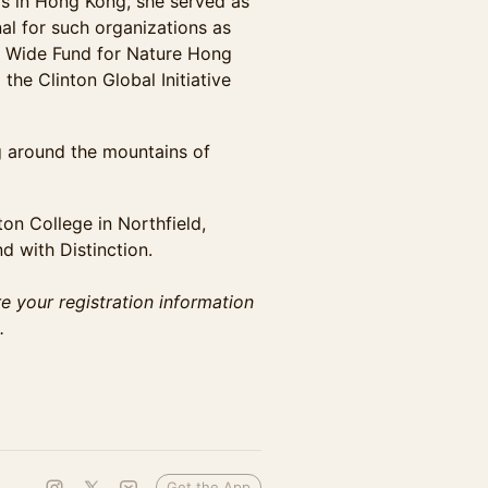
rs in Hong Kong, she served as
al for such organizations as
d Wide Fund for Nature Hong
he Clinton Global Initiative
g around the mountains of
ton College in Northfield,
 with Distinction.
re your registration information
.
Get the App