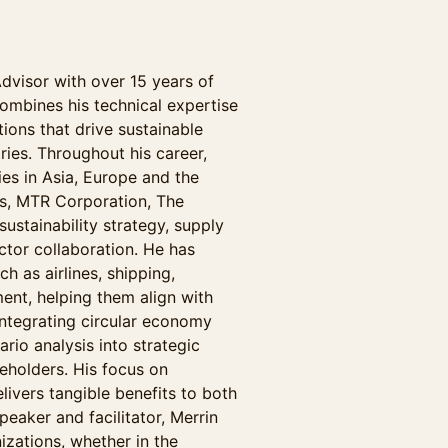
Advisor with over 15 years of
combines his technical expertise
ions that drive sustainable
ries. Throughout his career,
es in Asia, Europe and the
ys, MTR Corporation, The
ustainability strategy, supply
ctor collaboration. He has
h as airlines, shipping,
ent, helping them align with
n integrating circular economy
rio analysis into strategic
eholders. His focus on
elivers tangible benefits to both
eaker and facilitator, Merrin
nizations, whether in the