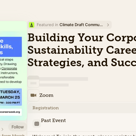
Featured in 
Climate Draft Community Calendar
Building Your Corp
Sustainability Career
Strategies, and Suc
Zoom
Registration
Past Event
Follow
g from March