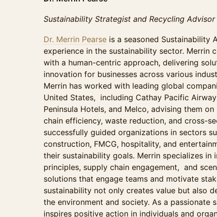
Sustainability Strategist and Recycling Advisor
Dr. Merrin Pearse
is a seasoned Sustainability 
experience in the sustainability sector. Merrin 
with a human-centric approach, delivering solut
innovation for businesses across various indust
Merrin has worked with leading global compani
United States, including Cathay Pacific Airwa
Peninsula Hotels, and Melco, advising them on s
chain efficiency, waste reduction, and cross-se
successfully guided organizations in sectors suc
construction, FMCG, hospitality, and entertainm
their sustainability goals. Merrin specializes i
principles, supply chain engagement, and scena
solutions that engage teams and motivate stak
sustainability not only creates value but also d
the environment and society. As a passionate sp
inspires positive action in individuals and orga