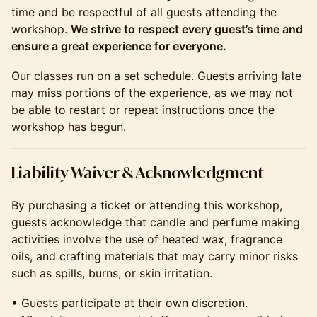
time and be respectful of all guests attending the
workshop.
We strive to respect every guest’s time and
ensure a great experience for everyone.
Our classes run on a set schedule. Guests arriving late
may miss portions of the experience, as we may not
be able to restart or repeat instructions once the
workshop has begun.
​​​​​​​​Liability Waiver & Acknowledgment
By purchasing a ticket or attending this workshop,
guests acknowledge that candle and perfume making
activities involve the use of heated wax, fragrance
oils, and crafting materials that may carry minor risks
such as spills, burns, or skin irritation.
• Guests participate at their own discretion.