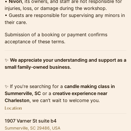
•
Nivori
, its owners, and staff are not responsible for
injuries, loss, or damage during the workshop.
• Guests are responsible for supervising any minors in
their care.
Submission of a booking or payment confirms
acceptance of these terms.
✨
We appreciate your understanding and support as a
small family-owned business.
✨ If you're searching for a
candle making class in
Summerville, SC
or a
creative experience near
Charleston
, we can’t wait to welcome you.
Location
1907 Varner St suite b4
Summerville, SC 29486, USA