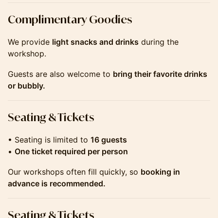
​​​​​​​​​​Complimentary Goodies
We provide
light snacks and drinks
during the
workshop.
Guests are also welcome to
bring their favorite drinks
or bubbly.
​​​​​​​​​​Seating & Tickets
• Seating is limited to
16 guests
•
One ticket required per person
Our workshops often fill quickly, so
booking in
advance is recommended.
​​​​​​​​​​Seating & Tickets