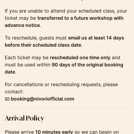
If you are unable to attend your scheduled class, your
ticket may be
transferred to a future workshop with
advance notice
.
To reschedule, guests must
email us at least 14 days
before their scheduled class date
.
Each ticket may be
rescheduled one time only
and
must be used within
90 days of the original booking
date
.
For cancellations or rescheduling requests, please
contact:
📧
booking@nivoriofficial.com
​​​​​​​​Arrival Policy
Please arrive
10 minutes early
so we can begin on