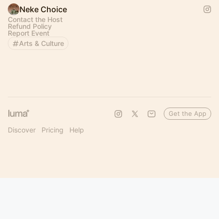
Neke Choice
Contact the Host
Refund Policy
Report Event
Arts & Culture
Get the App
Discover
Pricing
Help