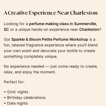
​​​​​​​​​​A Creative Experience Near Charleston
Looking for a
perfume making class in Summerville,
SC
or a unique hands-on experience near
Charleston
?
Our
Sparkle & Bloom Petite Perfume Workshop
is a
fun, relaxed fragrance experience where you’ll blend
your own scent and decorate your bottle to create
something completely unique.
No experience needed — just come ready to create,
relax, and enjoy the moment.
Perfect for:
• Girls’ nights
• Birthday celebrations
• Date nights