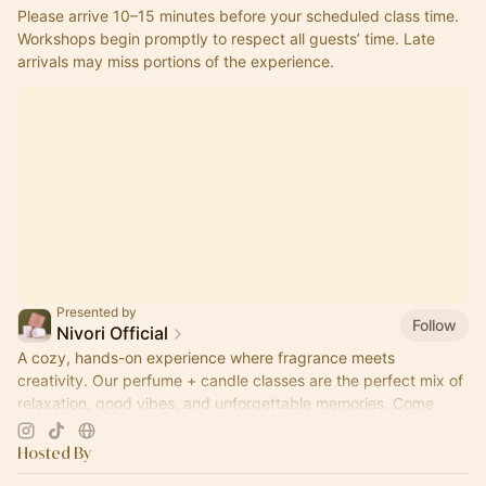
Please arrive 10–15 minutes before your scheduled class time.
Workshops begin promptly to respect all guests’ time. Late 
arrivals may miss portions of the experience.
Presented by
Follow
Nivori Official
A cozy, hands-on experience where fragrance meets
creativity. Our perfume + candle classes are the perfect mix of
relaxation, good vibes, and unforgettable memories. Come
pour, sip, and create.
Hosted By