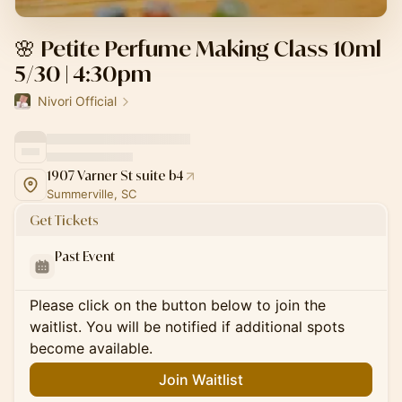
🌸 Petite Perfume Making Class 10ml
5/30 | 4:30pm
Nivori Official
1907 Varner St suite b4
Summerville, SC
Get Tickets
Past Event
Please click on the button below to join the
waitlist. You will be notified if additional spots
become available.
Join Waitlist