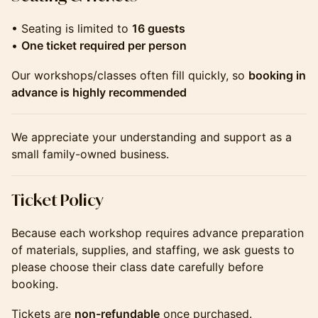
• Seating is limited to
16 guests
•
One ticket required per person
Our workshops/classes often fill quickly, so
booking in
advance is highly recommended
We appreciate your understanding and support as a
small family-owned business.
​​​​​​​​Ticket Policy
Because each workshop requires advance preparation
of materials, supplies, and staffing, we ask guests to
please choose their class date carefully before
booking.
Tickets are
non-refundable
once purchased.