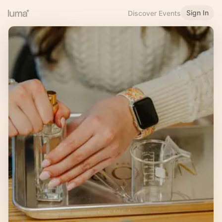
Sign In
Discover Events