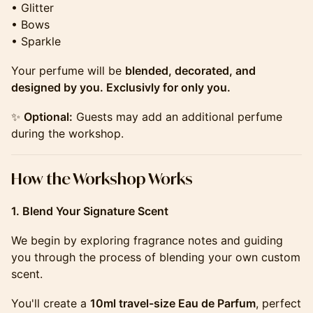
• Glitter
• Bows
• Sparkle
Your perfume will be
blended, decorated, and
designed by you. Exclusivly for only you.
✨
Optional:
Guests may add an additional perfume
during the workshop.
​​​​​​​​​​How the Workshop Works
1. Blend Your Signature Scent
We begin by exploring fragrance notes and guiding
you through the process of blending your own custom
scent.
You'll create a
10ml travel-size Eau de Parfum
, perfect