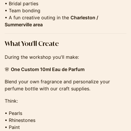
• Bridal parties
• Team bonding
• A fun creative outing in the
Charleston /
Summerville area
​​​​​​​​​​What You'll Create
During the workshop you'll make:
🌸
One Custom 10ml Eau de Parfum
Blend your own fragrance and personalize your
perfume bottle with our craft supplies.
Think:
• Pearls
• Rhinestones
• Paint