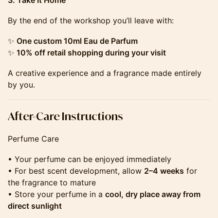
3. Take It Home
By the end of the workshop you’ll leave with:
✨
One custom 10ml Eau de Parfum
✨
10% off retail shopping during your visit
A creative experience and a fragrance made entirely
by you.
​​​​​​​​​​After-Care Instructions
Perfume Care
• Your perfume can be enjoyed immediately
• For best scent development, allow
2–4 weeks
for
the fragrance to mature
• Store your perfume in a
cool, dry place away from
direct sunlight