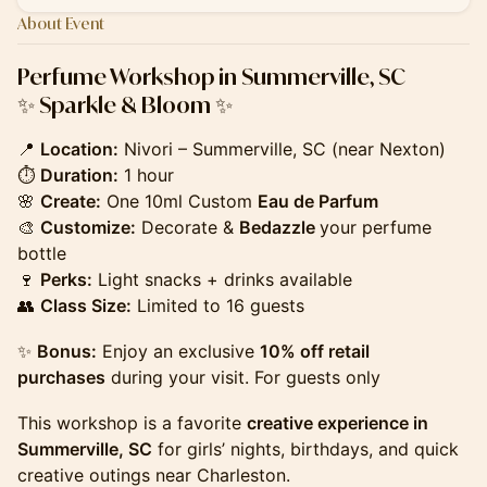
About Event
Perfume Workshop in Summerville, SC
✨ Sparkle & Bloom ✨
📍
Location:
Nivori – Summerville, SC (near Nexton)
⏱
Duration:
1 hour
🌸
Create:
One 10ml Custom
Eau de Parfum
🎨
Customize:
Decorate &
Bedazzle
your perfume
bottle
🍷
Perks:
Light snacks + drinks available
👥
Class Size:
Limited to 16 guests
✨
Bonus:
Enjoy an exclusive
10% off retail
purchases
during your visit. For guests only
This workshop is a favorite
creative experience in
Summerville, SC
for girls’ nights, birthdays, and quick
creative outings near Charleston.