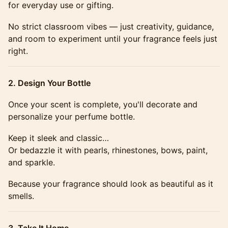
for everyday use or gifting.
No strict classroom vibes — just creativity, guidance,
and room to experiment until your fragrance feels just
right.
2. Design Your Bottle
Once your scent is complete, you'll decorate and
personalize your perfume bottle.
Keep it sleek and classic…
Or bedazzle it with pearls, rhinestones, bows, paint,
and sparkle.
Because your fragrance should look as beautiful as it
smells.