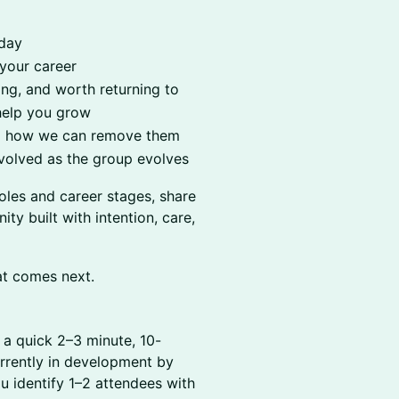
oday
 your career
ng, and worth returning to
help you grow
and how we can remove them
volved as the group evolves
oles and career stages, share
y built with intention, care,
at comes next.
e a quick 2–3 minute, 10-
urrently in development by
u identify 1–2 attendees with