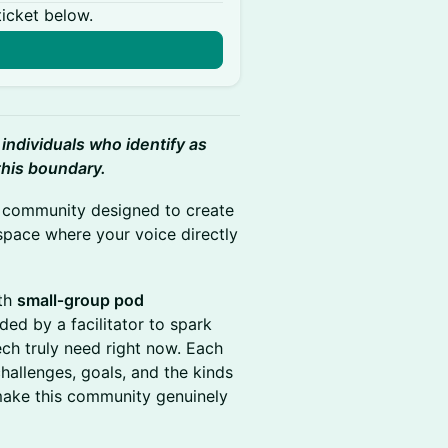
ticket below.
n
 individuals who identify as
this boundary.
h community designed to create
space where your voice directly
th
small‑group pod
ed by a facilitator to spark
ch truly need right now. Each
hallenges, goals, and the kinds
make this community genuinely