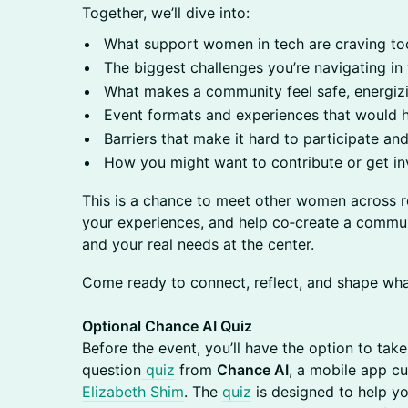
Together, we’ll dive into:
What support women in tech are craving t
The biggest challenges you’re navigating in
What makes a community feel safe, energizi
Event formats and experiences that would 
Barriers that make it hard to participate 
How you might want to contribute or get in
This is a chance to meet other women across r
your experiences, and help co‑create a communit
and your real needs at the center.
Come ready to connect, reflect, and shape wh
Optional Chance AI Quiz
Before the event, you’ll have the option to tak
question
quiz
from
Chance AI
, a mobile app c
Elizabeth Shim
. The
quiz
is designed to help yo