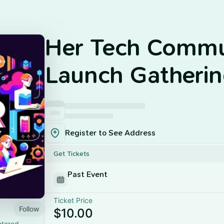
Her Tech Commu
Launch Gatheri
Register to See Address
Get Tickets
Past Event
Ticket Price
Follow
$10.00
ntered