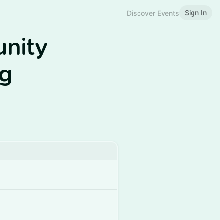
Sign In
Discover Events
nity
ng