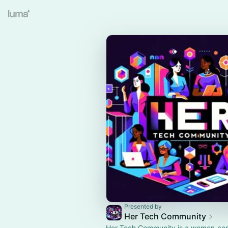
Presented by
Her Tech Community
Her Tech Community is a women‑ce