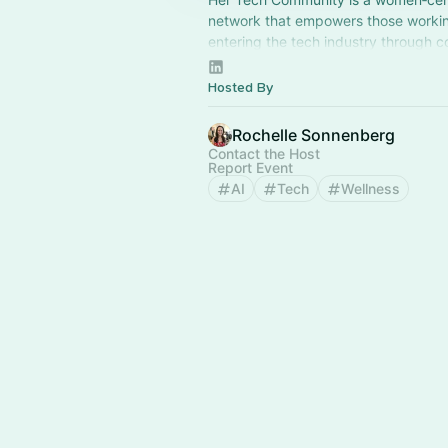
network that empowers those workin
entering the tech industry through c
mentorship, and shared learning.
Hosted By
Rochelle Sonnenberg
Contact the Host
Report Event
AI
Tech
Wellness