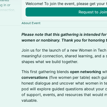
Welcome! To join the event, please get your 
g in or
onnection,
Request to Joi
About Event
Please note that this gathering is intended for
women or nonbinary. Thank you for honoring 
Join us for the launch of a new Women in Tec
meaningful connection, shared learning, and a 
shapes what we build together.
This first gathering blends
open networking
wi
conversations
(five women per table) each guid
honest dialogue and uncover what women in te
pod will explore guided questions about your c
of support, events, and resources that would 
valuable.