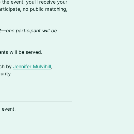
he event, you’ll receive your
rticipate, no public matching,
—one participant will be
ts will be served.
ech by
Jennifer Mulvihill
,
urity
s event.