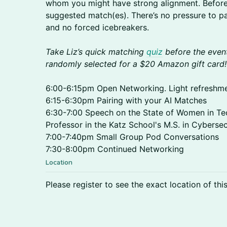
whom you might have strong alignment. Before t
suggested match(es). There’s no pressure to pa
and no forced icebreakers.
Take Liz’s quick matching
quiz
before the event
randomly selected for a $20 Amazon gift card!
6:00-6:15pm Open Networking. Light refreshmen
6:15-6:30pm Pairing with your AI Matches
6:30-7:00 Speech on the State of Women in T
Professor in the Katz School's M.S. in Cybersec
7:00-7:40pm Small Group Pod Conversations
7:30-8:00pm Continued Networking
Location
Please register to see the exact location of thi