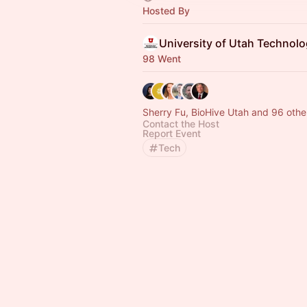
Hosted By
98 Went
Sherry Fu, BioHive Utah and 96 othe
Contact the Host
Report Event
Tech