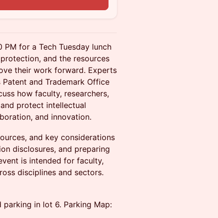
00 PM for a Tech Tuesday lunch
 protection, and the resources
ove their work forward. Experts
s Patent and Trademark Office
scuss how faculty, researchers,
and protect intellectual
boration, and innovation.
sources, and key considerations
ion disclosures, and preparing
vent is intended for faculty,
ross disciplines and sectors.
d parking in lot 6. Parking Map: