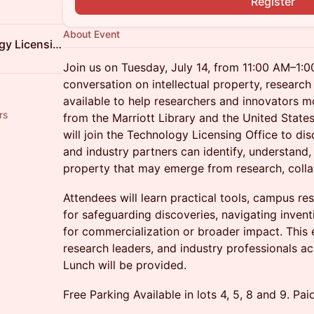
Register
About Event
University of Utah Technology Licensing Office
Join us on Tuesday, July 14, from 11:00 AM–1:
conversation on intellectual property, research
available to help researchers and innovators m
rs
from the Marriott Library and the United State
will join the Technology Licensing Office to di
and industry partners can identify, understand, 
property that may emerge from research, colla
Attendees will learn practical tools, campus re
for safeguarding discoveries, navigating invent
for commercialization or broader impact. This e
research leaders, and industry professionals ac
Lunch will be provided.
Free Parking Available in lots 4, 5, 8 and 9. Pai