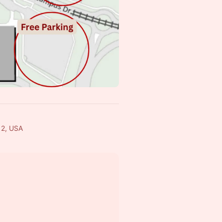
12, USA