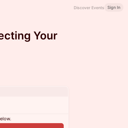
Sign In
Discover Events
ecting Your
below.