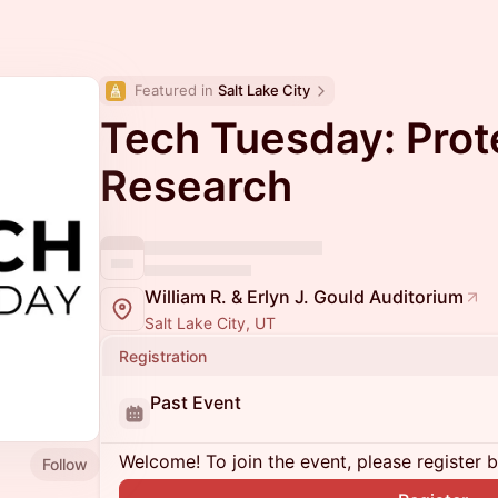
Featured in 
Salt Lake City
Tech Tuesday: Prot
Research
William R. & Erlyn J. Gould Auditorium
Salt Lake City, UT
Registration
Past Event
Welcome! To join the event, please register 
Follow