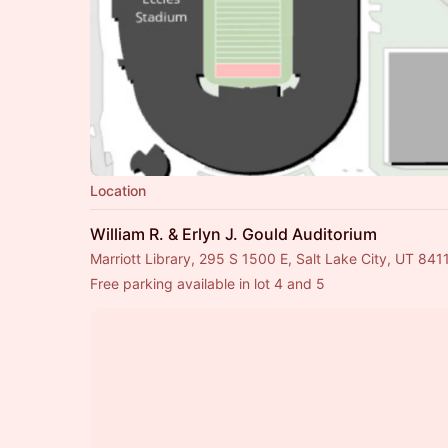
Location
William R. & Erlyn J. Gould Auditorium
Marriott Library, 295 S 1500 E, Salt Lake City, UT 841
Free parking available in lot 4 and 5