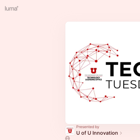
Presented by
U of U Innovation