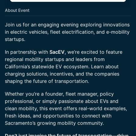
About Event
Join us for an engaging evening exploring innovations
in electric vehicles, fleet electrification, and e-mobility
startups.
In partnership with
SacEV
, we’re excited to feature
regional mobility startups and leaders from
California’s statewide EV ecosystem. Learn about
charging solutions, incentives, and the companies
shaping the future of transportation.
Whether you’re a founder, fleet manager, policy
professional, or simply passionate about EVs and
clean mobility, this event offers real-world examples,
fresh ideas, and opportunities to connect with
Sacramento’s growing mobility community.
Don’t just imagine the future of transportation—drive