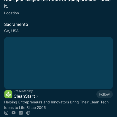
it.
Location
Sacramento
CA, USA
Presented by
Follow
CleanStart
Helping Entrepreneurs and Innovators Bring Their Clean Tech
Ideas to Life Since 2005