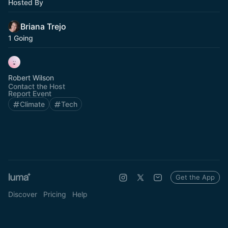
Hosted By
Briana Trejo
1 Going
Robert Wilson
Contact the Host
Report Event
Climate
Tech
Get the App
Discover
Pricing
Help