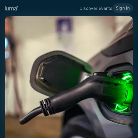
Sign In
Discover Events