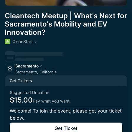
Cleantech Meetup | What's Next for
Sacramento's Mobility and EV
Innovation?
CleanStart
Sacramento
Sacramento, California
Get Tickets
Suggested Donation
$15.00
Pay what you want
Welcome! To join the event, please get your ticket
below.
Get Ticket