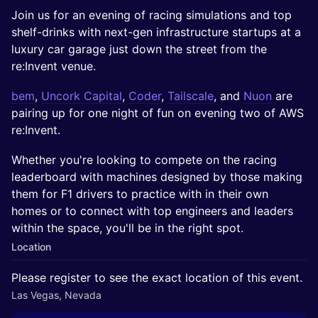
Join us for an evening of racing simulations and top
shelf-drinks with next-gen infrastructure startups at a
luxury car garage just down the street from the
re:Invent venue.
bem
,
Uncork Capital
,
Coder
,
Tailscale
, and
Nuon
are
pairing up for one night of fun on evening two of AWS
re:Invent.
Whether you're looking to compete on the racing
leaderboard with machines designed by those making
them for F1 drivers to practice with in their own
homes or to connect with top engineers and leaders
within the space, you'll be in the right spot.
Location
Please register to see the exact location of this event.
Las Vegas, Nevada