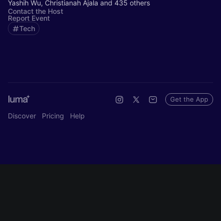
Yashih Wu, Christianah Ajala and 435 others
Contact the Host
Report Event
Tech
Get the App
Discover
Pricing
Help