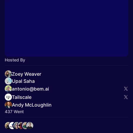
Hosted By
Zoey Weaver
Upal Saha
antonio@bem.ai
Tailscale
Andy McLoughlin
437 Went