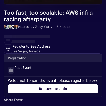
Too fast, too scalable: AWS infra
racing afterparty
Hosted by Zoey Weaver & 4 others
Register to See Address
Las Vegas, Nevada
Registration
Past Event
Welcome! To join the event, please register below.
Request to Join
About Event