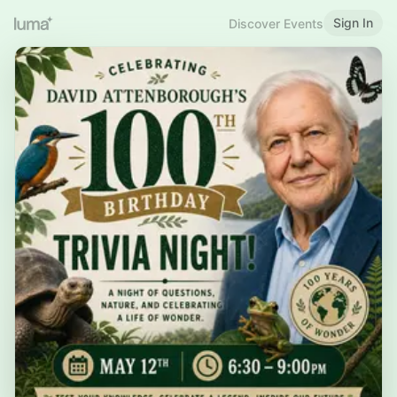
Sign In
Discover Events