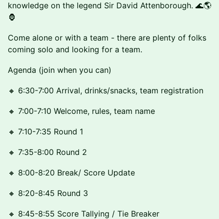
knowledge on the legend Sir David Attenborough. 🌊🌎
🦍
Come alone or with a team - there are plenty of folks
coming solo and looking for a team.
Agenda (join when you can)
🔸 6:30-7:00 Arrival, drinks/snacks, team registration
🔸 7:00-7:10 Welcome, rules, team name
🔸 7:10-7:35 Round 1
🔸 7:35-8:00 Round 2
🔸 8:00-8:20 Break/ Score Update
🔸 8:20-8:45 Round 3
🔸 8:45-8:55 Score Tallying / Tie Breaker