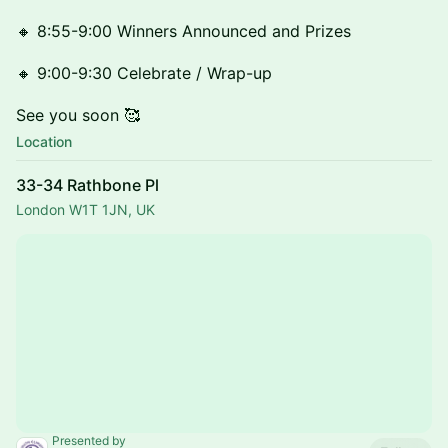
🔸 8:55-9:00 Winners Announced and Prizes
🔸 9:00-9:30 Celebrate / Wrap-up
See you soon 🥰
Location
33-34 Rathbone Pl
London W1T 1JN, UK
Presented by