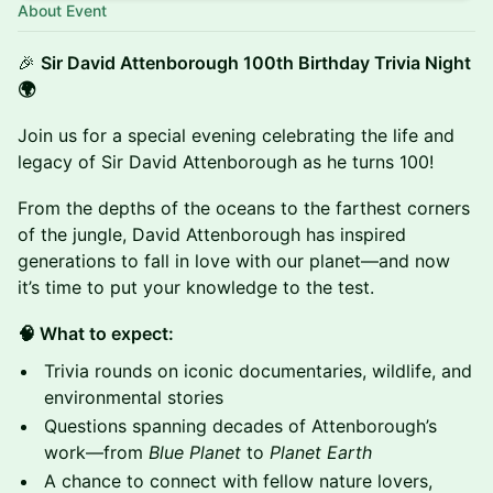
About Event
🎉
Sir David Attenborough 100th Birthday Trivia Night
🌍
Join us for a special evening celebrating the life and
legacy of Sir David Attenborough as he turns 100!
From the depths of the oceans to the farthest corners
of the jungle, David Attenborough has inspired
generations to fall in love with our planet—and now
it’s time to put your knowledge to the test.
🧠 What to expect:
Trivia rounds on iconic documentaries, wildlife, and
environmental stories
Questions spanning decades of Attenborough’s
work—from
Blue Planet
to
Planet Earth
A chance to connect with fellow nature lovers,