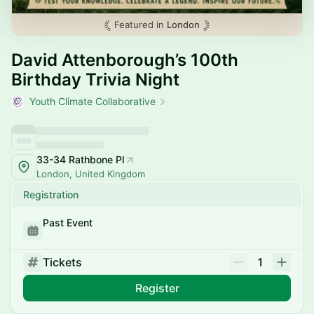
Featured in
London
David Attenborough’s 100th
Birthday Trivia Night
Youth Climate Collaborative
33-34 Rathbone Pl
London, United Kingdom
Registration
Past Event
Tickets
1
Register