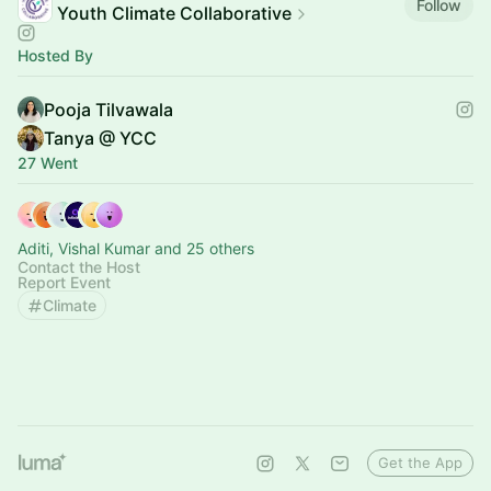
Follow
Youth Climate Collaborative
Hosted By
Pooja Tilvawala
Tanya @ YCC
27 Went
Aditi, Vishal Kumar and 25 others
Contact the Host
Report Event
Climate
Get the App