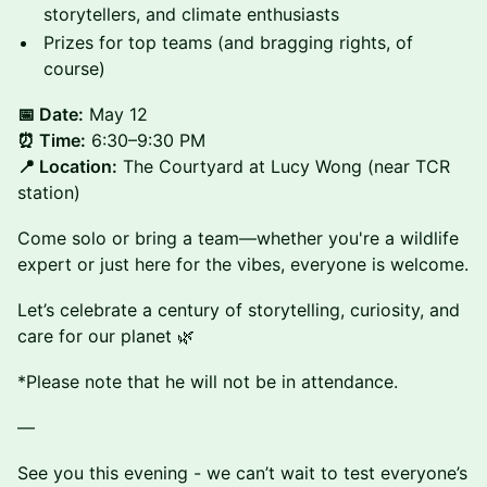
storytellers, and climate enthusiasts
Prizes for top teams (and bragging rights, of
course)
📅 Date:
May 12
⏰ Time:
6:30–9:30 PM
📍 Location:
The Courtyard at Lucy Wong (near TCR
station)
Come solo or bring a team—whether you're a wildlife
expert or just here for the vibes, everyone is welcome.
Let’s celebrate a century of storytelling, curiosity, and
care for our planet 🌿
*Please note that he will not be in attendance.
—
See you this evening - we can’t wait to test everyone’s