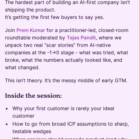
The hardest part of building an AI-first company isn’t
shipping the product.
It’s getting the first few buyers to say yes.
Join
Prem Kumar
for a practitioner-led, closed-room
roundtable moderated by
Tejas Pandit
, where we
unpack two real “scar stories” from AI-native
companies at the -1→0 stage - what was tried, what
broke, what the numbers actually looked like, and
what changed.
This isn’t theory. It’s the messy middle of early GTM.
Inside the session:
Why your first customer is rarely your ideal
customer
How to go from broad ICP assumptions to sharp,
testable wedges