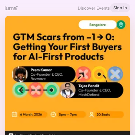
Sign In
Discover Events