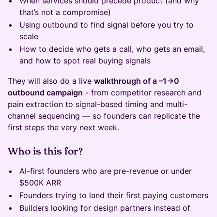
When services should precede product (and why
that’s not a compromise)
Using outbound to find signal before you try to
scale
How to decide who gets a call, who gets an email,
and how to spot real buying signals
They will also do a live
walkthrough of a –1→0
outbound campaign
- from competitor research and
pain extraction to signal-based timing and multi-
channel sequencing — so founders can replicate the
first steps the very next week.
Who is this for?
AI-first founders who are pre-revenue or under
$500K ARR
Founders trying to land their first paying customers
Builders looking for design partners instead of