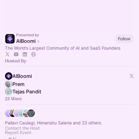
Presented by
Follow
AIBoomi
The World’s Largest Community of AI and SaaS Founders
Hosted By
AIBoomi
Prem
Tejas Pandit
25 Went
Pallavi Caulagi, Himanshu Saleria and 23 others
Contact the Host
Report Event
AI