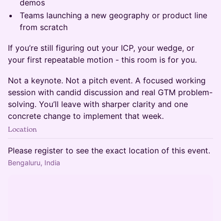
demos
Teams launching a new geography or product line
from scratch
If you’re still figuring out your ICP, your wedge, or
your first repeatable motion - this room is for you.
Not a keynote. Not a pitch event. A focused working
session with candid discussion and real GTM problem-
solving. You’ll leave with sharper clarity and one
concrete change to implement that week.
Location
Please register to see the exact location of this event.
Bengaluru, India