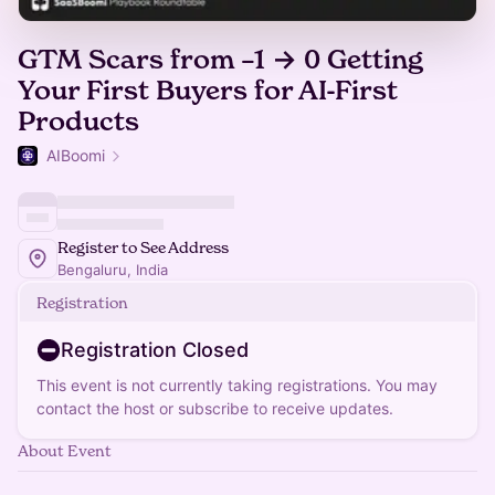
GTM Scars from –1 → 0 Getting
Your First Buyers for AI-First
Products
AIBoomi
Register to See Address
Bengaluru, India
Registration
Registration Closed
This event is not currently taking registrations. You may
contact the host or subscribe to receive updates.
About Event