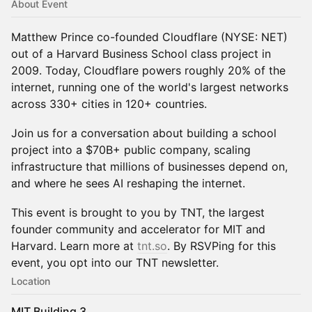
About Event
Matthew Prince co-founded Cloudflare (NYSE: NET)
out of a Harvard Business School class project in
2009. Today, Cloudflare powers roughly 20% of the
internet, running one of the world's largest networks
across 330+ cities in 120+ countries.
Join us for a conversation about building a school
project into a $70B+ public company, scaling
infrastructure that millions of businesses depend on,
and where he sees AI reshaping the internet.
This event is brought to you by TNT, the largest
founder community and accelerator for MIT and
Harvard. Learn more at
tnt.so
. By RSVPing for this
event, you opt into our TNT newsletter.
Location
MIT Building 3