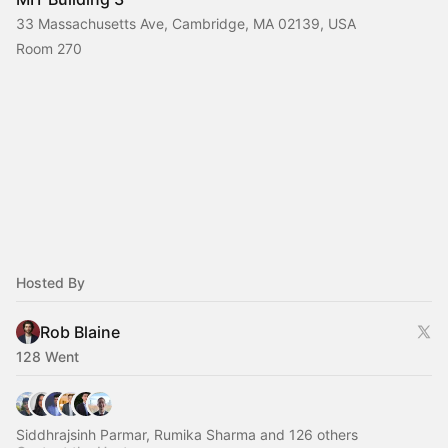
33 Massachusetts Ave, Cambridge, MA 02139, USA
Room 270
Hosted By
Rob Blaine
128 Went
Siddhrajsinh Parmar, Rumika Sharma and 126 others