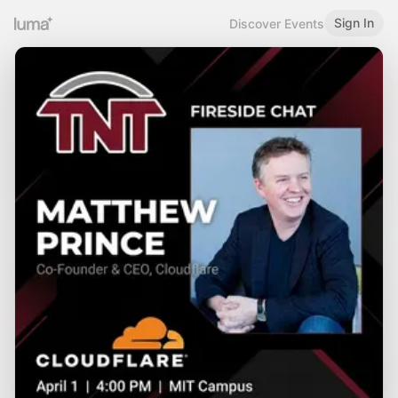
Sign In
Discover Events