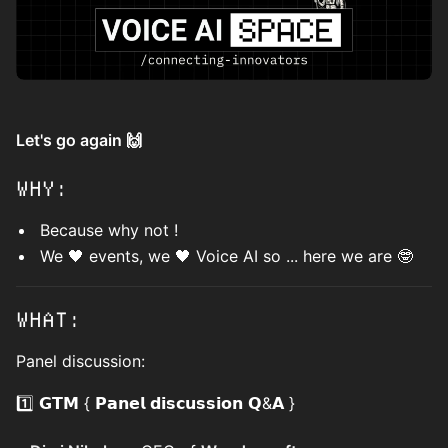
Let's go again 🙌
WHY:
Because why not !
We 🖤 events, we 🖤 Voice AI so ... here we are 🤓
WHAT:
Panel discussion:
1️⃣ 𝗚𝗧𝗠 { 𝗣𝗮𝗻𝗲𝗹 𝗱𝗶𝘀𝗰𝘂𝘀𝘀𝗶𝗼𝗻 𝗤&𝗔 }