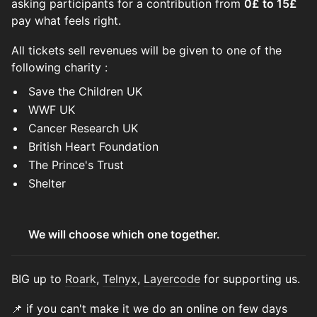
asking participants for a contribution from
0£ to 15£
pay what feels right.
All tickets sell revenues will be given to one of the
following charity :
Save the Children UK
WWF UK
Cancer Research UK
British Heart Foundation
The Prince's Trust
Shelter
We will choose which one together.
BIG up to
Roark
,
Telnyx
,
Layercode
for supporting us.
📌 if you can't make it we do an online on few days