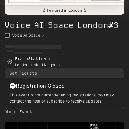
Featured in
London
Voice AI Space London#3
Voice AI Space
BrainStation
London, United Kingdom
Get Tickets
Registration Closed
This event is not currently taking registrations. You may
contact the host or subscribe to receive updates.
About Event