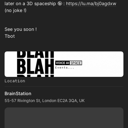
later on a 3D spaceship 🤪 :
https://lu.ma/bj0agdxw
(no joke !)
See you soon !
Tbot
Location
BrainStation
55-57 Rivington St, London EC2A 3QA, UK