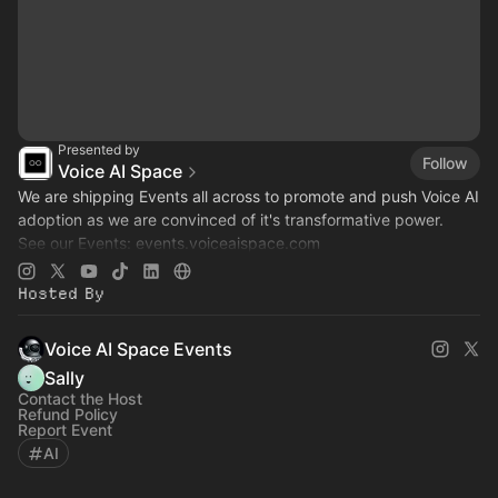
Presented by
Follow
Voice AI Space
We are shipping Events all across to promote and push Voice AI
adoption as we are convinced of it's transformative power.
See our Events:
events.voiceaispace.com
See the hub:
voiceaispace.com
Hosted By
Voice AI Space Events
Sally
Contact the Host
Refund Policy
Report Event
AI