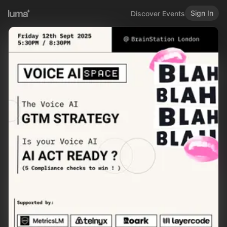
Sign In
Discover Events