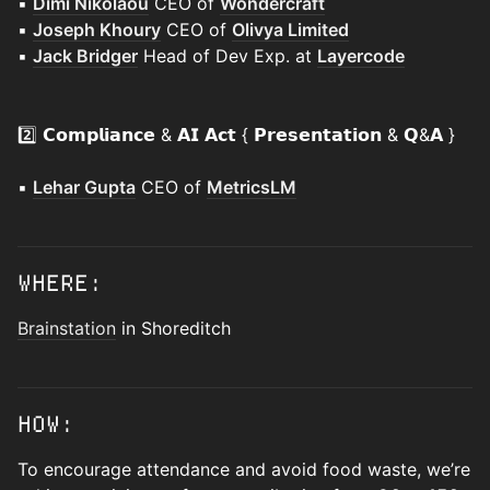
▪️
Dimi Nikolaou
CEO of
Wondercraft
▪️
Joseph Khoury
CEO of
Olivya Limited
▪️
Jack Bridger
Head of Dev Exp. at
Layercode
2️⃣ 𝗖𝗼𝗺𝗽𝗹𝗶𝗮𝗻𝗰𝗲 & 𝗔𝗜 𝗔𝗰𝘁 { 𝗣𝗿𝗲𝘀𝗲𝗻𝘁𝗮𝘁𝗶𝗼𝗻 & 𝗤&𝗔 }
▪️
Lehar Gupta
CEO of
MetricsLM
WHERE:
Brainstation
in Shoreditch
HOW:
To encourage attendance and avoid food waste, we’re