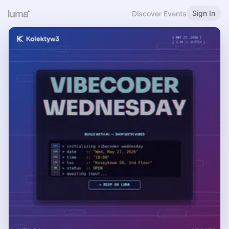
Sign In
Discover Events