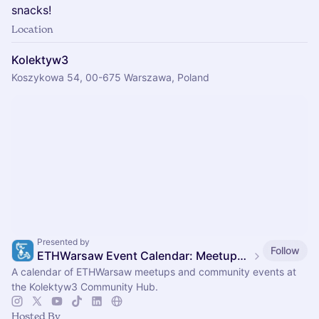
snacks!
Location
Kolektyw3
Koszykowa 54, 00-675 Warszawa, Poland
Presented by
Follow
ETHWarsaw Event Calendar: Meetups, Conference & Hackathon
A calendar of ETHWarsaw meetups and community events at
the Kolektyw3 Community Hub.
Hosted By