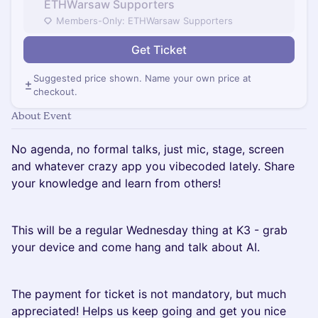
ETHWarsaw Supporters
Members-Only: ETHWarsaw Supporters
Get Ticket
Suggested price shown. Name your own price at
checkout.
About Event
No agenda, no formal talks, just mic, stage, screen
and whatever crazy app you vibecoded lately. Share
your knowledge and learn from others!
This will be a regular Wednesday thing at K3 - grab
your device and come hang and talk about AI.
The payment for ticket is not mandatory, but much
appreciated! Helps us keep going and get you nice