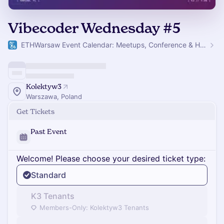
Vibecoder Wednesday #5
ETHWarsaw Event Calendar: Meetups, Conference & Hackathon
Kolektyw3
Warszawa, Poland
Get Tickets
Past Event
Welcome! Please choose your desired ticket type:
Standard
K3 Tenants
Members-Only: Kolektyw3 Tenants