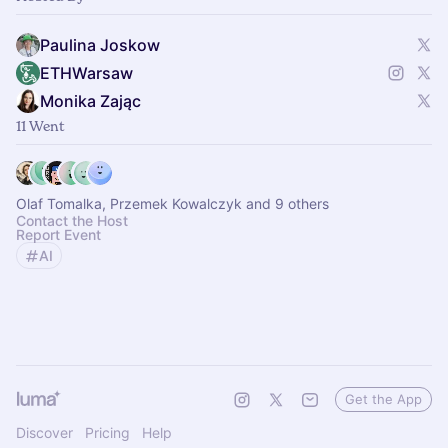
Paulina Joskow
ETHWarsaw
Monika Zając
11 Went
Olaf Tomalka, Przemek Kowalczyk and 9 others
Contact the Host
Report Event
AI
Get the App
Discover
Pricing
Help