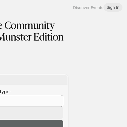
Sign In
Discover Events
pe Community
Munster Edition
type: