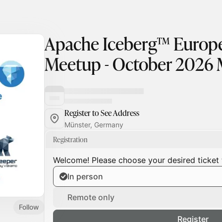
Apache Iceberg™ Euro
Meetup - October 2026 
Register to See Address
Münster, Germany
Registration
Welcome! Please choose your desired ticket 
In person
Remote only
Follow
Register