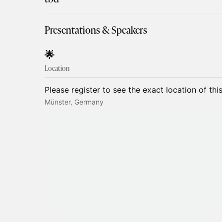
Presentations & Speakers
​​​​​​​​​🌟
Location
Please register to see the exact location of thi
Münster, Germany