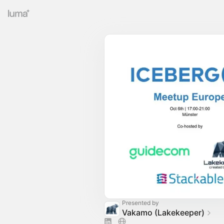
Presented by
Vakamo (Lakekeeper)