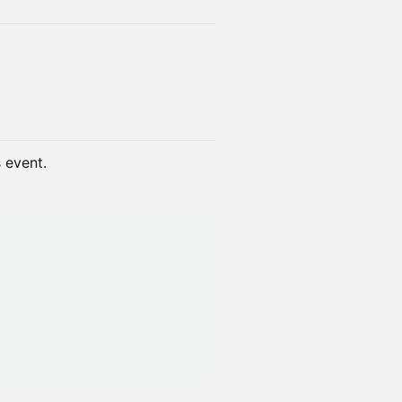
s event.