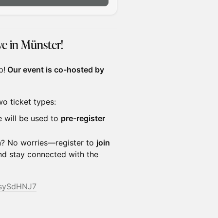
e in Münster!
p!
Our event is co-hosted by
wo ticket types:
e will be used to
pre-register
on? No worries—register to
join
and stay connected with the
FsySdHNJ7