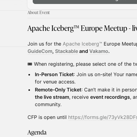
About Event
Apache Iceberg™ Europe Meetup - liv
​Join us for the
A
pache
Iceberg
™
Europe Meetu
GuideCom
,
Stackable
and
Vakamo
.
🎟️ When registering, please select one of the t
In-Person Ticket
: Join us on-site! Your nam
for venue access.
Remote-Only Ticket
: Can’t make it in pers
the live stream
, receive
event recordings
, 
community.
​CFP is open until
https://forms.gle/73yVk28D
Agenda