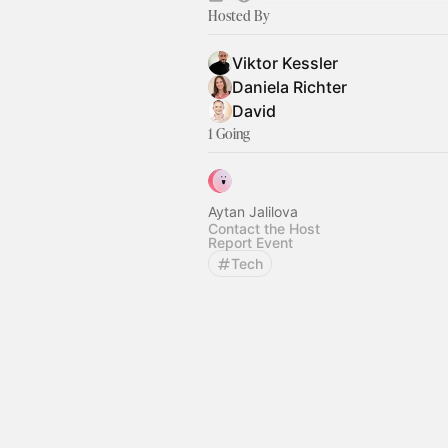
Hosted By
Viktor Kessler
Daniela Richter
David
1 Going
Aytan Jalilova
Contact the Host
Report Event
Tech