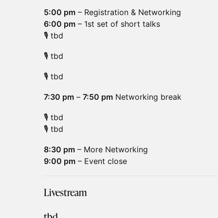
5:00 pm
– Registration & Networking
6:00 pm
– 1st set of short talks
🎙️ tbd
🎙️ tbd
🎙️ tbd
7:30 pm
–
7:50 pm
Networking break
🎙️ tbd
🎙️ tbd
8:30 pm
– More Networking
9:00 pm
– Event close
Livestream
tbd