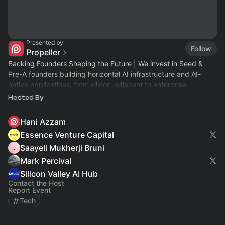
Presented by
Follow
Propeller
Backing Founders Shaping the Future | We invest in Seed &
Pre-A founders building horizontal AI infrastructure and AI-
native applications, from silicon-adjacent to enterprise
workflows.
Hosted By
Hani Azzam
Essence Venture Capital
Saayeli Mukherji Bruni
Mark Percival
Silicon Valley AI Hub
Contact the Host
Report Event
Tech