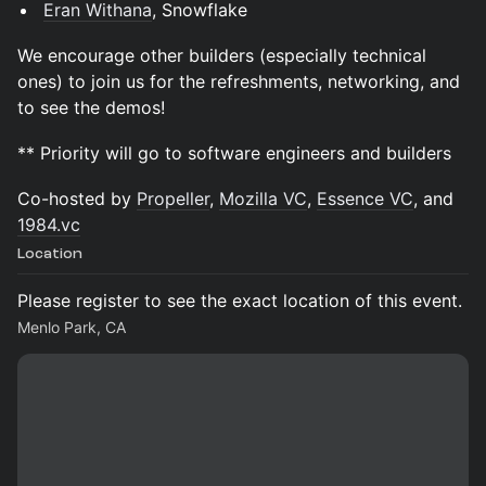
Eran Withana
, Snowflake
We encourage other builders (especially technical
ones) to join us for the refreshments, networking, and
to see the demos!
** Priority will go to software engineers and builders
Co-hosted by
Propeller
,
Mozilla VC
,
Essence VC
, and
1984.vc
Location
Please register to see the exact location of this event.
Menlo Park, CA