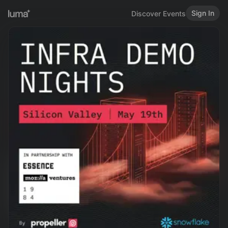
Sign In
Discover Events