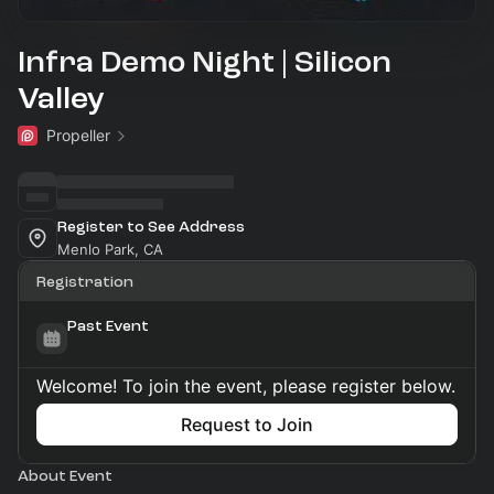
Infra Demo Night | Silicon
Valley
Propeller
Register to See Address
Menlo Park, CA
Registration
Past Event
Welcome! To join the event, please register below.
Request to Join
About Event