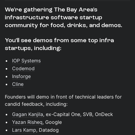
We're gathering The Bay Area's
infrastructure software startup
community for food, drinks, and demos.
You'll see demos from some top infra
startups, including:
IOP Systems
Codemod
Insforge
Cline
Founders will demo in front of technical leaders for
candid feedback, including:
Gagan Kanjila
, ex-Capital One, SVB, OnDeck
Yazan Risheq
, Google
Lars Kamp
, Datadog