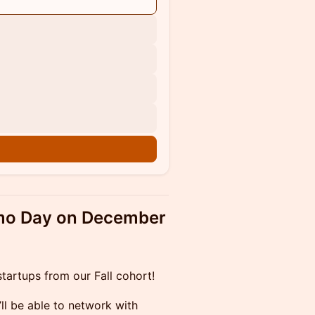
emo Day on December
tartups from our Fall cohort!
’ll be able to network with