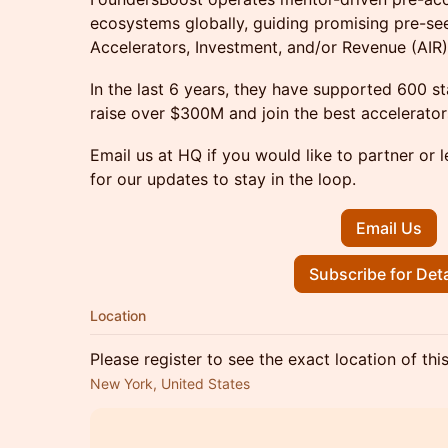
ecosystems globally, guiding promising pre-se
Accelerators, Investment, and/or Revenue (AIR) 
In the last 6 years, they have supported 600 
raise over $300M and join the best accelerators
Email us at HQ if you would like to partner or 
for our updates to stay in the loop.
Email Us
Subscribe for Deta
Location
Please register to see the exact location of thi
New York, United States