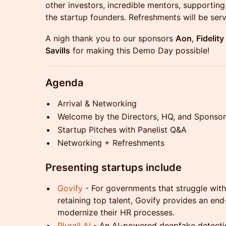
other investors, incredible mentors, supportin
the startup founders. Refreshments will be ser
A nigh thank you to our sponsors
Aon
,
Fidelit
Savills
for making this Demo Day possible!
Agenda
Arrival & Networking
Welcome by the Directors, HQ, and Sponsor
Startup Pitches with Panelist Q&A
Networking + Refreshments
Presenting startups include
Govify
- For governments that struggle with
retaining top talent, Govify provides an en
modernize their HR processes.
Plurall AI
- An AI-powered deepfake detection