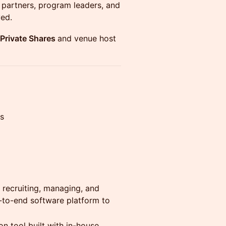
g partners, program leaders, and
ved.
y Private Shares
and venue host
s
 recruiting, managing, and
d-to-end software platform to
 tool built with in-house