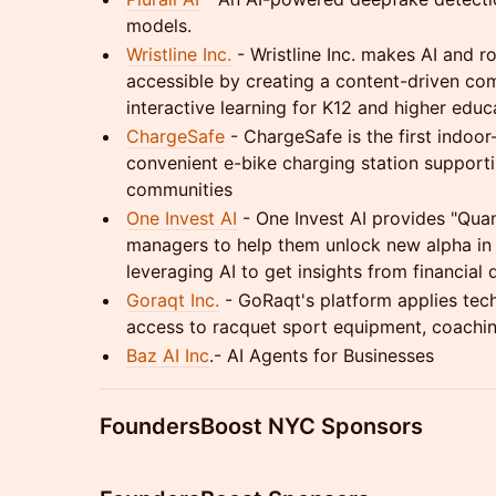
models.
Wristline Inc.
- Wristline Inc. makes AI and 
accessible by creating a content-driven com
interactive learning for K12 and higher educ
ChargeSafe
- ChargeSafe is the first indoor
convenient e-bike charging station support
communities
One Invest AI
- One Invest AI provides "Qua
managers to help them unlock new alpha in 
leveraging AI to get insights from financial 
Goraqt Inc.
- GoRaqt's platform applies tech
access to racquet sport equipment, coachin
Baz AI Inc
.- AI Agents for Businesses
FoundersBoost NYC Sponsors