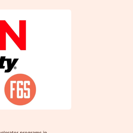
elerator programs in