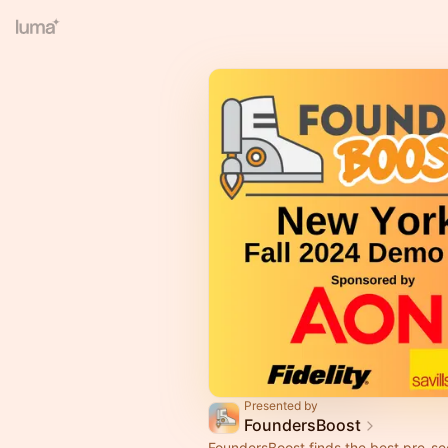
Presented by
FoundersBoost
FoundersBoost finds the best pre-se