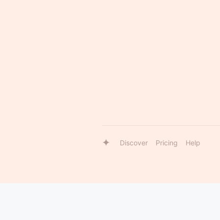
Discover
Pricing
Help