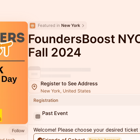
Featured in 
New York
FoundersBoost NY
Fall 2024
Register to See Address
New York, United States
Registration
Past Event
Welcome! Please choose your desired ticket 
Follow
ed tech
Require Approval