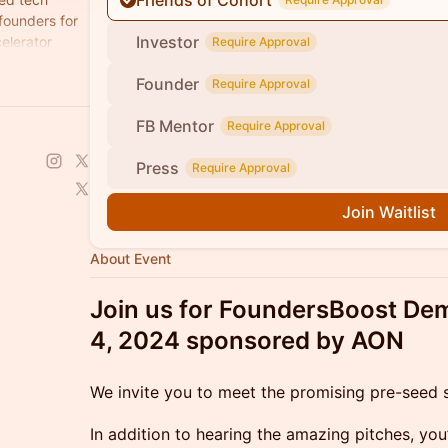
Friends of Cohort
 founders for
Investor
elerator
Require Approval
Founder
Require Approval
FB Mentor
Require Approval
Press
Require Approval
Join Waitlist
About Event
Join us for FoundersBoost D
4, 2024 sponsored by AON
We invite you to meet the promising pre-seed s
In addition to hearing the amazing pitches, you