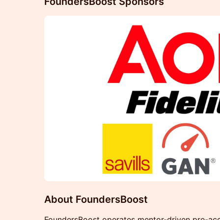
FoundersBoost Sponsors
About FoundersBoost
FoundersBoost operates mentor-driven pre-acc