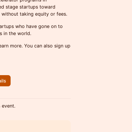
ed stage startups toward
without taking equity or fees.
startups who have gone on to
 in the world.
learn more. You can also sign up
ils
s event.