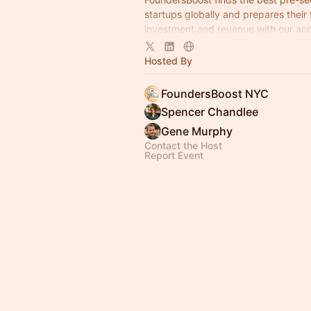
startups globally and prepares their
investment and revenue with our acc
programs — no fees or equity taken.
Hosted By
FoundersBoost NYC
Spencer Chandlee
Gene Murphy
Contact the Host
Report Event