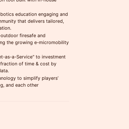
robotics education engaging and
munity that delivers tailored,
ation.
-outdoor firesafe and
ing the growing e-micromobility
nt-as-a-Service" to investment
fraction of time & cost by
data.
nology to simplify players’
g, and each other