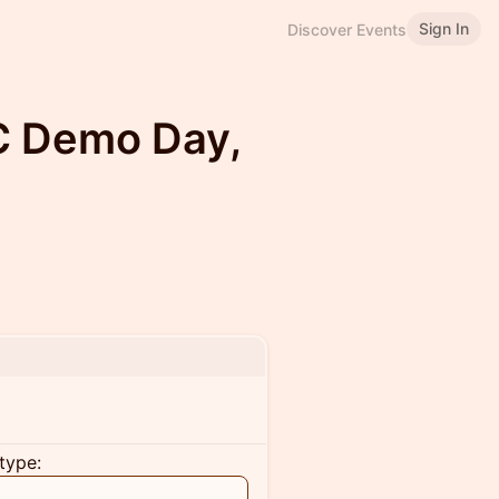
Sign In
Discover Events
C Demo Day,
type: