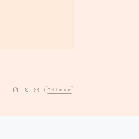
Get the App