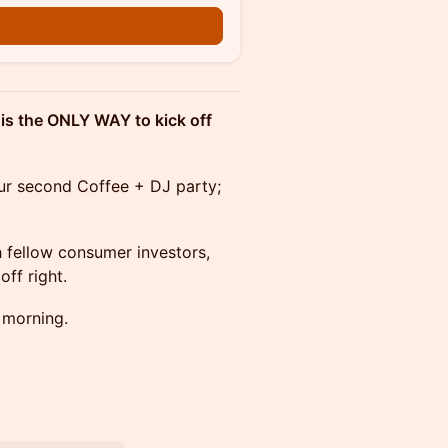
n
s is the ONLY WAY to kick off
ur second Coffee + DJ party;
 fellow consumer investors,
ff right.
 morning.