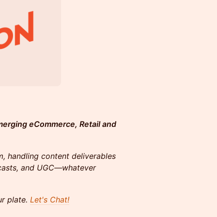
merging eCommerce, Retail and
, handling content deliverables
odcasts, and UGC—whatever
ur plate.
Let's Chat!