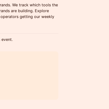
ands. We track which tools the
ands are building. Explore
+ operators getting our weekly
s event.