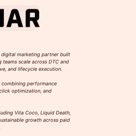
digital marketing partner built
g teams scale across DTC and
ive, and lifecycle execution.
y combining performance
click optimization, and
uding Vita Coco, Liquid Death,
ustainable growth across paid
.