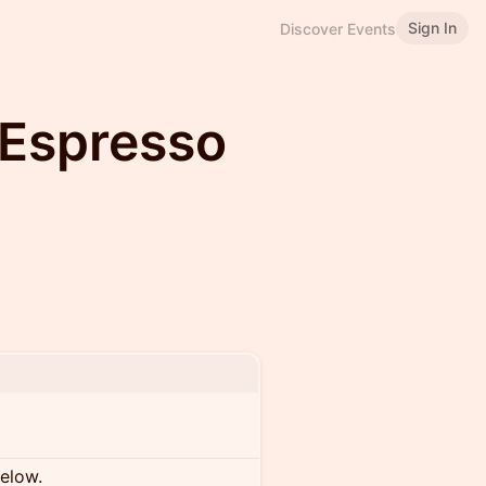
Sign In
Discover Events
 Espresso
below.