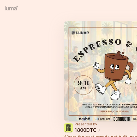
Presented by
1800DTC
Where the best brands get built, co