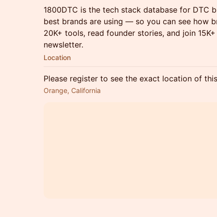
1800DTC is the tech stack database for DTC br
best brands are using — so you can see how br
20K+ tools, read founder stories, and join 15K
newsletter.
Location
Please register to see the exact location of thi
Orange, California