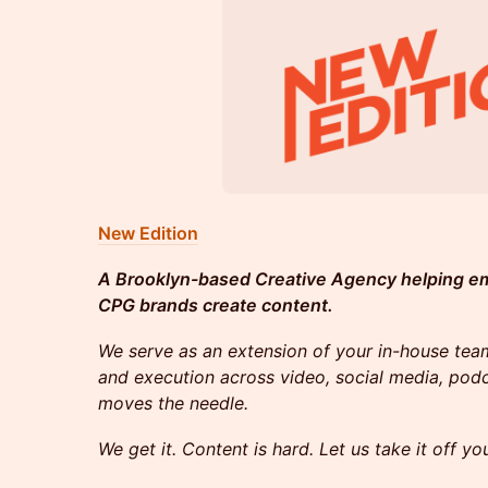
New Edition
A Brooklyn-based Creative Agency helping e
CPG brands create content.
We serve as an extension of your in-house team
and execution across video, social media, p
moves the needle.
We get it. Content is hard. Let us take it off yo