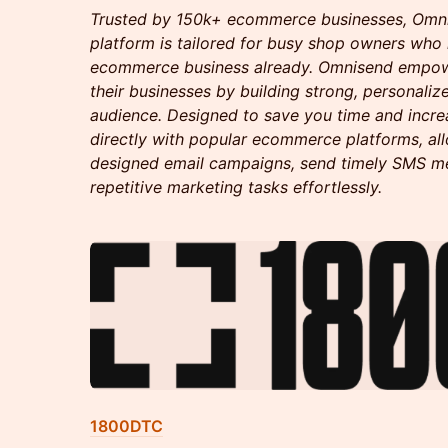
Trusted by 150k+ ecommerce businesses, Omnis
platform is tailored for busy shop owners who
ecommerce business already. Omnisend empow
their businesses by building strong, personaliz
audience. Designed to save you time and increas
directly with popular ecommerce platforms, all
designed email campaigns, send timely SMS m
repetitive marketing tasks effortlessly.
1800DTC