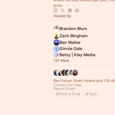
grow.
Hosted By
Brandon Blum
Zach Bingham
Ben Walter
Ginnie Gale
Betsy | Klay Media
131 Went
Ben Putzer, Noah Hyams and 129 ot
Contact the Host
Report Event
Food & Drink
Tech