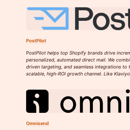
PostPilot
P
ostPilot helps top Shopify brands drive incre
personalized, automated direct mail. We combi
driven targeting, and seamless integrations to t
scalable, high-ROI growth channel. Like Klaviyo 
Omnisend