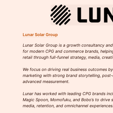
Lunar Solar Group
Lunar Solar Group is a growth consultancy and 
for modern CPG and commerce brands, helpin
retail through full-funnel strategy, media, creat
We focus on driving real business outcomes b
marketing with strong brand storytelling, post-
advanced measurement.
Lunar has worked with leading CPG brands incl
Magic Spoon, Momofuku, and Bobo’s to drive s
media, retention, and omnichannel experiences