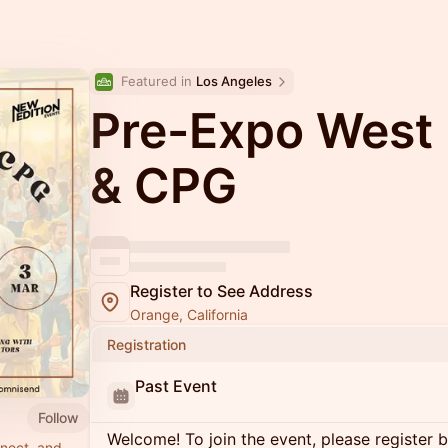
Featured in 
Los Angeles
Pre-Expo West
& CPG
Register to See Address
Orange, California
Registration
Past Event
Follow
Welcome! To join the event, please register 
nnect, and