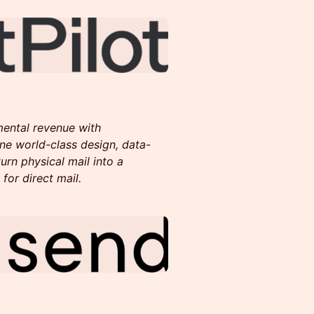
mental revenue with
ne world-class design, data-
urn physical mail into a
for direct mail.