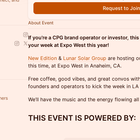
Request to Joi
About Event
If you're a CPG brand operator or investor, thi
your week at Expo West this year!
New Edition
&
Lunar Solar Group
are hosting o
this time, at Expo West in Anaheim, CA.
Free coffee, good vibes, and great convos with
founders and operators to kick the week in LA o
hers
We’ll have the music and the energy flowing all
​THIS EVENT IS POWERED BY: