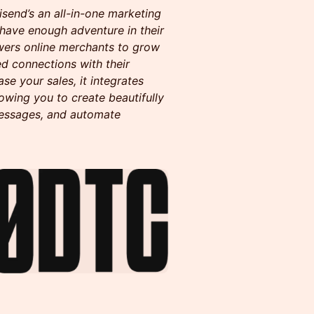
end’s an all-in-one marketing
 have enough adventure in their
ers online merchants to grow
ed connections with their
e your sales, it integrates
owing you to create beautifully
essages, and automate