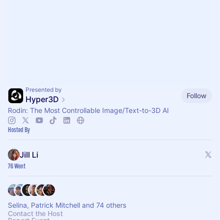
Presented by
Follow
Hyper3D
Rodin: The Most Controllable Image/Text-to-3D AI
Hosted By
Jill Li
76 Went
Selina, Patrick Mitchell and 74 others
Contact the Host