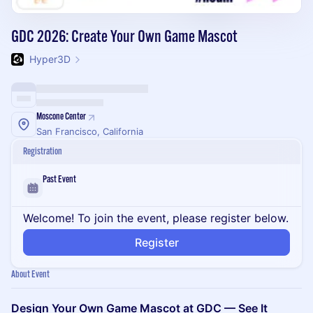
GDC 2026: Create Your Own Game Mascot
Hyper3D
Moscone Center
San Francisco, California
Registration
Past Event
Welcome! To join the event, please register below.
Register
About Event
Design Your Own Game Mascot at GDC — See It