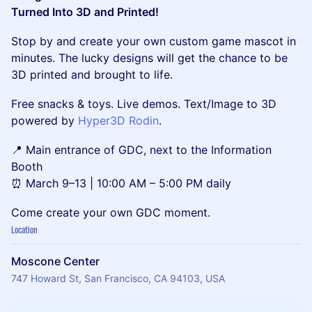
Turned Into 3D and Printed!
Stop by and create your own custom game mascot in
minutes. The lucky designs will get the chance to be
3D printed and brought to life.
Free snacks & toys. Live demos. Text/Image to 3D
powered by
Hyper3D Rodin
.
📍 Main entrance of GDC, next to the Information
Booth
⏰ March 9–13 | 10:00 AM – 5:00 PM daily
Come create your own GDC moment.
Location
Moscone Center
747 Howard St, San Francisco, CA 94103, USA