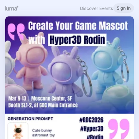
Sign In
Discover Events