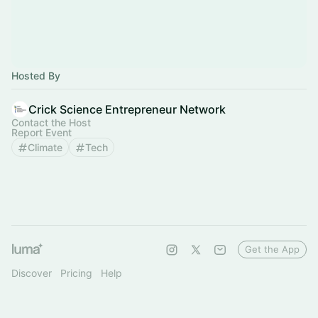
Hosted By
Crick Science Entrepreneur Network
Contact the Host
Report Event
Climate
Tech
Get the App
Discover
Pricing
Help