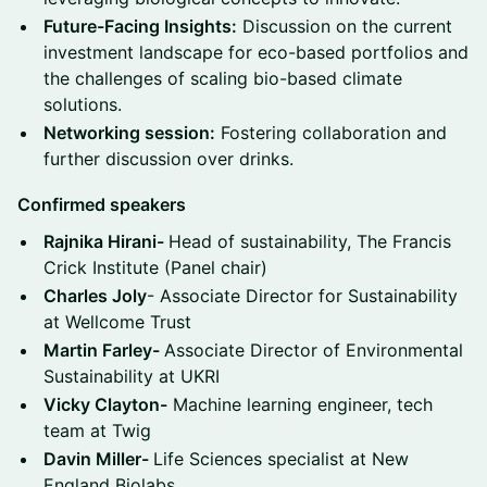
Future-Facing Insights:
Discussion on the current
investment landscape for eco-based portfolios and
the challenges of scaling bio-based climate
solutions.
Networking session:
Fostering collaboration and
further discussion over drinks.
Confirmed speakers
Rajnika Hirani-
Head of sustainability, The Francis
Crick Institute (Panel chair)
Charles Joly
- Associate Director for Sustainability
at Wellcome Trust
Martin Farley-
Associate Director of Environmental
Sustainability at UKRI
Vicky Clayton-
Machine learning engineer, tech
team at Twig
Davin Miller-
Life Sciences specialist at New
England Biolabs