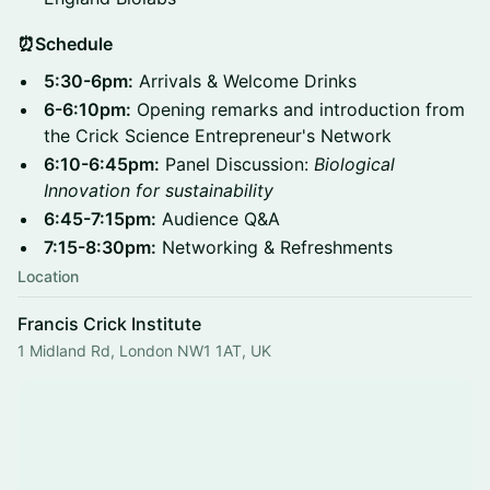
⏰Schedule
5:30-6pm:
Arrivals & Welcome Drinks
6-6:10pm:
Opening remarks and introduction from
the Crick Science Entrepreneur's Network
6:10-6:45pm:
Panel Discussion:
Biological
Innovation for sustainability
6:45-7:15pm:
Audience Q&A
7:15-8:30pm:
Networking & Refreshments
Location
Francis Crick Institute
1 Midland Rd, London NW1 1AT, UK