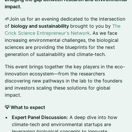
impact.
🌱Join us for an evening dedicated to the intersection
of
biology and sustainability
brought to you by
The
Crick Science Entrepreneur's Network
. As we face
increasing environmental challenges, the biological
sciences are providing the blueprints for the next
generation of sustainability and climate-tech.
This event brings together the key players in the eco-
innovation ecosystem—from the researchers
discovering new pathways in the lab to the founders
and investors scaling these solutions for global
impact.
💡 What to expect
Expert Panel Discussion:
A deep dive into how
climate-tech and environmental startups are
leveraging biological concepts to innovate.