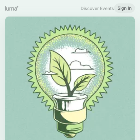
Sign In
Discover Events