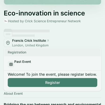
Eco-innovation in science
Hosted by Crick Science Entrepreneur Network
Francis Crick Institute
London, United Kingdom
Registration
Past Event
Welcome! To join the event, please register below.
Register
About Event
Bridging the gap between research and environmental